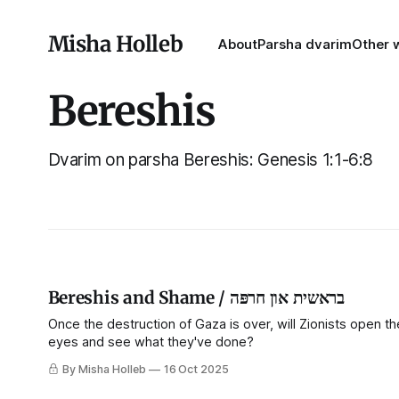
Misha Holleb
About
Parsha dvarim
Other w
Bereshis
Dvarim on parsha Bereshis: Genesis 1:1-6:8
Bereshis and Shame / בראשית און חרפּה
Once the destruction of Gaza is over, will Zionists open th
eyes and see what they've done?
By Misha Holleb
16 Oct 2025