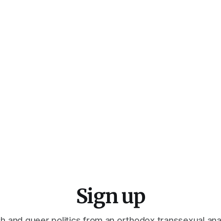
Sign up
h and queer politics from an orthodox transsexual ana