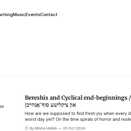
riting
Music
Events
Contact
Bereshis and Cyclical end-beginnings / בראשי
און ציקלישע סוף־אָנהייבן
eir
How are we supposed to find fresh joy when every da
worst day yet? On the time spirals of horror and resil
By Misha Holleb
23 Oct 2024