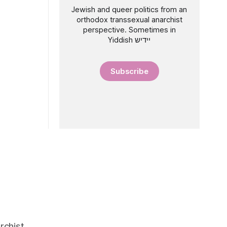
Jewish and queer politics from an
orthodox transsexual anarchist
perspective. Sometimes in
Yiddish יידיש
Subscribe
rchist