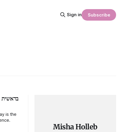
Sign in
Subscribe
ת
y is the
ience.
Misha Holleb