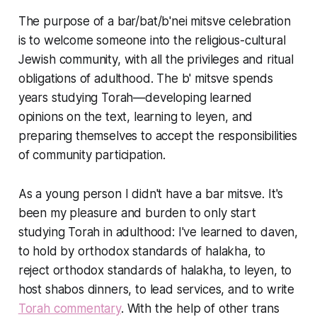
The purpose of a bar/bat/b'nei mitsve celebration
is to welcome someone into the religious-cultural
Jewish community, with all the privileges and ritual
obligations of adulthood. The b' mitsve spends
years studying Torah—developing learned
opinions on the text, learning to leyen, and
preparing themselves to accept the responsibilities
of community participation.
As a young person I didn't have a bar mitsve. It's
been my pleasure and burden to only start
studying Torah in adulthood: I've learned to daven,
to hold by orthodox standards of halakha, to
reject orthodox standards of halakha, to leyen, to
host shabos dinners, to lead services, and to write
Torah commentary
. With the help of other trans