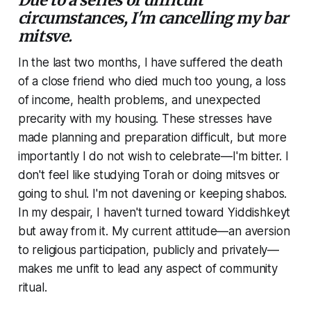
circumstances, I'm cancelling my bar
mitsve.
In the last two months, I have suffered the death
of a close friend who died much too young, a loss
of income, health problems, and unexpected
precarity with my housing. These stresses have
made planning and preparation difficult, but more
importantly I do not wish to celebrate—I'm bitter. I
don't feel like studying Torah or doing mitsves or
going to shul. I'm not davening or keeping shabos.
In my despair, I haven't turned toward Yiddishkeyt
but away from it. My current attitude—an aversion
to religious participation, publicly and privately—
makes me unfit to lead any aspect of community
ritual.