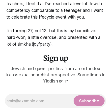
teachers, I feel that I've reached a level of Jewish
competency comparable to a teenager and I want
to celebrate this lifecycle event with you.
I'm turning 37, not 13, but this is my bar mitsve:
hard-won, a little overdue, and presented with a
lot of simkha (joy/party).
Sign up
Jewish and queer politics from an orthodox
transsexual anarchist perspective. Sometimes in
Yiddish יידיש
Subscribe