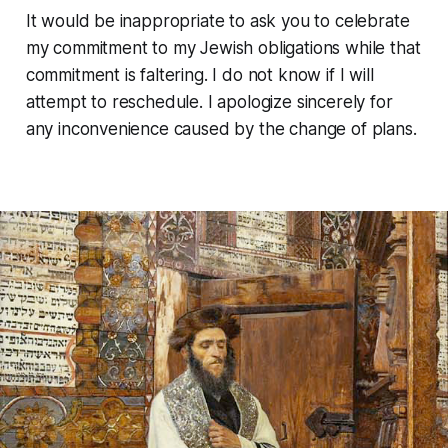
It would be inappropriate to ask you to celebrate
my commitment to my Jewish obligations while that
commitment is faltering. I do not know if I will
attempt to reschedule. I apologize sincerely for
any inconvenience caused by the change of plans.