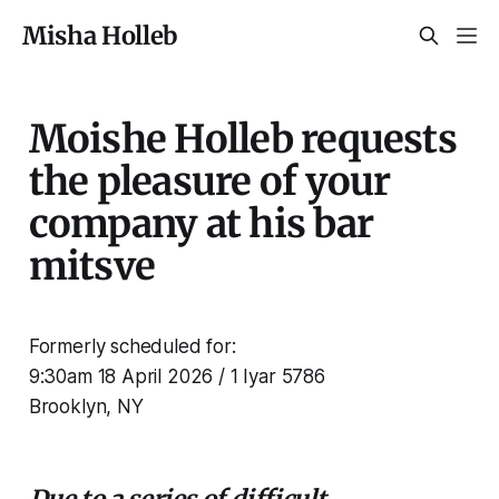
Misha Holleb
Moishe Holleb requests
the pleasure of your
company at his bar
mitsve
Formerly scheduled for:
9:30am 18 April 2026 / 1 Iyar 5786
Brooklyn, NY
Due to a series of difficult