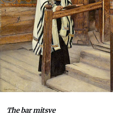
The bar mitsve