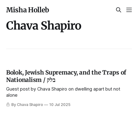
Misha Holleb
Chava Shapiro
Bolok, Jewish Supremacy, and the Traps of
Nationalism / בלק
Guest post by Chava Shapiro on dwelling apart but not
alone
By Chava Shapiro
10 Jul 2025