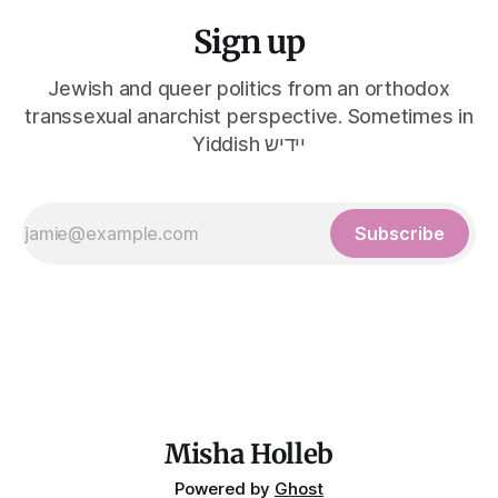
Sign up
Jewish and queer politics from an orthodox
transsexual anarchist perspective. Sometimes in
Yiddish יידיש
Subscribe
Misha Holleb
Powered by
Ghost