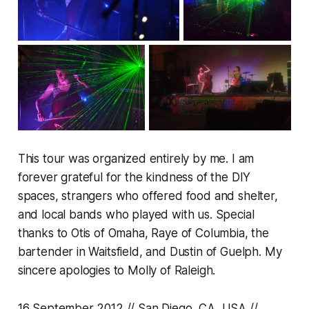
This tour was organized entirely by me. I am
forever grateful for the kindness of the DIY
spaces, strangers who offered food and shelter,
and local bands who played with us. Special
thanks to Otis of Omaha, Raye of Columbia, the
bartender in Waitsfield, and Dustin of Guelph. My
sincere apologies to Molly of Raleigh.
16 September 2012 // San Diego, CA, USA //