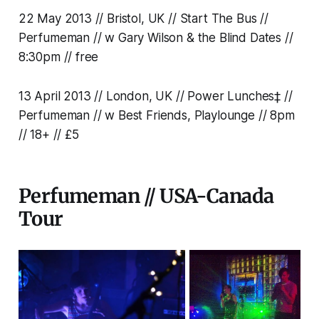
22 May 2013 // Bristol, UK // Start The Bus //
Perfumeman // w Gary Wilson & the Blind Dates //
8:30pm // free
13 April 2013 // London, UK // Power Lunches‡ //
Perfumeman // w Best Friends, Playlounge // 8pm
// 18+ // £5
Perfumeman // USA-Canada
Tour