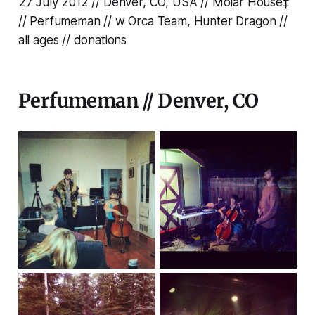
27 July 2012 // Denver, CO, USA // Molar House‡
// Perfumeman // w Orca Team, Hunter Dragon //
all ages // donations
Perfumeman // Denver, CO