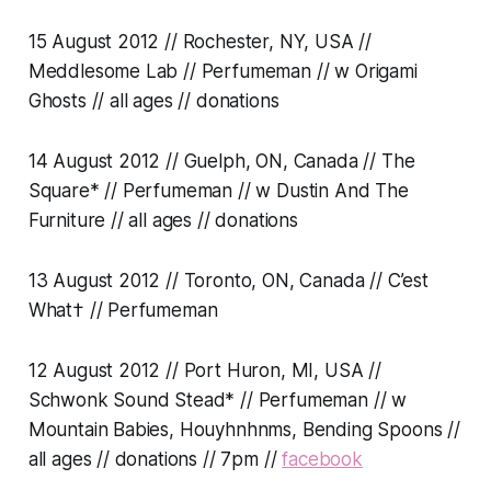
15 August 2012 // Rochester, NY, USA //
Meddlesome Lab // Perfumeman // w Origami
Ghosts // all ages // donations
14 August 2012 // Guelph, ON, Canada // The
Square* // Perfumeman // w Dustin And The
Furniture // all ages // donations
13 August 2012 // Toronto, ON, Canada // C’est
What† // Perfumeman
12 August 2012 // Port Huron, MI, USA //
Schwonk Sound Stead* // Perfumeman // w
Mountain Babies, Houyhnhnms, Bending Spoons //
all ages // donations // 7pm //
facebook