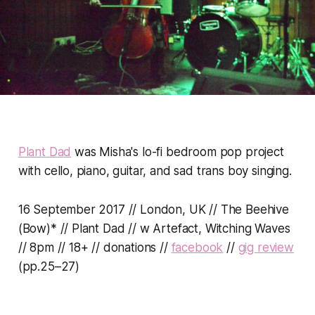
Plant Dad
was Misha's lo-fi bedroom pop project
with cello, piano, guitar, and sad trans boy singing.
16 September 2017 // London, UK // The Beehive
(Bow)* // Plant Dad // w Artefact, Witching Waves
// 8pm // 18+ // donations //
facebook
//
gig review
(pp.25–27)