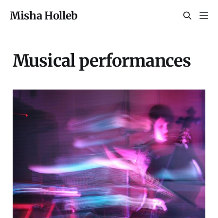
Misha Holleb
Musical performances