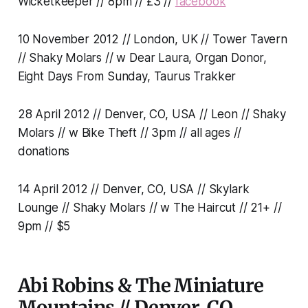
Wicketkeeper // 8pm // £3 //
facebook
10 November 2012 // London, UK // Tower Tavern
// Shaky Molars // w Dear Laura, Organ Donor,
Eight Days From Sunday, Taurus Trakker
28 April 2012 // Denver, CO, USA // Leon // Shaky
Molars // w Bike Theft // 3pm // all ages //
donations
14 April 2012 // Denver, CO, USA // Skylark
Lounge // Shaky Molars // w The Haircut // 21+ //
9pm // $5
Abi Robins & The Miniature
Mountains // Denver, CO