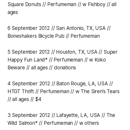
Square Donuts // Perfumeman // w Fishboy // all
ages
6 September 2012 // San Antonio, TX, USA //
Boneshakers Bicycle Pub // Perfumeman
5 September 2012 // Houston, TX, USA // Super
Happy Fun Land* // Perfumeman // w Koko
Beware // all ages // donations
4 September 2012 // Baton Rouge, LA, USA //
HTGT Thrift // Perfumeman // w The Siren’s Tears
// all ages // $4
3 September 2012 // Lafayette, LA, USA // The
Wild Salmon* // Perfumeman // w others