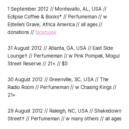
1 September 2012 // Montevallo, AL, USA //
Eclipse Coffee & Books* // Perfumeman // w
Estelle’s Grave, Africa America // all ages //
donations //
facebook
31 August 2012 // Atlanta, GA, USA // East Side
Lounge† // Perfumeman // w Pink Pompeii, Mogul
Street Reserve // 21+ // $5
30 August 2012 // Greenville, SC, USA // The
Radio Room // Perfumeman // w Chasing Kings //
21+
29 August 2012 // Raleigh, NC, USA // Shakedown
Street† // Perfumeman // w many others // all ages