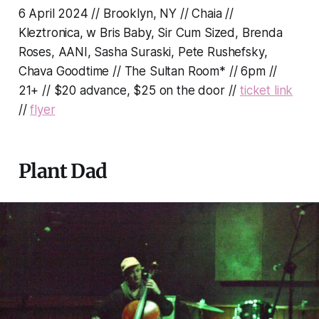
6 April 2024 // Brooklyn, NY // Chaia //
Kleztronica, w Bris Baby, Sir Cum Sized, Brenda
Roses, AANI, Sasha Suraski, Pete Rushefsky,
Chava Goodtime // The Sultan Room* // 6pm //
21+ // $20 advance, $25 on the door //
ticket link
//
flyer
Plant Dad