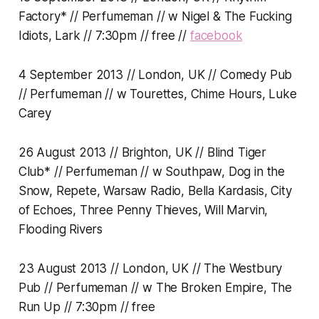
Factory* // Perfumeman // w Nigel & The Fucking
Idiots, Lark // 7:30pm // free //
facebook
4 September 2013 // London, UK // Comedy Pub
// Perfumeman // w Tourettes, Chime Hours, Luke
Carey
26 August 2013 // Brighton, UK // Blind Tiger
Club* // Perfumeman // w Southpaw, Dog in the
Snow, Repete, Warsaw Radio, Bella Kardasis, City
of Echoes, Three Penny Thieves, Will Marvin,
Flooding Rivers
23 August 2013 // London, UK // The Westbury
Pub // Perfumeman // w The Broken Empire, The
Run Up // 7:30pm // free