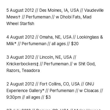
5 August 2012 // Des Moines, IA, USA // Vaudeville
Mews† // Perfumeman // w Dhobi Fats, Mad
Wheel Starfish
4 August 2012 // Omaha, NE, USA // Lookinglass &
Milk* // Perfumeman // all ages // $20
3 August 2012 // Lincoln, NE, USA //
Knickerbockers‡ // Perfumeman // w Shit God,
Razors, Teaadora
2 August 2012 // Fort Collins, CO, USA // GNU
Experience Gallery* // Perfumeman // w Cloacas //
9:30pm // all ages // $3