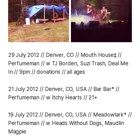
29 July 2012 // Denver, CO // Mouth House‡ //
Perfumeman // w TJ Borden, Suzi Trash, Deal Me
In // 9pm // donations // all ages
21 July 2012 // Denver, CO, USA // Bar Bar* //
Perfumeman // w Itchy Hearts // 21+
19 July 2012 // Denver, CO, USA // Meadowlark* //
Perfumeman // w Heads Without Dogs, Maudlin
Magpie