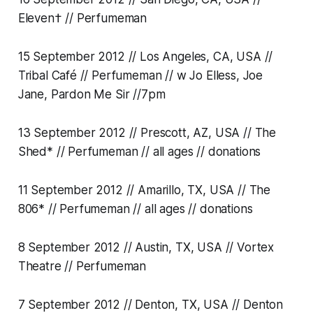
Eleven† // Perfumeman
15 September 2012 // Los Angeles, CA, USA //
Tribal Café // Perfumeman // w Jo Elless, Joe
Jane, Pardon Me Sir //7pm
13 September 2012 // Prescott, AZ, USA // The
Shed* // Perfumeman // all ages // donations
11 September 2012 // Amarillo, TX, USA // The
806* // Perfumeman // all ages // donations
8 September 2012 // Austin, TX, USA // Vortex
Theatre // Perfumeman
7 September 2012 // Denton, TX, USA // Denton