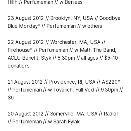
Hill† // Perfumeman // w Benjees
23 August 2012 // Brooklyn, NY, USA // Goodbye
Blue Monday* // Perfumeman // w others
22 August 2012 // Worchester, MA, USA //
Firehouse* // Perfumeman // w Math The Band,
ACLU Benefit, Styk // 8:30pm // all ages // $5–10
donations
21 August 2012 // Providence, RI, USA // AS220*
// Perfumeman // w Tovarich, Full Void // 9:30pm //
$6
20 August 2012 // Somerville, MA, USA // Radio†
// Perfumeman // w Sarah Fylak