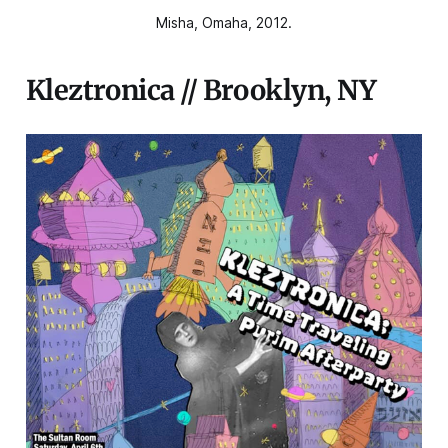
Misha, Omaha, 2012.
Kleztronica // Brooklyn, NY