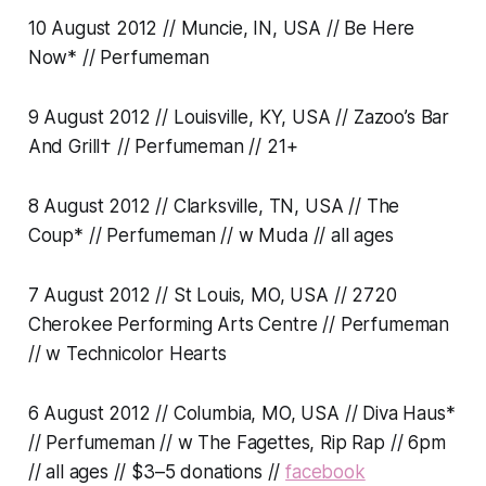
10 August 2012 // Muncie, IN, USA // Be Here
Now* // Perfumeman
9 August 2012 // Louisville, KY, USA // Zazoo’s Bar
And Grill† // Perfumeman // 21+
8 August 2012 // Clarksville, TN, USA // The
Coup* // Perfumeman // w Muda // all ages
7 August 2012 // St Louis, MO, USA // 2720
Cherokee Performing Arts Centre // Perfumeman
// w Technicolor Hearts
6 August 2012 // Columbia, MO, USA // Diva Haus*
// Perfumeman // w The Fagettes, Rip Rap // 6pm
// all ages // $3–5 donations //
facebook