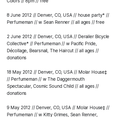
Colors // 8pm // free
8 June 2012 // Denver, CO, USA // house party* //
Perfumeman // w Sean Renner // all ages // free
2 June 2012 // Denver, CO, USA // Derailer Bicycle
Collective* // Perfumeman // w Pacific Pride,
Décollage, Bearsnail, The Haircut // all ages //
donations
18 May 2012 // Denver, CO, USA // Molar House‡
// Perfumeman // w The Daggermouth
Spectacular, Cosmic Sound Child // all ages //
donations
9 May 2012 // Denver, CO, USA // Molar House‡ //
Perfumeman // w Kitty Grimes, Sean Renner,