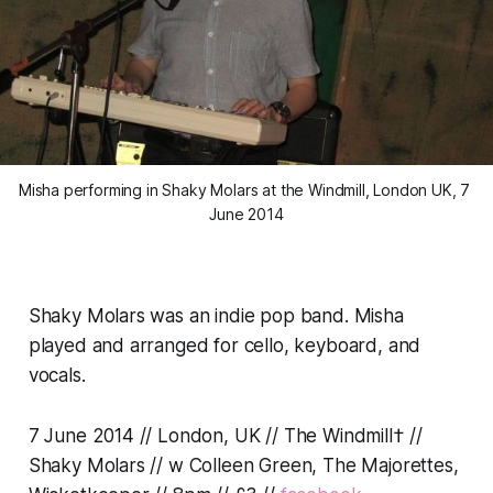
Misha performing in Shaky Molars at the Windmill, London UK, 7 
June 2014
Shaky Molars was an indie pop band. Misha
played and arranged for cello, keyboard, and
vocals.
7 June 2014 // London, UK // The Windmill† //
Shaky Molars // w Colleen Green, The Majorettes,