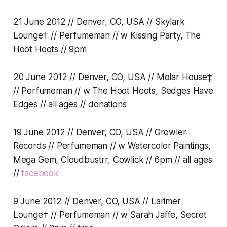
21 June 2012 // Denver, CO, USA // Skylark
Lounge† // Perfumeman // w Kissing Party, The
Hoot Hoots // 9pm
20 June 2012 // Denver, CO, USA // Molar House‡
// Perfumeman // w The Hoot Hoots, Sedges Have
Edges // all ages // donations
19 June 2012 // Denver, CO, USA // Growler
Records // Perfumeman // w Watercolor Paintings,
Mega Gem, Cloudbustrr, Cowlick // 6pm // all ages
//
facebook
9 June 2012 // Denver, CO, USA // Larimer
Lounge† // Perfumeman // w Sarah Jaffe, Secret