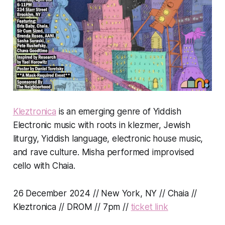
Kleztronica
is an emerging genre of Yiddish
Electronic music with roots in klezmer, Jewish
liturgy, Yiddish language, electronic house music,
and rave culture. Misha performed improvised
cello with Chaia.
26 December 2024 // New York, NY // Chaia //
Kleztronica // DROM // 7pm //
ticket link