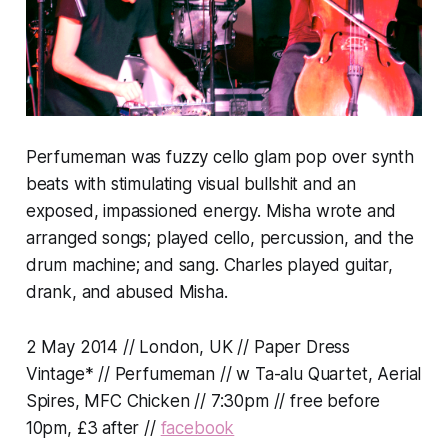
Perfumeman was fuzzy cello glam pop over synth
beats with stimulating visual bullshit and an
exposed, impassioned energy. Misha wrote and
arranged songs; played cello, percussion, and the
drum machine; and sang. Charles played guitar,
drank, and abused Misha.
2 May 2014 // London, UK // Paper Dress
Vintage* // Perfumeman // w Ta-alu Quartet, Aerial
Spires, MFC Chicken // 7:30pm // free before
10pm, £3 after //
facebook