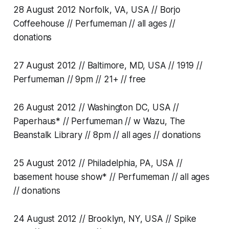
28 August 2012 Norfolk, VA, USA // Borjo
Coffeehouse // Perfumeman // all ages //
donations
27 August 2012 // Baltimore, MD, USA // 1919 //
Perfumeman // 9pm // 21+ // free
26 August 2012 // Washington DC, USA //
Paperhaus* // Perfumeman // w Wazu, The
Beanstalk Library // 8pm // all ages // donations
25 August 2012 // Philadelphia, PA, USA //
basement house show* // Perfumeman // all ages
// donations
24 August 2012 // Brooklyn, NY, USA // Spike