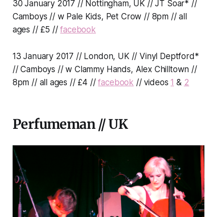
30 January 2017 // Nottingham, UK // JT Soar* //
Camboys // w Pale Kids, Pet Crow // 8pm // all
ages // £5 //
facebook
13 January 2017 // London, UK // Vinyl Deptford*
// Camboys // w Clammy Hands, Alex Chilltown //
8pm // all ages // £4 //
facebook
// videos
1
&
2
Perfumeman // UK