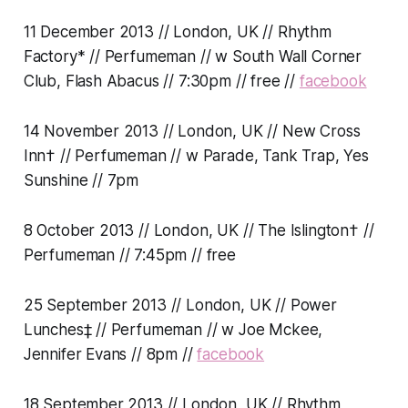
11 December 2013 // London, UK // Rhythm
Factory* // Perfumeman // w South Wall Corner
Club, Flash Abacus // 7:30pm // free //
facebook
14 November 2013 // London, UK // New Cross
Inn† // Perfumeman // w Parade, Tank Trap, Yes
Sunshine // 7pm
8 October 2013 // London, UK // The Islington† //
Perfumeman // 7:45pm // free
25 September 2013 // London, UK // Power
Lunches‡ // Perfumeman // w Joe Mckee,
Jennifer Evans // 8pm //
facebook
18 September 2013 // London, UK // Rhythm