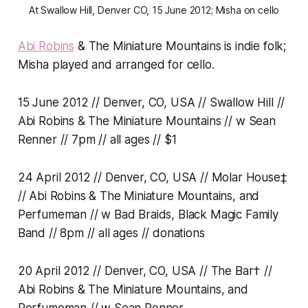
At Swallow Hill, Denver CO, 15 June 2012; Misha on cello
Abi Robins
& The Miniature Mountains is indie folk;
Misha played and arranged for cello.
15 June 2012 // Denver, CO, USA // Swallow Hill //
Abi Robins & The Miniature Mountains // w Sean
Renner // 7pm // all ages // $1
24 April 2012 // Denver, CO, USA // Molar House‡
// Abi Robins & The Miniature Mountains, and
Perfumeman // w Bad Braids, Black Magic Family
Band // 8pm // all ages // donations
20 April 2012 // Denver, CO, USA // The Bar† //
Abi Robins & The Miniature Mountains, and
Perfumeman // w Sean Renner