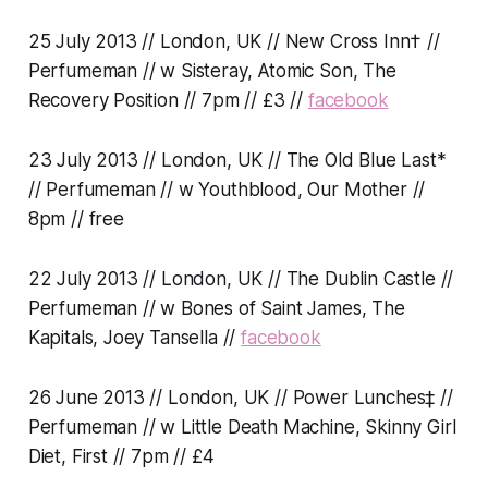
25 July 2013 // London, UK // New Cross Inn† //
Perfumeman // w Sisteray, Atomic Son, The
Recovery Position // 7pm // £3 //
facebook
23 July 2013 // London, UK // The Old Blue Last*
// Perfumeman // w Youthblood, Our Mother //
8pm // free
22 July 2013 // London, UK // The Dublin Castle //
Perfumeman // w Bones of Saint James, The
Kapitals, Joey Tansella //
facebook
26 June 2013 // London, UK // Power Lunches‡ //
Perfumeman // w Little Death Machine, Skinny Girl
Diet, First // 7pm // £4