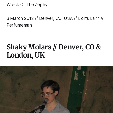
Wreck Of The Zephyr
8 March 2012 // Denver, CO, USA // Lion’s Lair* //
Perfumeman
Shaky Molars // Denver, CO &
London, UK