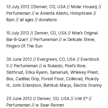
13 July 2012 //Denver, CO, USA // Molar House‡ //
Perfumeman // w Amenta Abioto, Holophrase //
8pm // all ages // donations
10 July 2012 // Denver, CO, USA // Moe’s Original
Bar-B-Que† // Perfumeman // w Delicate Steve,
Fingers Of The Sun
30 June 2012 // Evergreen, CO, USA // Everstock
II // Perfumeman // w Rubedo, Poet’s Row,
Slothrust, Erika Ryann, Samarium, Whiskey Priest,
Box, Cadillac Grip, Forest Floor, Collierad, Picardy
III, John Erlandson, Bathtub Marys, Electric Granny
25 June 2012 // Denver, CO, USA // Unit E* //
Perfumeman // w Sean Renner