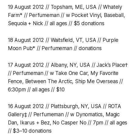
19 August 2012 // Topsham, ME, USA // Whately
Farm* // Perfumeman // w Pocket Vinyl, Baseball,
Sequoia + Nick // all ages // $5 donations
18 August 2012 // Waitsfield, VT, USA // Purple
Moon Pub* // Perfumeman // donations
17 August 2012 // Albany, NY, USA // Jack’s Place†
// Perfumeman // w Take One Car, My Favorite
Fence, Between The Arctic, Ship Me Overseas //
6:30pm // all ages // $10
16 August 2012 // Plattsburgh, NY, USA // ROTA
Gallery‡ // Perfumeman // w Dynomatics, Magic
Dan, Ikarus + Bez, No Casper No // 7pm // all ages
// $3–10 donations