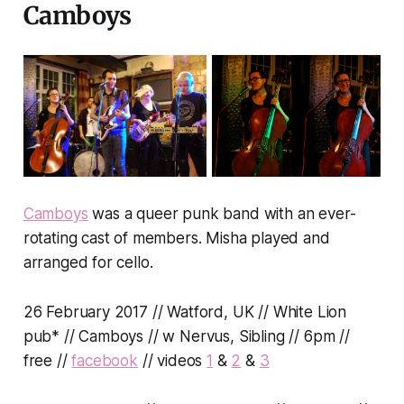
Camboys
Camboys
was a queer punk band with an ever-
rotating cast of members. Misha played and
arranged for cello.
26 February 2017 // Watford, UK // White Lion
pub* // Camboys // w Nervus, Sibling // 6pm //
free //
facebook
// videos
1
&
2
&
3