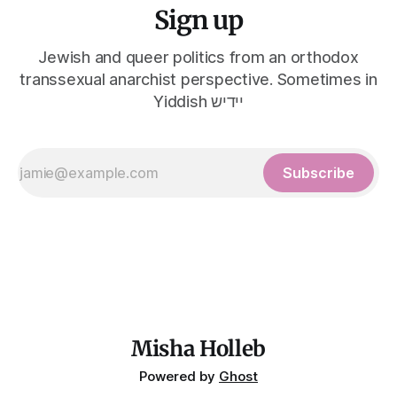
Sign up
Jewish and queer politics from an orthodox
transsexual anarchist perspective. Sometimes in
Yiddish יידיש
Subscribe
Misha Holleb
Powered by
Ghost