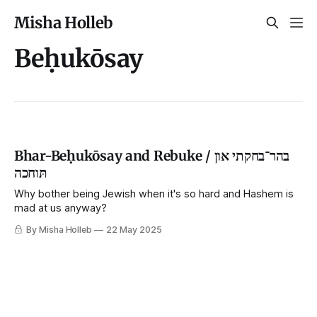
Misha Holleb
Beḥukōsay
Bhar-Beḥukōsay and Rebuke / בהר־בחקתי און
תּוחכה
Why bother being Jewish when it's so hard and Hashem is
mad at us anyway?
By Misha Holleb
22 May 2025