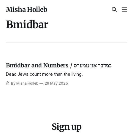
Misha Holleb
Bmidbar
Bmidbar and Numbers / במדבר און נומערס
Dead Jews count more than the living.
By Misha Holleb
29 May 2025
Sign up