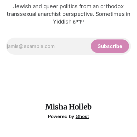
Jewish and queer politics from an orthodox
transsexual anarchist perspective. Sometimes in
Yiddish יידיש
Subscribe
Misha Holleb
Powered by
Ghost