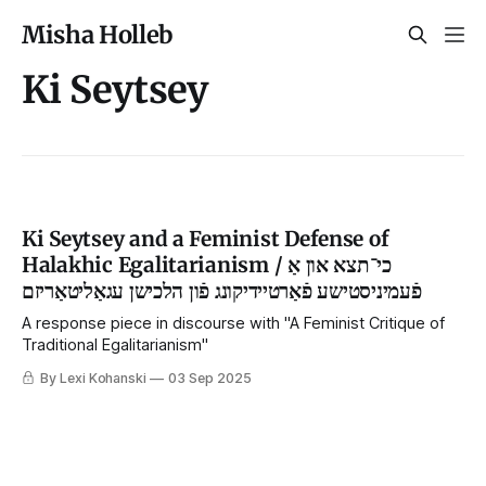
Misha Holleb
Ki Seytsey
Ki Seytsey and a Feminist Defense of
Halakhic Egalitarianism / כי־תצא און אַ
פֿעמיניסטישע פֿאַרטיידיקונג פֿון הלכישן עגאַליטאַריזם
A response piece in discourse with "A Feminist Critique of
Traditional Egalitarianism"
By Lexi Kohanski
03 Sep 2025