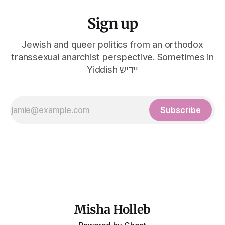
Sign up
Jewish and queer politics from an orthodox
transsexual anarchist perspective. Sometimes in
Yiddish יידיש
Subscribe
Misha Holleb