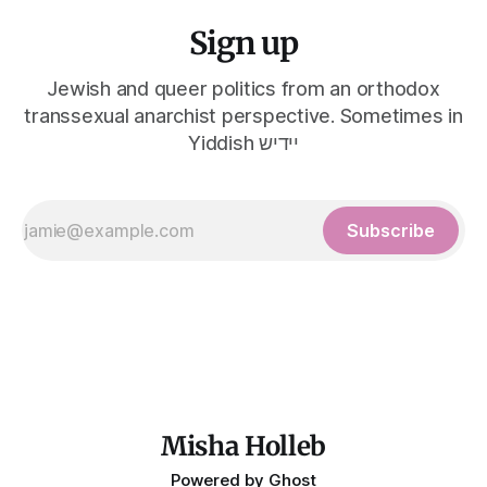
Sign up
Jewish and queer politics from an orthodox
transsexual anarchist perspective. Sometimes in
Yiddish יידיש
Subscribe
Misha Holleb
Powered by
Ghost