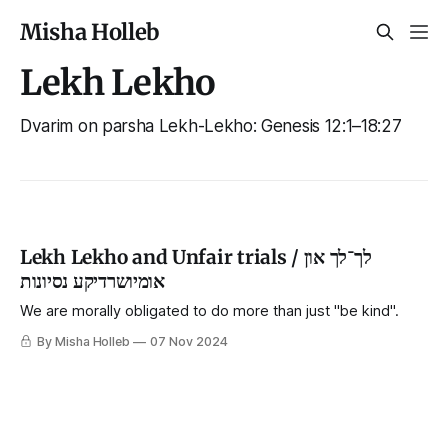
Misha Holleb
Lekh Lekho
Dvarim on parsha Lekh-Lekho: Genesis 12:1–18:27
Lekh Lekho and Unfair trials / לך־לך און
אומיושרדיקע נסיונות
We are morally obligated to do more than just "be kind".
By Misha Holleb
07 Nov 2024