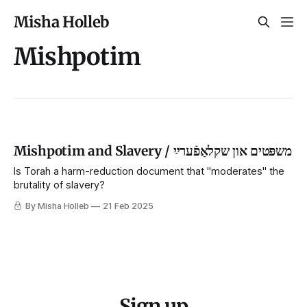
Misha Holleb
Mishpotim
Mishpotim and Slavery / משפּטים און שקלאַפֿערײַ
Is Torah a harm-reduction document that "moderates" the
brutality of slavery?
By Misha Holleb
21 Feb 2025
Sign up