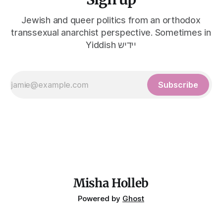
Jewish and queer politics from an orthodox
transsexual anarchist perspective. Sometimes in
Yiddish יידיש
Subscribe
Misha Holleb
Powered by
Ghost