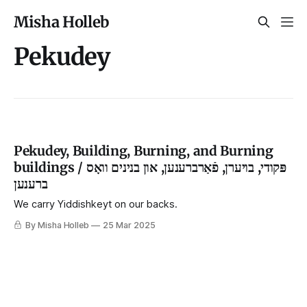
Misha Holleb
Pekudey
Pekudey, Building, Burning, and Burning
buildings / פּקודי, בויערן, פֿאַרברענען, און בנינים וואָס
ברענען
We carry Yiddishkeyt on our backs.
By Misha Holleb
25 Mar 2025