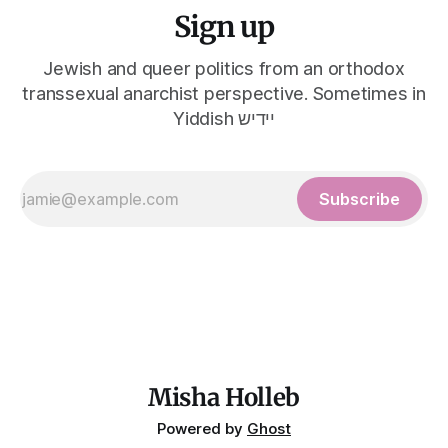
Sign up
Jewish and queer politics from an orthodox
transsexual anarchist perspective. Sometimes in
Yiddish יידיש
Subscribe
Misha Holleb
Powered by
Ghost