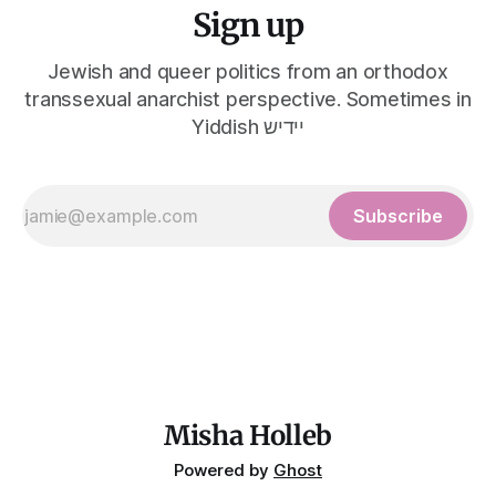
Sign up
Jewish and queer politics from an orthodox
transsexual anarchist perspective. Sometimes in
Yiddish יידיש
Subscribe
Misha Holleb
Powered by
Ghost