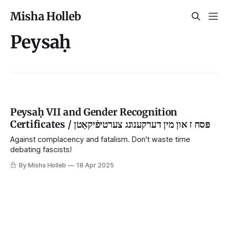
Misha Holleb
Peysaḥ
Peysaḥ VII and Gender Recognition
Certificates / פּסח ז און מין דערקענונג צערטיפֿיקאַטן
Against complacency and fatalism. Don't waste time
debating fascists!
By Misha Holleb
18 Apr 2025