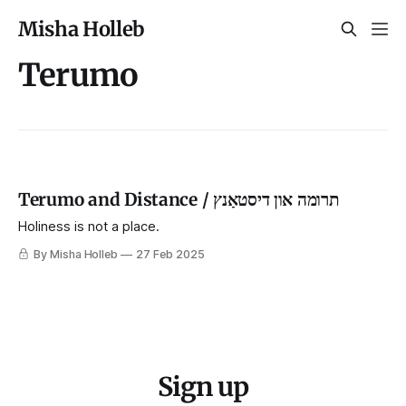
Misha Holleb
Terumo
Terumo and Distance / תרומה און דיסטאַנץ
Holiness is not a place.
By Misha Holleb
27 Feb 2025
Sign up