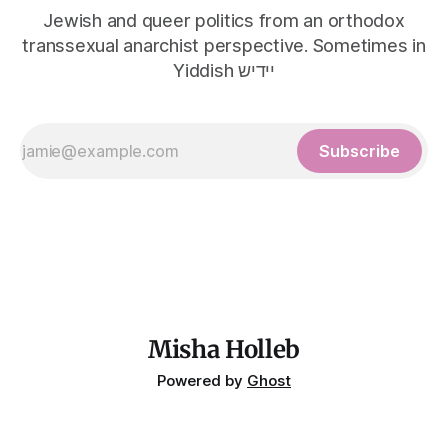
Jewish and queer politics from an orthodox
transsexual anarchist perspective. Sometimes in
Yiddish יידיש
Subscribe
Misha Holleb
Powered by
Ghost