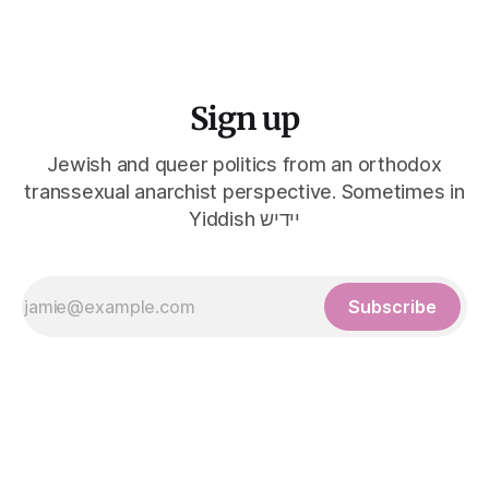
Sign up
Jewish and queer politics from an orthodox
transsexual anarchist perspective. Sometimes in
Yiddish יידיש
Subscribe