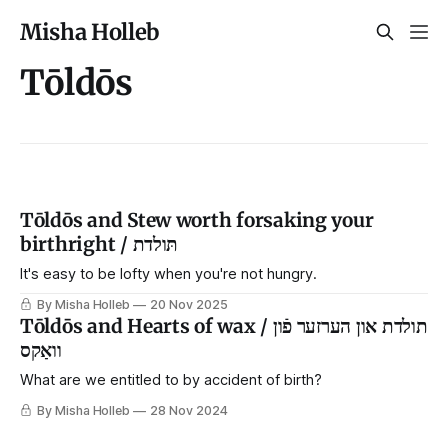
Misha Holleb
Tōldōs
Tōldōs and Stew worth forsaking your
birthright / תּולדת
It's easy to be lofty when you're not hungry.
By Misha Holleb
20 Nov 2025
Tōldōs and Hearts of wax / תולדת און הערזער פֿון
וואַקס
What are we entitled to by accident of birth?
By Misha Holleb
28 Nov 2024