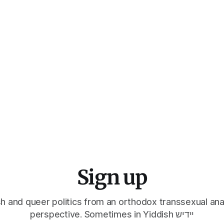
Sign up
h and queer politics from an orthodox transsexual ana
perspective. Sometimes in Yiddish יידיש