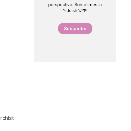
perspective. Sometimes in
Yiddish יידיש
Subscribe
rchist