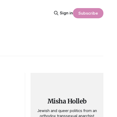
Sign in
Subscribe
Misha Holleb
Jewish and queer politics from an
orthodox transsexual anarchist