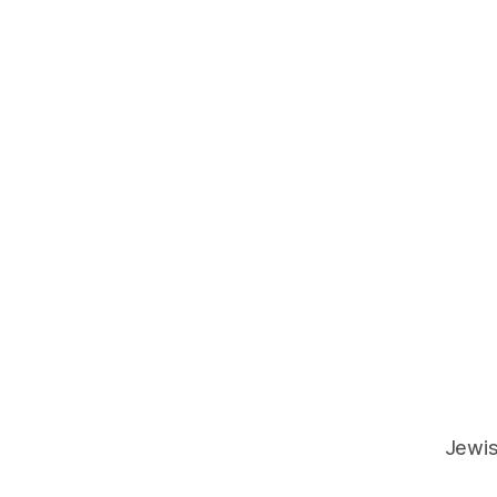
Jewis