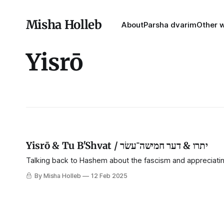
Misha Holleb
About
Parsha dvarim
Other w
Yisrō
Yisrō & Tu B'Shvat / יתרו & דער חמישה־⁠עשׂר
Talking back to Hashem about the fascism and appreciatin
By Misha Holleb
12 Feb 2025