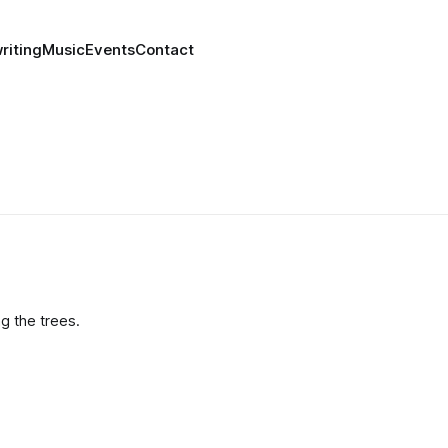
riting
Music
Events
Contact
g the trees.