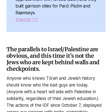
built garrison cities for Parō: Pisōm and
Raamseys.
Shemōs 1:11
The parallels to Israel/Palestine are
obvious, and this time it's not the
Jews who are kept behind walls and
checkpoints.
Anyone who knows Tōrah and Jewish history
should know who the bad guys are today.
(Anyone with a heart will side with Palestine in
solidarity, regardless of their Jewish education.)
The actions of the IDF since October 7, displayed
across our screens with pride, completely