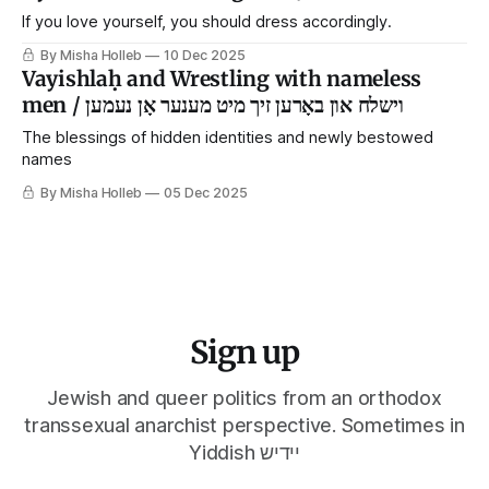
If you love yourself, you should dress accordingly.
By Misha Holleb
10 Dec 2025
Vayishlaḥ and Wrestling with nameless
men / וישלח און באָרען זיך מיט מענער אָן נעמען
The blessings of hidden identities and newly bestowed
names
By Misha Holleb
05 Dec 2025
Sign up
Jewish and queer politics from an orthodox
transsexual anarchist perspective. Sometimes in
Yiddish יידיש