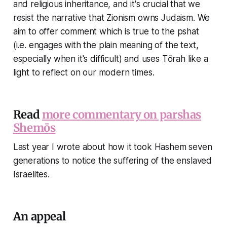
and religious inheritance, and it's crucial that we
resist the narrative that Zionism owns Judaism. We
aim to offer comment which is true to the pshat
(i.e. engages with the plain meaning of the text,
especially when it's difficult) and uses Tōrah like a
light to reflect on our modern times.
Read
more commentary on parshas
Shemōs
Last year I wrote about how it took Hashem seven
generations to notice the suffering of the enslaved
Israelites.
An appeal