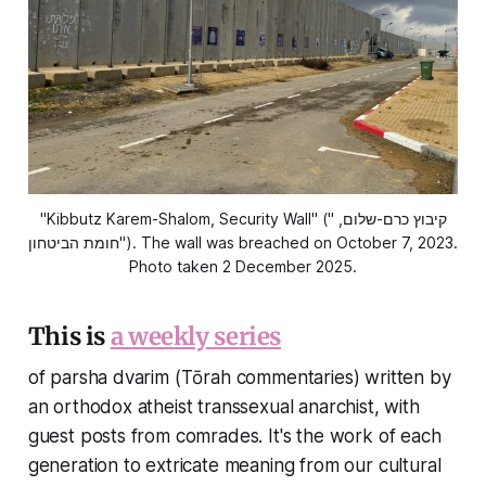
"Kibbutz Karem-Shalom, Security Wall" ("קיבוץ כרם-שלום, 
חומת הביטחון"). The wall was breached on October 7, 2023. 
Photo taken 2 December 2025.
This is
a weekly series
of parsha dvarim (Tōrah commentaries) written by
an orthodox atheist transsexual anarchist, with
guest posts from comrades. It's the work of each
generation to extricate meaning from our cultural