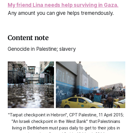
My friend Lina needs help surviving in Gaza.
Any amount you can give helps tremendously.
Content note
Genocide in Palestine; slavery
"Tarpat checkpoint in Hebron", CPT Palestine, 11 April 2015; 
"An Israeli checkpoint in the West Bank" that Palestinians 
living in Bethlehem must pass daily to get to their jobs in 