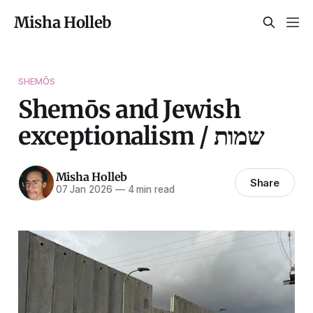
Misha Holleb
SHEMŌS
Shemōs and Jewish
exceptionalism / שמות
Misha Holleb
Share
07 Jan 2026
—
4 min read