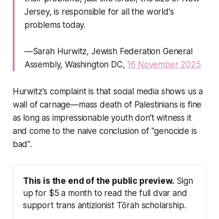
Jersey, is responsible for all the world's
problems today.
—Sarah Hurwitz, Jewish Federation General
Assembly, Washington DC,
16 November 2025
Hurwitz's complaint is that social media
shows us
a
wall of carnage—mass death of Palestinians is fine
as long as impressionable youth don't witness it
and come to the naive conclusion of "genocide is
bad".
This is the end of the public preview.
 Sign 
up for $5 a month to read the full dvar and 
support trans antizionist Tōrah scholarship.