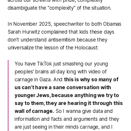
disambiguate the "complexity" of the situation.
In November 2025, speechwriter to both Obamas
Sarah Hurwitz complained that kids these days
don't understand antisemitism because they
universalize the lesson of the Holocaust:
You have TikTok just smashing our young
peoples’ brains all day long with video of
carnage in Gaza. And
this is why so many of
us can’t have a sane conversation with
younger Jews, because anything we try to
say to them, they are hearing it through this
wall of carnage.
So I wanna give data and
information and facts and arguments and they
are just seeing in their minds carnage, and I