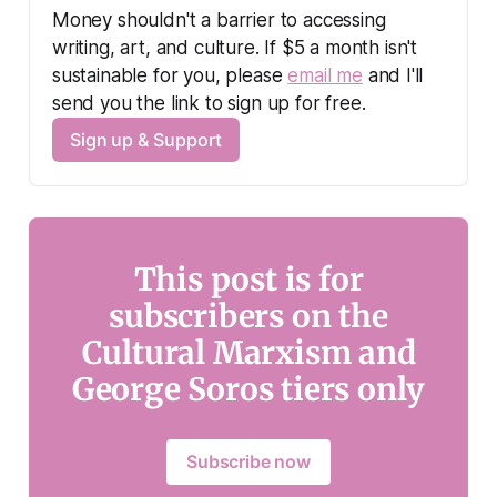
Money shouldn't a barrier to accessing 
writing, art, and culture. If $5 a month isn't 
sustainable for you, please 
email me
 and I'll 
send you the link to sign up for free.
Sign up & Support
This post is for
subscribers on the
Cultural Marxism and
George Soros tiers only
Subscribe now