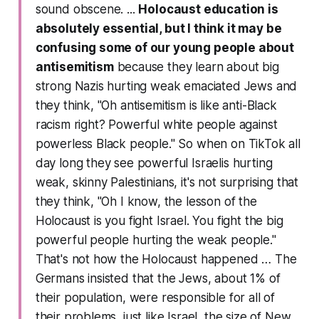
sound obscene. ...
Holocaust education is
absolutely essential, but I think it may be
confusing some of our young people about
antisemitism
because they learn about big
strong Nazis hurting weak emaciated Jews and
they think, "Oh antisemitism is like anti-Black
racism right? Powerful white people against
powerless Black people." So when on TikTok all
day long they see powerful Israelis hurting
weak, skinny Palestinians, it's not surprising that
they think, "Oh I know, the lesson of the
Holocaust is you fight Israel. You fight the big
powerful people hurting the weak people."
That's not how the Holocaust happened … The
Germans insisted that the Jews, about 1% of
their population, were responsible for all of
their problems, just like Israel, the size of New