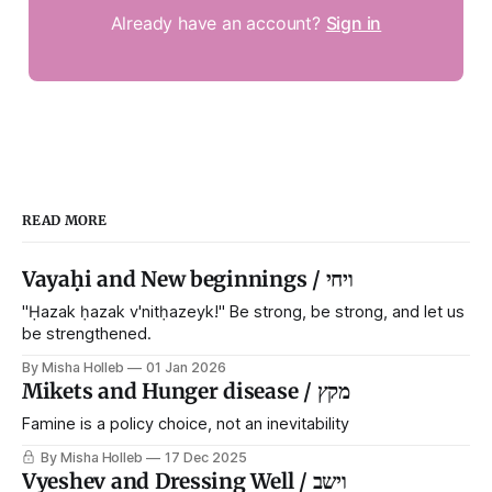
Already have an account?
Sign in
READ MORE
Vayaḥi and New beginnings / ויחי
"Ḥazak ḥazak v'nitḥazeyk!" Be strong, be strong, and let us
be strengthened.
By Misha Holleb
01 Jan 2026
Mikets and Hunger disease / מקץ
Famine is a policy choice, not an inevitability
By Misha Holleb
17 Dec 2025
Vyeshev and Dressing Well / וישב