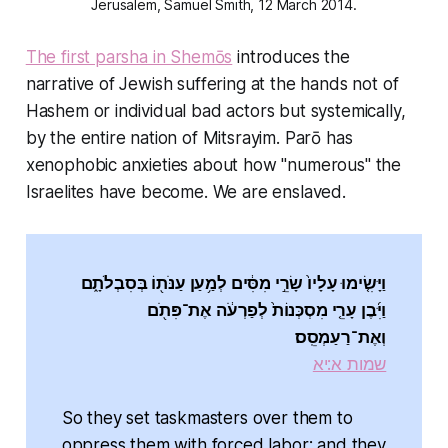
Jerusalem, Samuel Smith, 12 March 2014.
The first parsha in Shemōs
introduces the
narrative of Jewish suffering at the hands not of
Hashem or individual bad actors but systemically,
by the entire nation of Mitsrayim. Parō has
xenophobic anxieties about how "numerous" the
Israelites have become. We are enslaved.
וַיָּשִׂ֤ימוּ עָלָיו֙ שָׂרֵ֣י מִסִּ֔ים לְמַ֥עַן עַנֹּת֖וֹ בְּסִבְלֹתָ֑ם
וַיִּ֜בֶן עָרֵ֤י מִסְכְּנוֹת֙ לְפַרְעֹ֔ה אֶת־פִּתֹ֖ם
וְאֶת־רַעַמְסֵֽס׃
שמות א:יא
So they set taskmasters over them to
oppress them with forced labor; and they