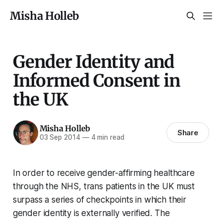
Misha Holleb
Gender Identity and
Informed Consent in
the UK
Misha Holleb
Share
03 Sep 2014
—
4 min read
In order to receive gender-affirming healthcare
through the NHS, trans patients in the UK must
surpass a series of checkpoints in which their
gender identity is externally verified. The