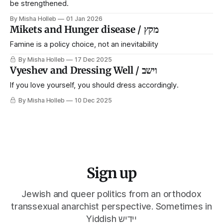
be strengthened.
By Misha Holleb
01 Jan 2026
Mikets and Hunger disease / מקץ
Famine is a policy choice, not an inevitability
By Misha Holleb
17 Dec 2025
Vyeshev and Dressing Well / וישב
If you love yourself, you should dress accordingly.
By Misha Holleb
10 Dec 2025
Sign up
Jewish and queer politics from an orthodox
transsexual anarchist perspective. Sometimes in
Yiddish יידיש