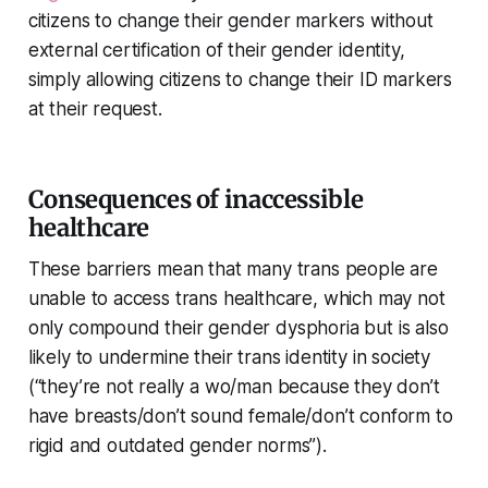
citizens to change their gender markers without
external certification of their gender identity,
simply allowing citizens to change their ID markers
at their request.
Consequences of inaccessible
healthcare
These barriers mean that many trans people are
unable to access trans healthcare, which may not
only compound their gender dysphoria but is also
likely to undermine their trans identity in society
(“they’re not really a wo/man because they don’t
have breasts/don’t sound female/don’t conform to
rigid and outdated gender norms”).