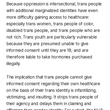
Because oppression is intersectional, trans people
with additional marginalized identities have even
more difficulty gaining access to healthcare:
especially trans women, trans people of color,
disabled trans people, and trans people who are
not rich. Trans youth are particularly vulnerable
because they are presumed unable to give
informed consent until they are 18, and are
therefore liable to take hormones purchased
illegally.
The implication that trans people cannot give
informed consent regarding their own healthcare
on the basis of their trans identity is infantilizing,
victimizing, and insulting. It strips trans people of
their agency and delays them in claiming and