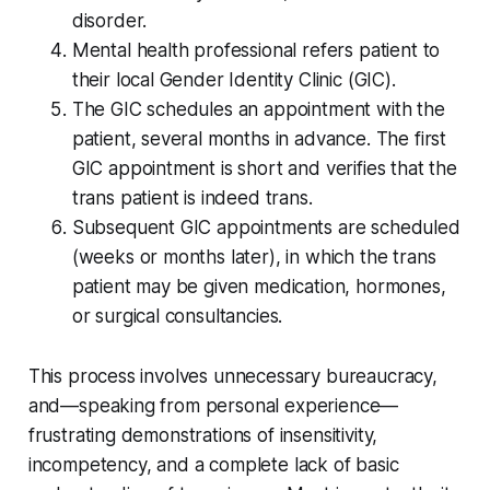
disorder.
Mental health professional refers patient to
their local Gender Identity Clinic (GIC).
The GIC schedules an appointment with the
patient, several months in advance. The first
GIC appointment is short and verifies that the
trans patient is indeed trans.
Subsequent GIC appointments are scheduled
(weeks or months later), in which the trans
patient may be given medication, hormones,
or surgical consultancies.
This process involves unnecessary bureaucracy,
and—speaking from personal experience—
frustrating demonstrations of insensitivity,
incompetency, and a complete lack of basic