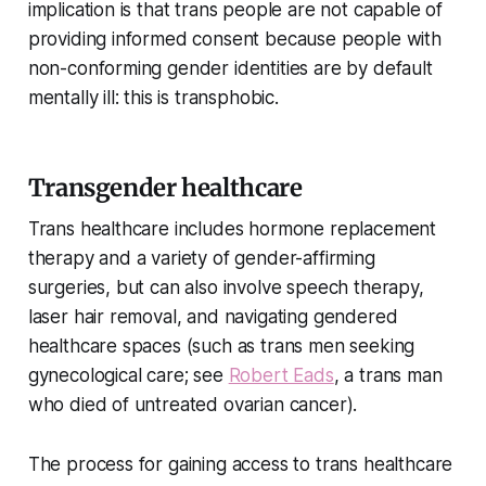
implication is that trans people are not capable of
providing informed consent because people with
non-conforming gender identities are by default
mentally ill: this is transphobic.
Transgender healthcare
Trans healthcare includes hormone replacement
therapy and a variety of gender-affirming
surgeries, but can also involve speech therapy,
laser hair removal, and navigating gendered
healthcare spaces (such as trans men seeking
gynecological care; see
Robert Eads
, a trans man
who died of untreated ovarian cancer).
The process for gaining access to trans healthcare