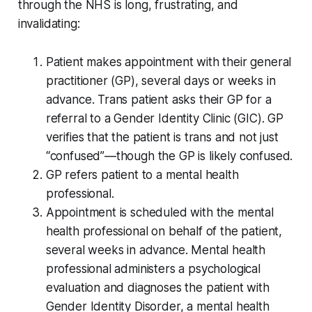
through the NHS is long, frustrating, and
invalidating:
Patient makes appointment with their general
practitioner (GP), several days or weeks in
advance. Trans patient asks their GP for a
referral to a Gender Identity Clinic (GIC). GP
verifies that the patient is trans and not just
“confused”—though the GP is likely confused.
GP refers patient to a mental health
professional.
Appointment is scheduled with the mental
health professional on behalf of the patient,
several weeks in advance. Mental health
professional administers a psychological
evaluation and diagnoses the patient with
Gender Identity Disorder, a mental health