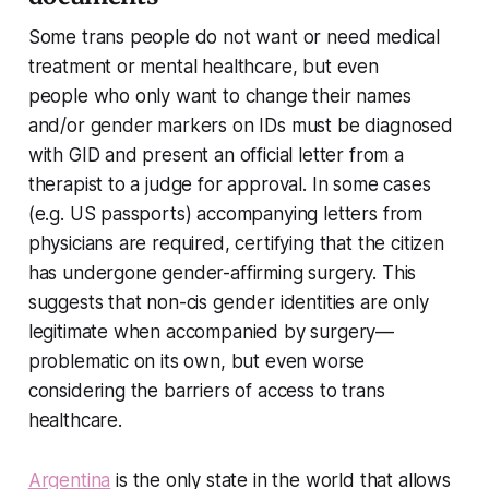
Some trans people do not want or need medical
treatment or mental healthcare, but even
people who only want to change their names
and/or gender markers on IDs must be diagnosed
with GID and present an official letter from a
therapist to a judge for approval. In some cases
(e.g. US passports) accompanying letters from
physicians are required, certifying that the citizen
has undergone gender-affirming surgery. This
suggests that non-cis gender identities are only
legitimate when accompanied by surgery—
problematic on its own, but even worse
considering the barriers of access to trans
healthcare.
Argentina
is the only state in the world that allows