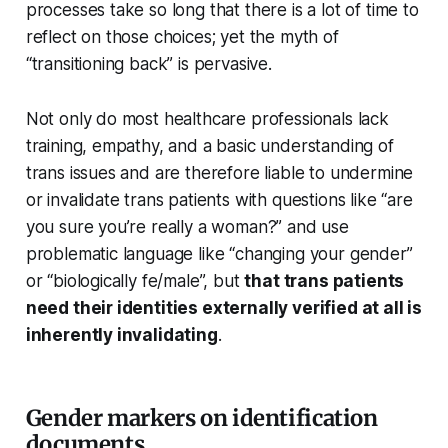
processes take so long that there is a lot of time to
reflect on those choices; yet the myth of
“transitioning back” is pervasive.
Not only do most healthcare professionals lack
training, empathy, and a basic understanding of
trans issues and are therefore liable to undermine
or invalidate trans patients with questions like “are
you sure you’re
really
a woman?” and use
problematic language like “changing your gender”
or “biologically fe/male”, but
that trans patients
need their identities externally verified at all is
inherently invalidating
.
Gender markers on identification
documents