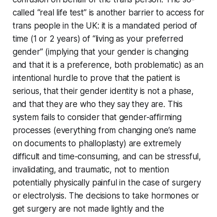
called “real life test” is another barrier to access for
trans people in the UK: it is a mandated period of
time (1 or 2 years) of “living as your preferred
gender” (implying that your gender is changing
and that it is a preference, both problematic) as an
intentional hurdle to prove that the patient is
serious, that their gender identity is not a phase,
and that they are who they say they are. This
system fails to consider that gender-affirming
processes (everything from changing one’s name
on documents to phalloplasty) are extremely
difficult and time-consuming, and can be stressful,
invalidating, and traumatic, not to mention
potentially physically painful in the case of surgery
or electrolysis. The decisions to take hormones or
get surgery are not made lightly and the