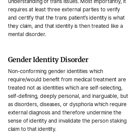
understanding of trans issues. Most importantly, it
requires at least three external parties to verify
and certify that the trans patient’s identity is what
they claim, and that identity is then treated like a
mental disorder.
Gender Identity Disorder
Non-conforming gender identities which
require/would benefit from medical treatment are
treated not as identities which are self-selecting,
self-defining, deeply personal, and inarguable, but
as disorders, diseases, or dysphoria which require
external diagnosis and therefore undermine the
sense of identity and invalidate the person staking
claim to that identity.