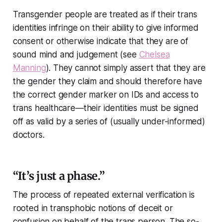
Transgender people are treated as if their trans
identities infringe on their ability to give informed
consent or otherwise indicate that they are of
sound mind and judgement (see
Chelsea
Manning
). They cannot simply assert that they are
the gender they claim and should therefore have
the correct gender marker on IDs and access to
trans healthcare—their identities must be signed
off as valid by a series of (usually under-informed)
doctors.
“It’s just a phase.”
The process of repeated external verification is
rooted in transphobic notions of deceit or
confusion on behalf of the trans person. The so-