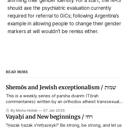
affirming their gender identity. For a start, the NHS
should axe the psychiatric evaluation currently
required for referral to GICs; following Argentina’s
example in allowing people to change their gender
markers at will wouldn’t be remiss either.
READ MORE
Shemōs and Jewish exceptionalism / שמות
This is a weekly series of parsha dvarim (Tōrah
commentaries) written by an orthodox atheist transsexual
anarchist, with guest posts from comrades. It's the work of
By Misha Holleb
07 Jan 2026
each generation to extricate meaning from our cultural and
Vayaḥi and New beginnings / ויחי
religious inheritance, and it's crucial that we resist the
narrative that
"Ḥazak ḥazak v'nitḥazeyk!" Be strong, be strong, and let us