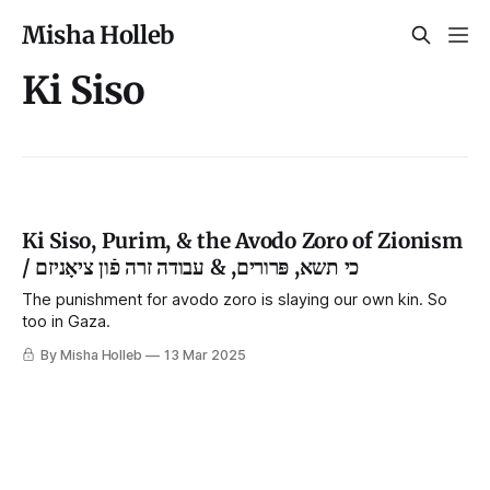
Misha Holleb
Ki Siso
Ki Siso, Purim, & the Avodo Zoro of Zionism
/ כי תשא, פּרורים, & עבודה זרה פֿון ציאָניזם
The punishment for avodo zoro is slaying our own kin. So
too in Gaza.
By Misha Holleb
13 Mar 2025