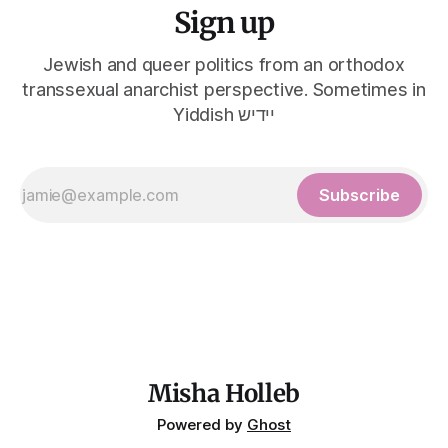
Sign up
Jewish and queer politics from an orthodox
transsexual anarchist perspective. Sometimes in
Yiddish יידיש
Subscribe
Misha Holleb
Powered by
Ghost