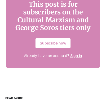
This post is for
subscribers on the
Cultural Marxism and
George Soros tiers only
Subscribe now
Already have an account?
Sign in
READ MORE