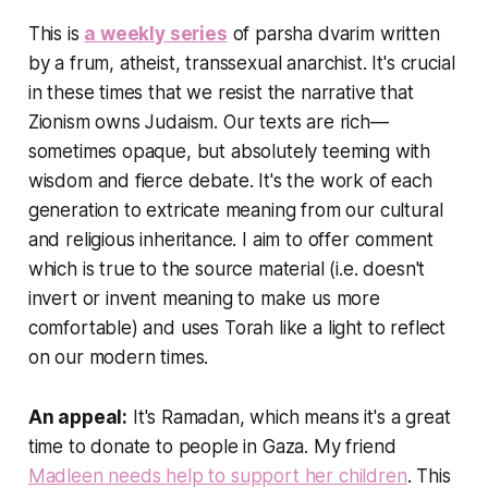
This is
a weekly series
of parsha dvarim written
by a frum, atheist, transsexual anarchist. It's crucial
in these times that we resist the narrative that
Zionism owns Judaism. Our texts are rich—
sometimes opaque, but absolutely teeming with
wisdom and fierce debate. It's the work of each
generation to extricate meaning from our cultural
and religious inheritance. I aim to offer comment
which is true to the source material (i.e. doesn't
invert or invent meaning to make us more
comfortable) and uses Torah like a light to reflect
on our modern times.
An appeal:
It's Ramadan, which means it's a great
time to donate to people in Gaza. My friend
Madleen needs help to support her children
. This