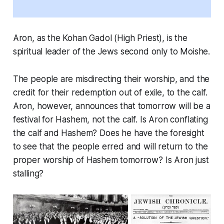
Aron, as the Kohan Gadol (High Priest), is the
spiritual leader of the Jews second only to Moishe.
The people are misdirecting their worship, and the
credit for their redemption out of exile, to the calf.
Aron, however, announces that tomorrow will be a
festival for Hashem, not the calf. Is Aron conflating
the calf and Hashem? Does he have the foresight
to see that the people erred and will return to the
proper worship of Hashem tomorrow? Is Aron just
stalling?