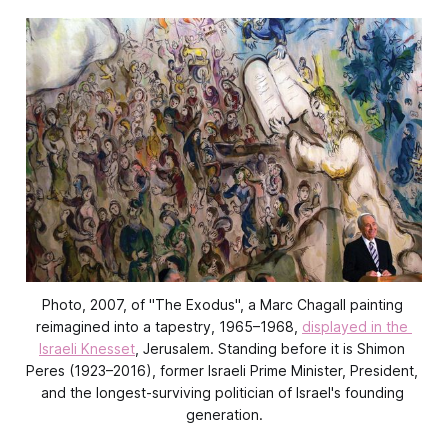
Photo, 2007, of "The Exodus", a Marc Chagall painting 
reimagined into a tapestry, 1965–1968, 
displayed in the 
Israeli Knesset
, Jerusalem. Standing before it is Shimon 
Peres (1923–2016), former Israeli Prime Minister, President, 
and the longest-surviving politician of Israel's founding 
generation.