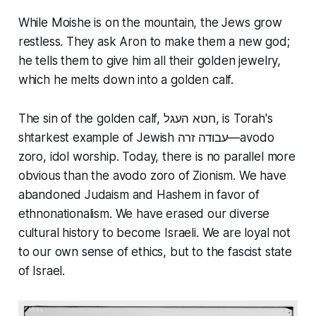
While Moishe is on the mountain, the Jews grow
restless. They ask Aron to make them a new god;
he tells them to give him all their golden jewelry,
which he melts down into a golden calf.
The sin of the golden calf, חטא העגל, is Torah's
shtarkest example of Jewish עבודה זרה—avodo
zoro, idol worship. Today, there is no parallel more
obvious than the avodo zoro of Zionism. We have
abandoned Judaism and Hashem in favor of
ethnonationalism. We have erased our diverse
cultural history to become Israeli. We are loyal not
to our own sense of ethics, but to the fascist state
of Israel.