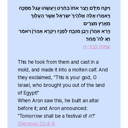
וַיִּקַּ֣ח מִיָּדָ֗ם וַיָּ֤צַר אֹתוֹ֙ בַּחֶ֔רֶט וַֽיַּעֲשֵׂ֖הוּ עֵ֣גֶל מַסֵּכָ֑ה
וַיֹּ֣אמְר֔וּ אֵ֤לֶּה אֱלֹהֶ֙יךָ֙ יִשְׂרָאֵ֔ל אֲשֶׁ֥ר הֶעֱל֖וּךָ
מֵאֶ֥רֶץ מִצְרָֽיִם׃
וַיַּ֣רְא אַהֲרֹ֔ן וַיִּ֥בֶן מִזְבֵּ֖חַ לְפָנָ֑יו וַיִּקְרָ֤א אַֽהֲרֹן֙ וַיֹּאמַ֔ר
חַ֥ג לַה' מָחָֽר׃
שמות לב:ד–ה
This he took from them and cast in a
mold, and made it into a molten calf. And
they exclaimed, “This is your god, O
Israel, who brought you out of the land
of Egypt!”
When Aron saw this, he built an altar
before it; and Aron announced:
“Tomorrow shall be a festival of ה'!”
Shemoys 32:4–5