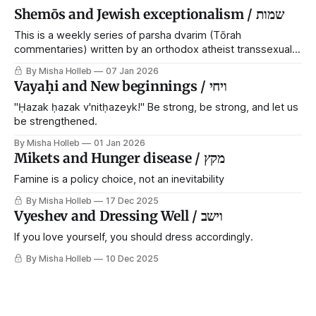
Shemōs and Jewish exceptionalism / שמות
This is a weekly series of parsha dvarim (Tōrah
commentaries) written by an orthodox atheist transsexual
anarchist, with guest posts from comrades. It's the work of
By Misha Holleb
07 Jan 2026
each generation to extricate meaning from our cultural and
Vayaḥi and New beginnings / ויחי
religious inheritance, and it's crucial that we resist the
narrative that
"Ḥazak ḥazak v'nitḥazeyk!" Be strong, be strong, and let us
be strengthened.
By Misha Holleb
01 Jan 2026
Mikets and Hunger disease / מקץ
Famine is a policy choice, not an inevitability
By Misha Holleb
17 Dec 2025
Vyeshev and Dressing Well / וישב
If you love yourself, you should dress accordingly.
By Misha Holleb
10 Dec 2025