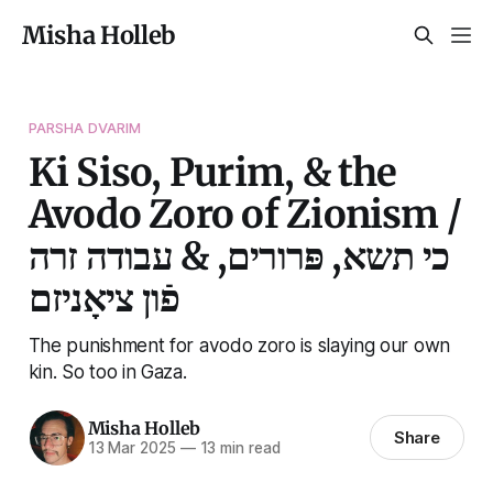
Misha Holleb
PARSHA DVARIM
Ki Siso, Purim, & the
Avodo Zoro of Zionism /
כי תשא, פּרורים, & עבודה זרה
פֿון ציאָניזם
The punishment for avodo zoro is slaying our own
kin. So too in Gaza.
Misha Holleb
Share
13 Mar 2025
—
13 min read