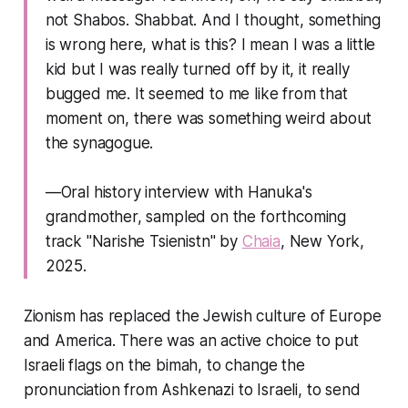
not Shabos. Shabbat. And I thought, something
is wrong here, what is this? I mean I was a little
kid but I was really turned off by it, it really
bugged me. It seemed to me like from that
moment on, there was something weird about
the synagogue.
—Oral history interview with Hanuka's
grandmother, sampled on the forthcoming
track "Narishe Tsienistn" by
Chaia
, New York,
2025.
Zionism has replaced the Jewish culture of Europe
and America. There was an active choice to put
Israeli flags on the bimah, to change the
pronunciation from Ashkenazi to Israeli, to send