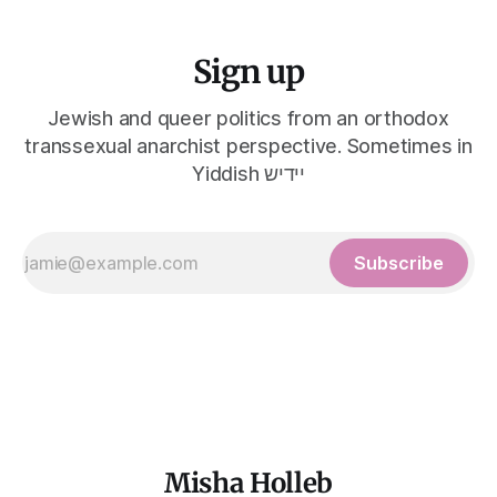
Sign up
Jewish and queer politics from an orthodox
transsexual anarchist perspective. Sometimes in
Yiddish יידיש
Subscribe
Misha Holleb