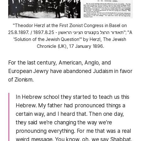
"Theodor Herzl at the First Zionist Congress in Basel on 
25.8.1897. / תאודור הרצל בקונגרס הציוני הראשון - 1897.8.25"; "A 
'Solution of the Jewish Question'" by Herzl, The Jewish 
Chronicle (UK), 17 January 1896.
For the last century, American, Anglo, and
European Jewry have abandoned Judaism in favor
of Zionism.
In Hebrew school they started to teach us this
Hebrew. My father had pronounced things a
certain way, and I heard that. Then one day,
they said we're changing the way we're
pronouncing everything. For me that was a real
weird message. You know, oh, we say Shabbat,