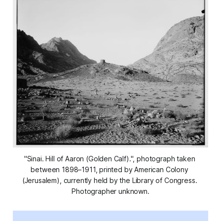
"Sinai. Hill of Aaron (Golden Calf).", photograph taken 
between 1898–1911, printed by American Colony 
(Jerusalem), currently held by the Library of Congress. 
Photographer unknown.