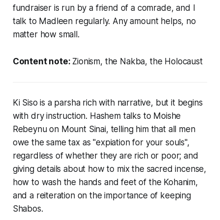
fundraiser is run by a friend of a comrade, and I
talk to Madleen regularly. Any amount helps, no
matter how small.
Content note:
Zionism, the Nakba, the Holocaust
Ki Siso is a parsha rich with narrative, but it begins
with dry instruction. Hashem talks to Moishe
Rebeynu on Mount Sinai, telling him that all men
owe the same tax as "expiation for your souls",
regardless of whether they are rich or poor; and
giving details about how to mix the sacred incense,
how to wash the hands and feet of the Kohanim,
and a reiteration on the importance of keeping
Shabos.