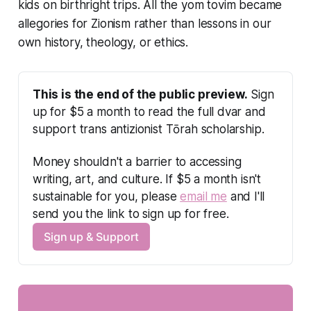
kids on birthright trips. All the yom tovim became
allegories for Zionism rather than lessons in our
own history, theology, or ethics.
This is the end of the public preview.
 Sign 
up for $5 a month to read the full dvar and 
support trans antizionist Tōrah scholarship.
Money shouldn't a barrier to accessing 
writing, art, and culture. If $5 a month isn't 
sustainable for you, please 
email me
 and I'll 
send you the link to sign up for free.
Sign up & Support