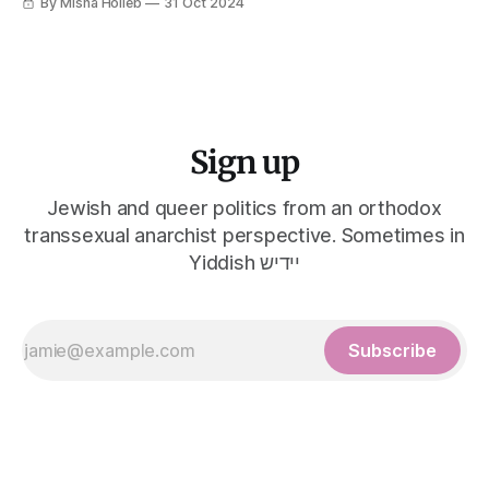
By Misha Holleb
31 Oct 2024
Sign up
Jewish and queer politics from an orthodox
transsexual anarchist perspective. Sometimes in
Yiddish יידיש
Subscribe