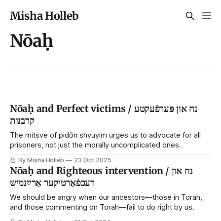
Misha Holleb
Nōaḥ
Nōaḥ and Perfect victims / נח און פּערפֿעקטע
קרבנות
The mitsve of pidōn shvuyim urges us to advocate for all
prisoners, not just the morally uncomplicated ones.
By Misha Holleb
23 Oct 2025
Nōaḥ and Righteous intervention / נח און
רעכפֿאַרטיקער אַרײַנמיש
We should be angry when our ancestors—those in Torah,
and those commenting on Torah—fail to do right by us.