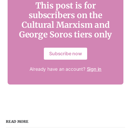
This post is for
subscribers on the
Cultural Marxism and
George Soros tiers only
Subscribe now
Already have an account?
Sign in
READ MORE