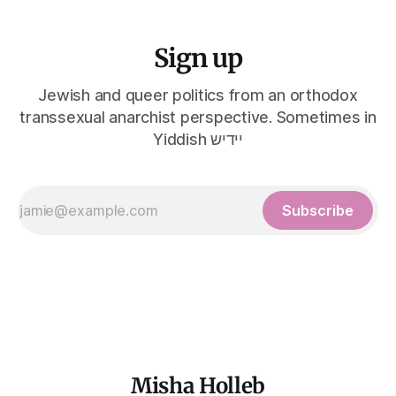
Sign up
Jewish and queer politics from an orthodox
transsexual anarchist perspective. Sometimes in
Yiddish יידיש
Subscribe
Misha Holleb