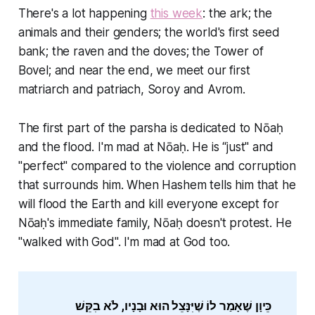
There's a lot happening
this week
: the ark; the
animals and their genders; the world's first seed
bank; the raven and the doves; the Tower of
Bovel; and near the end, we meet our first
matriarch and patriach, Soroy and Avrom.
The first part of the parsha is dedicated to Nōaḥ
and the flood. I'm mad at Nōaḥ. He is “just" and
"perfect" compared to the violence and corruption
that surrounds him. When Hashem tells him that he
will flood the Earth and kill everyone except for
Nōaḥ's immediate family, Nōaḥ doesn't protest. He
"walked with God". I'm mad at God too.
כֵּיוָן שֶׁאָמַר לוֹ שֶׁיִּנָּצֵל הוּא וּבָנָיו, לֹא בִקֵּשׁ