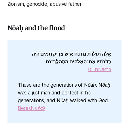
Zionism, genocide, abusive father
Nōaḥ and the flood
אֵלֶּה תּוֹלְדֹת נֹחַ נֹחַ אִישׁ צַדִּיק תָּמִים הָיָה
בְּדֹרֹתָיו אֶת־הָאֱלֹהִים הִתְהַלֶּךְ־נֹחַ׃
בראשית ו:ט
These are the generations of Nōaḥ: Nōaḥ
was a just man and perfect in his
generations, and Nōaḥ walked with God.
Bereshis 6:9