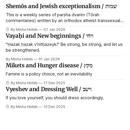
Shemōs and Jewish exceptionalism / שמות
This is a weekly series of parsha dvarim (Tōrah
commentaries) written by an orthodox atheist transsexual
anarchist, with guest posts from comrades. It's the work of
By Misha Holleb
07 Jan 2026
each generation to extricate meaning from our cultural and
Vayaḥi and New beginnings / ויחי
religious inheritance, and it's crucial that we resist the
narrative that
"Ḥazak ḥazak v'nitḥazeyk!" Be strong, be strong, and let us
be strengthened.
By Misha Holleb
01 Jan 2026
Mikets and Hunger disease / מקץ
Famine is a policy choice, not an inevitability
By Misha Holleb
17 Dec 2025
Vyeshev and Dressing Well / וישב
If you love yourself, you should dress accordingly.
By Misha Holleb
10 Dec 2025