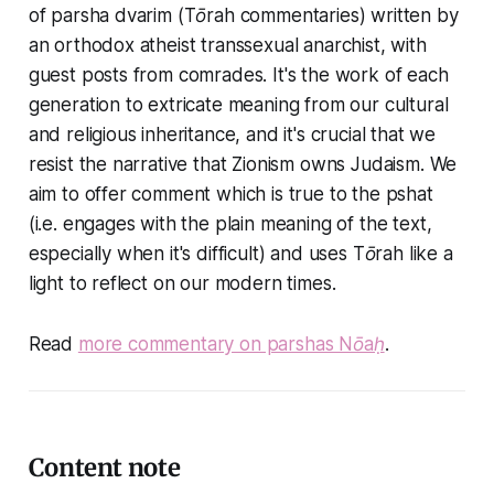
of parsha dvarim (Tōrah commentaries) written by
an orthodox atheist transsexual anarchist, with
guest posts from comrades. It's the work of each
generation to extricate meaning from our cultural
and religious inheritance, and it's crucial that we
resist the narrative that Zionism owns Judaism. We
aim to offer comment which is true to the pshat
(i.e. engages with the plain meaning of the text,
especially when it's difficult) and uses Tōrah like a
light to reflect on our modern times.
Read
more commentary on parshas Nōaḥ
.
Content note