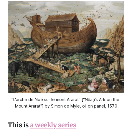
"L'arche de Noé sur le mont Ararat" ["Nōaḥ's Ark on the 
Mount Ararat"] by Simon de Myle, oil on panel, 1570
This is
a weekly series