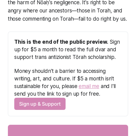
the harm of Nōaḥ's negligence. It's right to be
angry where our ancestors—those in Torah, and
those commenting on Torah—fail to do right by us.
This is the end of the public preview.
 Sign 
up for $5 a month to read the full dvar and 
support trans antizionist Tōrah scholarship.
Money shouldn't a barrier to accessing 
writing, art, and culture. If $5 a month isn't 
sustainable for you, please 
email me
 and I'll 
send you the link to sign up for free.
Sign up & Support