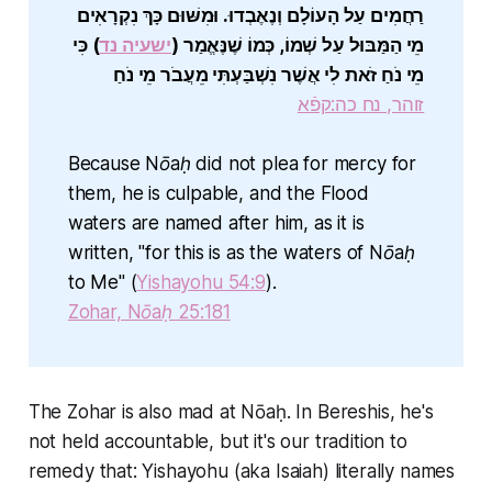
רַחֲמִים עַל הָעוֹלָם וְנֶאֶבְדוּ. וּמִשּׁוּם כָּךְ נִקְרָאִים
) כִּי
ישעיה נד
מֵי הַמַּבּוּל עַל שְׁמוֹ, כְּמוֹ שֶׁנֶּאֱמַר (
מֵי נֹחַ זֹאת לִי אֲשֶׁר נִשְׁבַּעְתִּי מֵעֲבֹר מֵי נֹחַ
זוהר, נח כה:קפֿא
Because Nōaḥ did not plea for mercy for
them, he is culpable, and the Flood
waters are named after him, as it is
written, "for this is as the waters of Nōaḥ
to Me" (
Yishayohu 54:9
).
Zohar, Nōaḥ 25:181
The Zohar is also mad at Nōaḥ. In Bereshis, he's
not held accountable, but it's our tradition to
remedy that: Yishayohu (aka Isaiah) literally names