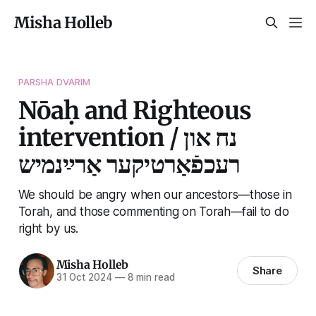
Misha Holleb
PARSHA DVARIM
Nōaḥ and Righteous
intervention / נח און
רעכפֿאַרטיקער אַרײַנמיש
We should be angry when our ancestors—those in
Torah, and those commenting on Torah—fail to do
right by us.
Misha Holleb
Share
31 Oct 2024
—
8 min read