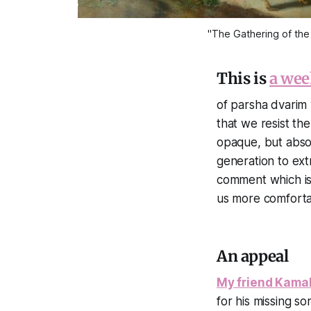
"The Gathering of the
This is
a wee
of parsha dvarim w
that we resist th
opaque, but absol
generation to extr
comment which is 
us more comfortab
An appeal
My friend Kamal
for his missing s