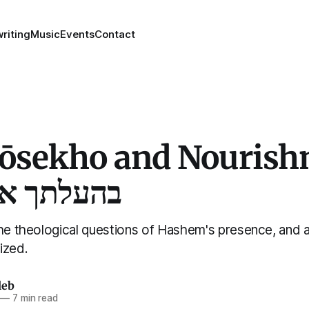
riting
Music
Events
Contact
lōsekho and Nourish
און נערונג
the theological questions of Hashem's presence, and 
ized.
leb
—
7 min read