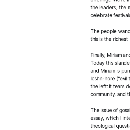
the leaders, the 
celebrate festiv
The people wande
this is the riches
Finally, Miriam a
Today this sland
and Miriam is pu
loshn-hore ("evil 
the left: it tear
community, and th
The issue of goss
essay, which I in
theological ques