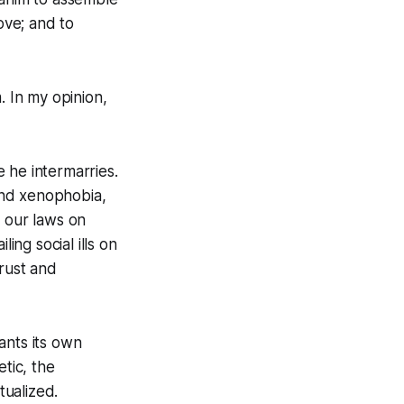
ove; and to
 In my opinion,
 he intermarries.
and xenophobia,
r our laws on
ing social ills on
trust and
ants its own
tic, the
tualized.