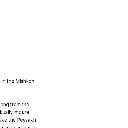
 in the Mishkon.
ering from the
tually impure
make the Peysakh
hanim to assemble