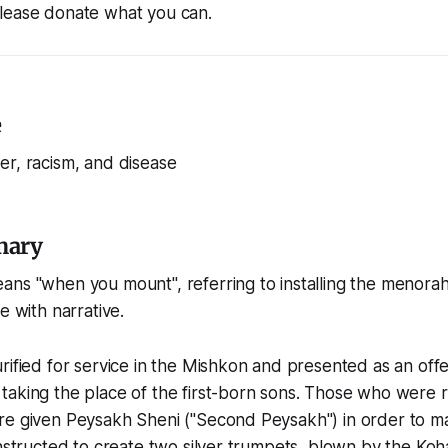
lease donate what you can.
e
er, racism, and disease
mary
ns "when you mount", referring to installing the menorah
e with narrative.
rified for service in the Mishkon and presented as an off
aking the place of the first-born sons. Those who were ri
re given Peysakh Sheni ("Second Peysakh") in order to 
instructed to create two silver trumpets, blown by the Ko