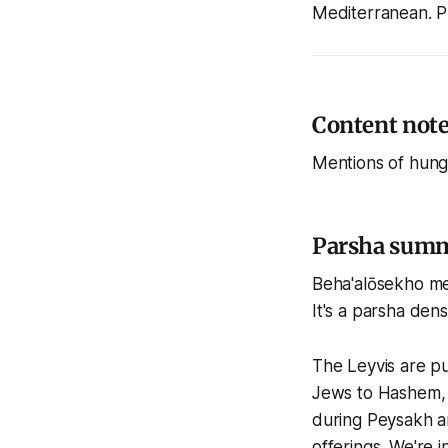
Mediterranean. P
Content not
Mentions of hung
Parsha sum
Beha'alōsekho mea
It's a parsha dens
The Leyvis are pu
Jews to Hashem, t
during Peysakh a
offerings. We're 