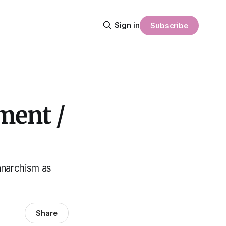
Sign in
Subscribe
ment /
anarchism as
Share