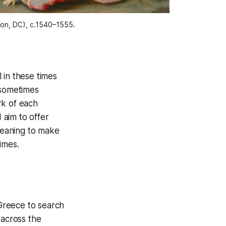
ton, DC), c.1540–1555.
l in these times
—sometimes
rk of each
 aim to offer
 meaning to make
imes.
 Greece to search
 across the