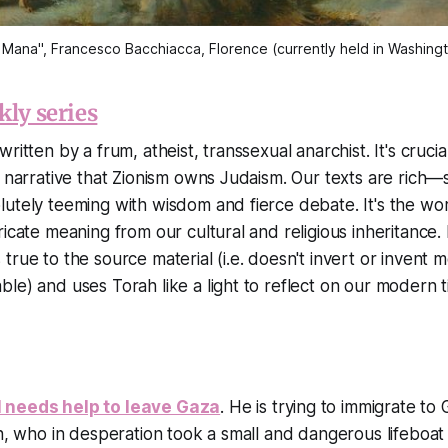
 Mana", Francesco Bacchiacca, Florence (currently held in Washing
kly series
ritten by a frum, atheist, transsexual anarchist. It's crucia
e narrative that Zionism owns Judaism. Our texts are rich
utely teeming with wisdom and fierce debate. It's the wo
icate meaning from our cultural and religious inheritance. I
true to the source material (i.e. doesn't invert or invent
le) and uses Torah like a light to reflect on our modern t
 needs help to leave Gaza
. He is trying to immigrate to
on, who in desperation took a small and dangerous lifeboat