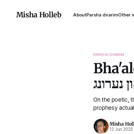
Misha Holleb
About
Parsha dvarim
Other w
PARSHA DVARIM
Bha'a
בהעלתך 
On the poetic, 
prophesy actual
Misha Hol
12 Jun 2025