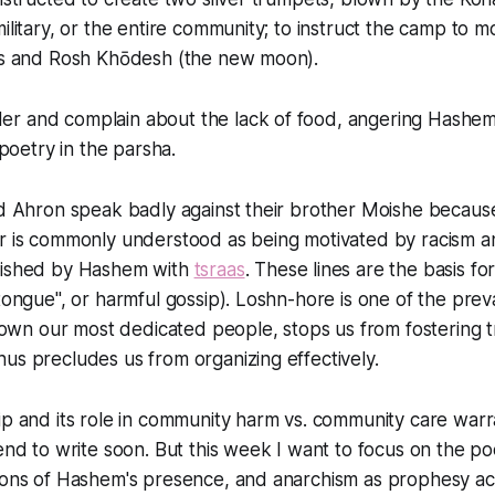
military, or the entire community; to instruct the camp to m
als and Rosh Khōdesh (the new moon).
r and complain about the lack of food, angering Hashem.
t poetry in the parsha.
nd Ahron speak badly against their brother Moishe because
er is commonly understood as being motivated by racism 
nished by Hashem with
tsraas
. These lines are the basis fo
tongue", or harmful gossip). Loshn-hore is one of the prevail
s down our most dedicated people, stops us from fostering 
us precludes us from organizing effectively.
ip and its role in community harm vs. community care warr
tend to write soon. But this week I want to focus on the poe
tions of Hashem's presence, and anarchism as prophesy ac