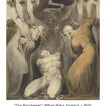
"The Blasphemer", William Blake, England, c.1800.