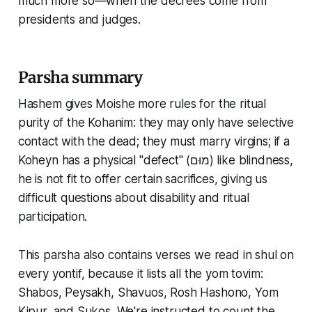
much more so—when the decrees come from
presidents and judges.
Parsha summary
Hashem gives Moishe more rules for the ritual
purity of the Kohanim: they may only have selective
contact with the dead; they must marry virgins; if a
Koheyn has a physical "defect" (מוּם) like blindness,
he is not fit to offer certain sacrifices, giving us
difficult questions about disability and ritual
participation.
This parsha also contains verses we read in shul on
every yontif, because it lists all the yom tovim:
Shabos, Peysakh, Shavuos, Rosh Hashono, Yom
Kipur, and Sukos. We're instructed to count the