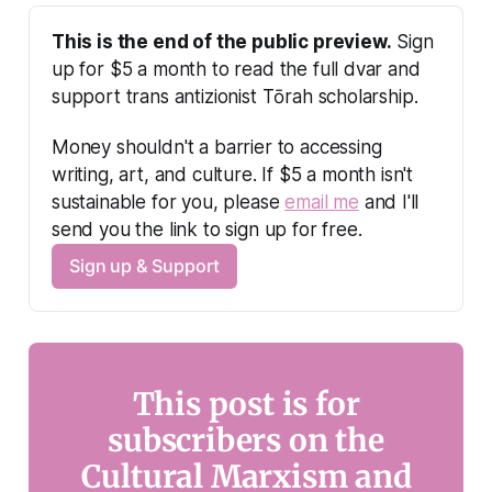
This is the end of the public preview.
 Sign 
up for $5 a month to read the full dvar and 
support trans antizionist Tōrah scholarship.
Money shouldn't a barrier to accessing 
writing, art, and culture. If $5 a month isn't 
sustainable for you, please 
email me
 and I'll 
send you the link to sign up for free.
Sign up & Support
This post is for
subscribers on the
Cultural Marxism and