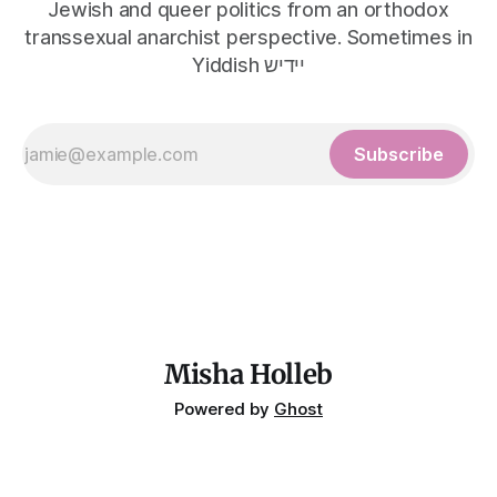
Jewish and queer politics from an orthodox
transsexual anarchist perspective. Sometimes in
Yiddish יידיש
Subscribe
Misha Holleb
Powered by
Ghost