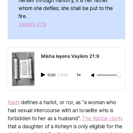
herself through harlotry, it is her father
whom she defiles; she shall be put to the
fire.
Vayikro 21:9
Misha leyens Vayikro 21:9
0:00
/
0:13
1×
Rashi
defines a harlot, or זנה, as "a woman who
had sexual intercourse with an Israelite who is
forbidden to her as a husband".
The Rabbis clarify
that a daughter of a Koheyn is only eligible for the