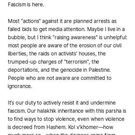
Fascism is here.
Most "actions" against it are planned arrests as
failed bids to get media attention. Maybe I live in a
bubble, but I think "raising awareness" is unhelpful:
most people are aware of the erosion of our civil
liberties, the raids on activists' houses, the
trumped-up charges of "terrorism", the
deportations, and the genocide in Palestine.
People who are not aware are committed to
ignorance.
It's our duty to actively resist it and undermine
fascism. Our halakhik inheritance with this parsha is
to find ways to stop violence, even when violence
is decreed from Hashem. Kol v'khomer—how