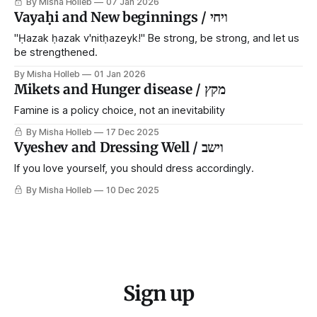
By Misha Holleb
07 Jan 2026
each generation to extricate meaning from our cultural and
Vayaḥi and New beginnings / ויחי
religious inheritance, and it's crucial that we resist the
narrative that
"Ḥazak ḥazak v'nitḥazeyk!" Be strong, be strong, and let us
be strengthened.
By Misha Holleb
01 Jan 2026
Mikets and Hunger disease / מקץ
Famine is a policy choice, not an inevitability
By Misha Holleb
17 Dec 2025
Vyeshev and Dressing Well / וישב
If you love yourself, you should dress accordingly.
By Misha Holleb
10 Dec 2025
Sign up