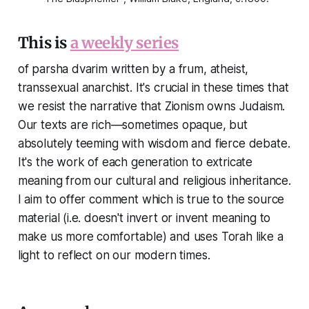
This is
a weekly series
of parsha dvarim written by a frum, atheist,
transsexual anarchist. It's crucial in these times that
we resist the narrative that Zionism owns Judaism.
Our texts are rich—sometimes opaque, but
absolutely teeming with wisdom and fierce debate.
It's the work of each generation to extricate
meaning from our cultural and religious inheritance.
I aim to offer comment which is true to the source
material (i.e. doesn't invert or invent meaning to
make us more comfortable) and uses Torah like a
light to reflect on our modern times.