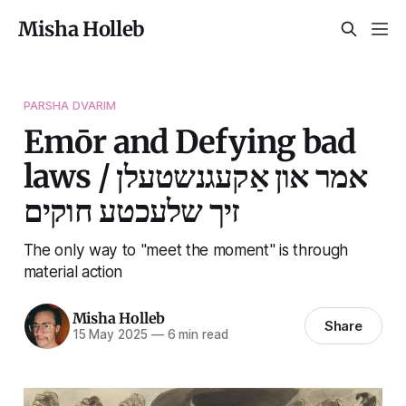
Misha Holleb
PARSHA DVARIM
Emōr and Defying bad
laws / אמר און אַקעגנשטעלן
זיך שלעכטע חוקים
The only way to "meet the moment" is through
material action
Misha Holleb
Share
15 May 2025
—
6 min read