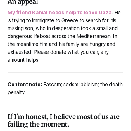
An appeal
My friend Kamal needs help to leave Gaza
. He
is trying to immigrate to Greece to search for his
missing son, who in desperation took a small and
dangerous lifeboat across the Mediterranean. In
the meantime him and his family are hungry and
exhausted. Please donate what you can; any
amount helps.
Content note:
Fascism; sexism; ableism; the death
penalty
If I'm honest, I believe most of us are
failing the moment.