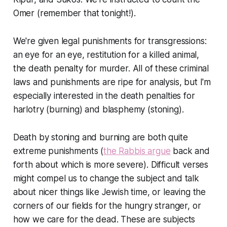
Omer (remember that tonight!).
We're given legal punishments for transgressions:
an eye for an eye, restitution for a killed animal,
the death penalty for murder. All of these criminal
laws and punishments are ripe for analysis, but I'm
especially interested in the death penalties for
harlotry (burning) and blasphemy (stoning).
Death by stoning and burning are both quite
extreme punishments (
the Rabbis argue
back and
forth about which is more severe). Difficult verses
might compel us to change the subject and talk
about nicer things like Jewish time, or leaving the
corners of our fields for the hungry stranger, or
how we care for the dead. These are subjects