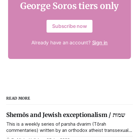
George Soros tiers only
Subscribe now
Already have an account?
Sign in
READ MORE
Shemōs and Jewish exceptionalism / שמות
This is a weekly series of parsha dvarim (Tōrah
commentaries) written by an orthodox atheist transsexual
anarchist, with guest posts from comrades. It's the work of