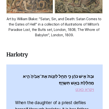
Art by William Blake: "Satan, Sin, and Death: Satan Comes to 
the Gates of Hell" in a collection of illustrations of Milton's 
Paradise Lost
, the Butts set, London, 1808; The Whore of 
Babylon", London, 1809.
Harlotry
וּבַת֙ אִ֣ישׁ כֹּהֵ֔ן כִּ֥י תֵחֵ֖ל לִזְנ֑וֹת אֶת־אָבִ֙יהָ֙ הִ֣יא
מְחַלֶּ֔לֶת בָּאֵ֖שׁ תִּשָּׂרֵֽף׃
ויקרא כא:ט
When the daughter of a priest defiles