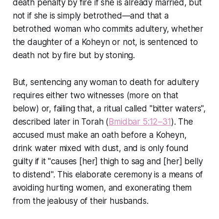
death penalty by fire if she is already married, but
not if she is simply betrothed—and that a
betrothed woman who commits adultery, whether
the daughter of a Koheyn or not, is sentenced to
death not by fire but by stoning.
But, sentencing any woman to death for adultery
requires either two witnesses (more on that
below) or, failing that, a ritual called "bitter waters",
described later in Torah (
Bmidbar 5:12–31
). The
accused must make an oath before a Koheyn,
drink water mixed with dust, and is only found
guilty if it "causes [her] thigh to sag and [her] belly
to distend". This elaborate ceremony is a means of
avoiding hurting women, and exonerating them
from the jealousy of their husbands.