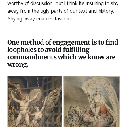
worthy of discussion, but I think it's insulting to shy
away from the ugly parts of our text and history.
Shying away enables fascism.
One method of engagement is to find
loopholes to avoid fulfilling
commandments which we know are
wrong.