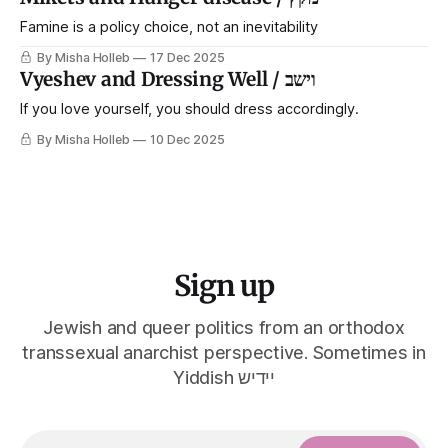
Famine is a policy choice, not an inevitability
By Misha Holleb
17 Dec 2025
Vyeshev and Dressing Well / וישב
If you love yourself, you should dress accordingly.
By Misha Holleb
10 Dec 2025
Sign up
Jewish and queer politics from an orthodox
transsexual anarchist perspective. Sometimes in
Yiddish יידיש