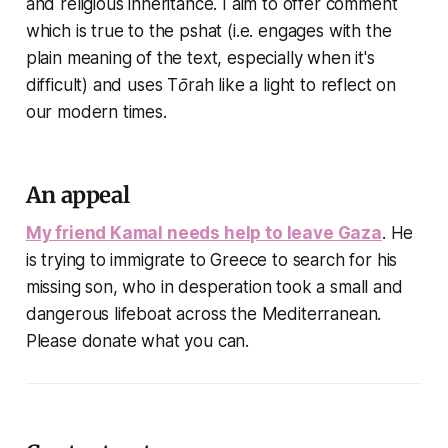
and religious inheritance. I aim to offer comment
which is true to the pshat (i.e. engages with the
plain meaning of the text, especially when it's
difficult) and uses Tōrah like a light to reflect on
our modern times.
An appeal
My friend Kamal needs help to leave Gaza
. He
is trying to immigrate to Greece to search for his
missing son, who in desperation took a small and
dangerous lifeboat across the Mediterranean.
Please donate what you can.