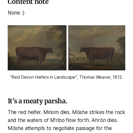
Content note
None :)
"Red Devon Heifers in Landscape", Thomas Weaver, 1812.
It's a meaty parsha.
The red heifer. Miriom dies. Mōshe strikes the rock
and the waters of M'ribo flow forth. Ahrōn dies.
Mōshe attempts to negotiate passage for the