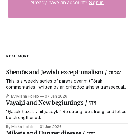
Already have an account?
Sign in
READ MORE
Shemōs and Jewish exceptionalism / שמות
This is a weekly series of parsha dvarim (Tōrah
commentaries) written by an orthodox atheist transsexual
anarchist, with guest posts from comrades. It's the work of
By Misha Holleb
07 Jan 2026
each generation to extricate meaning from our cultural and
Vayaḥi and New beginnings / ויחי
religious inheritance, and it's crucial that we resist the
narrative that
"Ḥazak ḥazak v'nitḥazeyk!" Be strong, be strong, and let us
be strengthened.
By Misha Holleb
01 Jan 2026
Mikets and Hunger disease / מקץ