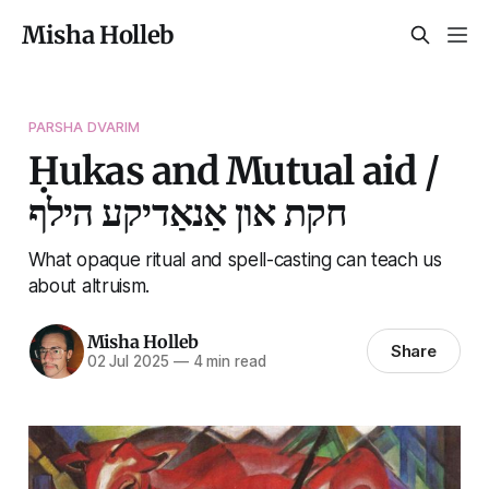
Misha Holleb
PARSHA DVARIM
Ḥukas and Mutual aid /
חקת און אַנאַדיקע הילף
What opaque ritual and spell-casting can teach us
about altruism.
Misha Holleb
Share
02 Jul 2025
—
4 min read