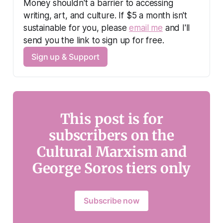
Money shouldn't a barrier to accessing 
writing, art, and culture. If $5 a month isn't 
sustainable for you, please 
email me
 and I'll 
send you the link to sign up for free.
Sign up & Support
This post is for
subscribers on the
Cultural Marxism and
George Soros tiers only
Subscribe now