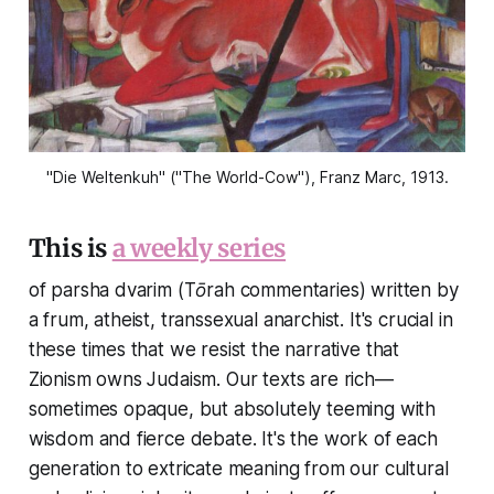
"Die Weltenkuh" ("The World-Cow"), Franz Marc, 1913.
This is
a weekly series
of parsha dvarim (Tōrah commentaries) written by
a frum, atheist, transsexual anarchist. It's crucial in
these times that we resist the narrative that
Zionism owns Judaism. Our texts are rich—
sometimes opaque, but absolutely teeming with
wisdom and fierce debate. It's the work of each
generation to extricate meaning from our cultural