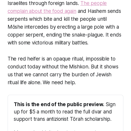
Israelites through foreign lands.
The people
complain about the food again
and Hashem sends
serpents which bite and kill the people until
Mōshe intercedes by erecting a large pole with a
copper serpent, ending the snake-plague. It ends
with some victorious military battles.
The red heifer is an opaque ritual, impossible to
conduct today without the Mishkon. But it shows
us that we cannot carry the burden of Jewish
ritual life alone. We need help.
This is the end of the public preview.
 Sign 
up for $5 a month to read the full dvar and 
support trans antizionist Tōrah scholarship.