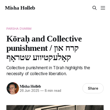
Misha Holleb
PARSHA DVARIM
Kōraḥ and Collective
punishment / קרח און
קאָלעקטיווע שטראָף
Collective punishment in Tōrah highlights the
necessity of collective liberation.
Misha Holleb
Share
26 Jun 2025
—
8 min read