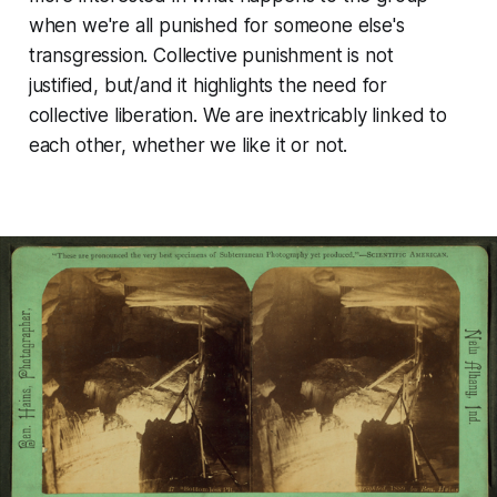
when we're all punished for someone else's
transgression. Collective punishment is not
justified, but/and it highlights the need for
collective liberation. We are inextricably linked to
each other, whether we like it or not.