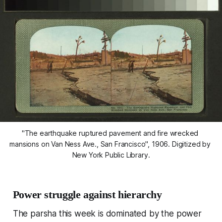
"The earthquake ruptured pavement and fire wrecked 
mansions on Van Ness Ave., San Francisco", 1906. Digitized by 
New York Public Library.
Power struggle against hierarchy
The parsha this week is dominated by the power