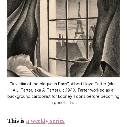
"A victim of the plague in Paris", Albert Lloyd Tarter (aka 
A.L. Tarter, aka Al Tarter), c.1940. Tarter worked as a 
background cartoonist for Looney Toons before becoming 
a pencil artist.
This is
a weekly series