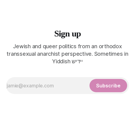
Sign up
Jewish and queer politics from an orthodox
transsexual anarchist perspective. Sometimes in
Yiddish יידיש
Subscribe