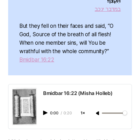
תִּקְצֹֽף׃
במדבר יו:כב
But they fell on their faces and said, “O
God, Source of the breath of all flesh!
When one member sins, will You be
wrathful with the whole community?”
Bmidbar 16:22
Bmidbar 16:22 (Misha Holleb)
0:00
/
0:20
1×