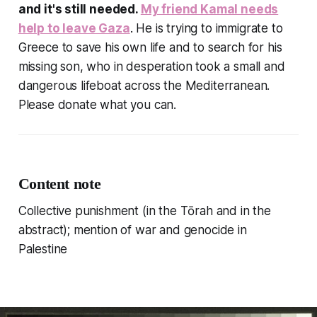
and it's still needed.
My friend Kamal needs
help to leave Gaza
. He is trying to immigrate to
Greece to save his own life and to search for his
missing son, who in desperation took a small and
dangerous lifeboat across the Mediterranean.
Please donate what you can.
Content note
Collective punishment (in the Tōrah and in the
abstract); mention of war and genocide in
Palestine