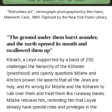
"Bottomless pit.", stereograph photographed by Ben Hains, 
Mammoth Cave, 1889. Digitized by the New York Public Library.
"The ground under them burst asunder,
and the earth opened its mouth and
swallowed them up"
Kōrakh, a Leyvi supported by a band of 250,
challenges the hierarchy of the Kōhanim
(priesthood) and openly questions Mōshe and
Ahrōn's power. He asserts that all the Jews are
holy, and it's wrong for Mōshe and the Kōhanim to
rule over them and treat them like runaway slaves.
Mōshe rebukes him, reminding him that Leyvis
already have special roles and privileges in the