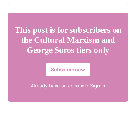
This post is for subscribers on
the Cultural Marxism and
George Soros tiers only
Subscribe now
Already have an account?
Sign in