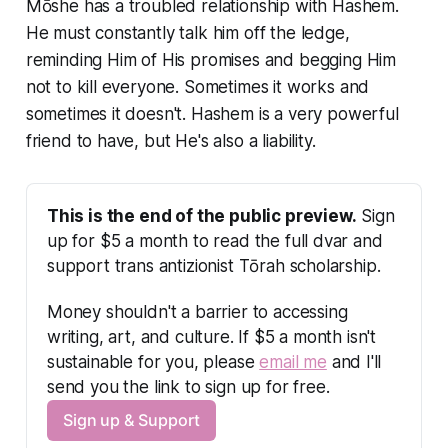
Mōshe has a troubled relationship with Hashem.
He must constantly talk him off the ledge,
reminding Him of His promises and begging Him
not to kill everyone. Sometimes it works and
sometimes it doesn't. Hashem is a very powerful
friend to have, but He's also a liability.
This is the end of the public preview.
 Sign 
up for $5 a month to read the full dvar and 
support trans antizionist Tōrah scholarship.
Money shouldn't a barrier to accessing 
writing, art, and culture. If $5 a month isn't 
sustainable for you, please 
email me
 and I'll 
send you the link to sign up for free.
Sign up & Support