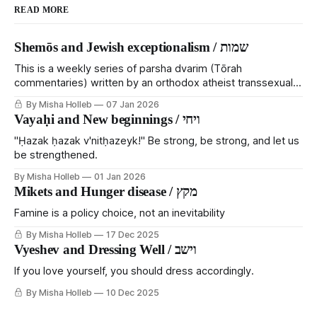
READ MORE
Shemōs and Jewish exceptionalism / שמות
This is a weekly series of parsha dvarim (Tōrah
commentaries) written by an orthodox atheist transsexual
anarchist, with guest posts from comrades. It's the work of
By Misha Holleb
07 Jan 2026
each generation to extricate meaning from our cultural and
Vayaḥi and New beginnings / ויחי
religious inheritance, and it's crucial that we resist the
narrative that
"Ḥazak ḥazak v'nitḥazeyk!" Be strong, be strong, and let us
be strengthened.
By Misha Holleb
01 Jan 2026
Mikets and Hunger disease / מקץ
Famine is a policy choice, not an inevitability
By Misha Holleb
17 Dec 2025
Vyeshev and Dressing Well / וישב
If you love yourself, you should dress accordingly.
By Misha Holleb
10 Dec 2025