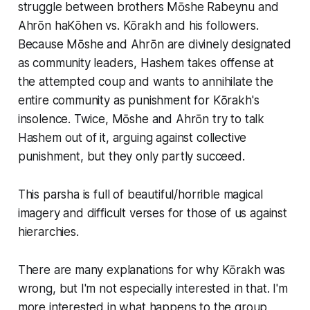
struggle between brothers Mōshe Rabeynu and
Ahrōn haKōhen vs. Kōrakh and his followers.
Because Mōshe and Ahrōn are divinely designated
as community leaders, Hashem takes offense at
the attempted coup and wants to annihilate the
entire community as punishment for Kōrakh's
insolence. Twice, Mōshe and Ahrōn try to talk
Hashem out of it, arguing against collective
punishment, but they only partly succeed.
This parsha is full of beautiful/horrible magical
imagery and difficult verses for those of us against
hierarchies.
There are many explanations for why Kōrakh was
wrong, but I'm not especially interested in that. I'm
more interested in what happens
to the group