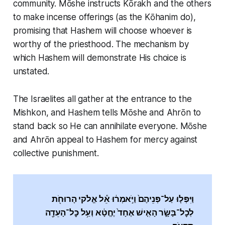
community. Mōshe instructs Kōrakh and the others
to make incense offerings (as the Kōhanim do),
promising that Hashem will choose whoever is
worthy of the priesthood. The mechanism by
which Hashem will demonstrate His choice is
unstated.
The Israelites all gather at the entrance to the
Mishkon, and Hashem tells Mōshe and Ahrōn to
stand back so He can annihilate everyone. Mōshe
and Ahrōn appeal to Hashem for mercy against
collective punishment.
וַיִּפְּל֤וּ עַל־פְּנֵיהֶם֙ וַיֹּ֣אמְר֔וּ אֵ֕ל אֱלֹקי הָרוּחֹ֖ת
לְכׇל־בָּשָׂ֑ר הָאִ֤ישׁ אֶחָד֙ יֶחֱטָ֔א וְעַ֥ל כׇּל־הָעֵדָ֖ה