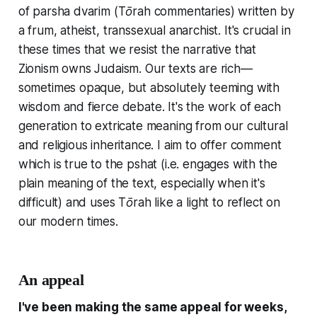
of parsha dvarim (Tōrah commentaries) written by
a frum, atheist, transsexual anarchist. It's crucial in
these times that we resist the narrative that
Zionism owns Judaism. Our texts are rich—
sometimes opaque, but absolutely teeming with
wisdom and fierce debate. It's the work of each
generation to extricate meaning from our cultural
and religious inheritance. I aim to offer comment
which is true to the pshat (i.e. engages with the
plain meaning of the text, especially when it's
difficult) and uses Tōrah like a light to reflect on
our modern times.
An appeal
I've been making the same appeal for weeks,