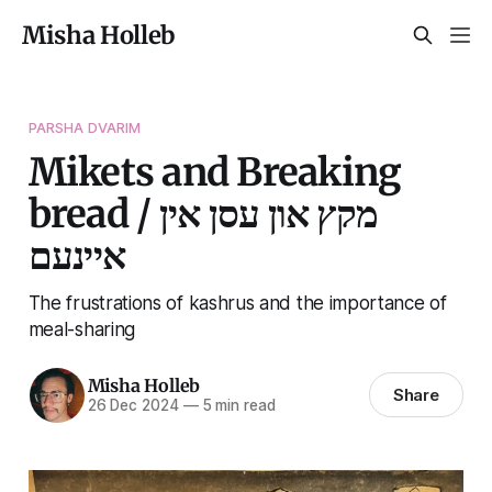
Misha Holleb
PARSHA DVARIM
Mikets and Breaking
bread / מקץ און עסן אין
איינעם
The frustrations of kashrus and the importance of
meal-sharing
Misha Holleb
Share
26 Dec 2024
—
5 min read