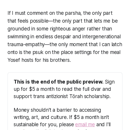
If I must comment on the parsha, the only part
that feels possible—the only part that lets me be
grounded in some righteous anger rather than
swimming in endless despair and intergenerational
trauma-empathy—the only moment that I can latch
onto is the psuk on the place settings for the meal
Yosef hosts for his brothers.
This is the end of the public preview.
 Sign 
up for $5 a month to read the full dvar and 
support trans antizionist Tōrah scholarship.
Money shouldn't a barrier to accessing 
writing, art, and culture. If $5 a month isn't 
sustainable for you, please 
email me
 and I'll 