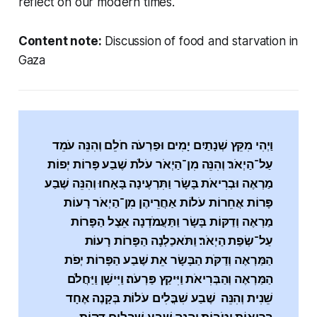
reflect on our modern times.
Content note:
Discussion of food and starvation in
Gaza
וַיְהִי מִקֵּץ שְׁנָתַיִם יָמִים וּפַרְעֹה חֹלֵם וְהִנֵּה עֹמֵד
עַל־הַיְאֹר׃ וְהִנֵּה מִן־הַיְאֹר עֹלֹת שֶׁבַע פָּרוֹת יְפוֹת
מַרְאֶה וּבְרִיאֹת בָּשָׂר וַתִּרְעֶינָה בָּאָחוּ׃ וְהִנֵּה שֶׁבַע
פָּרוֹת אֲחֵרוֹת עֹלוֹת אַחֲרֵיהֶן מִן־הַיְאֹר רָעוֹת
מַרְאֶה וְדַקּוֹת בָּשָׂר וַתַּעֲמֹדְנָה אֵצֶל הַפָּרוֹת
עַל־שְׂפַת הַיְאֹר׃ וַתֹּאכַלְנָה הַפָּרוֹת רָעוֹת
הַמַּרְאֶה וְדַקֹּת הַבָּשָׂר אֵת שֶׁבַע הַפָּרוֹת יְפֹת
הַמַּרְאֶה וְהַבְּרִיאֹת וַיִּיקַץ פַּרְעֹה׃ וַיִּישָׁן וַיַּחֲלֹם
שֵׁנִית וְהִנֵּה שֶׁבַע שִׁבֳּלִים עֹלוֹת בְּקָנֶה אֶחָד