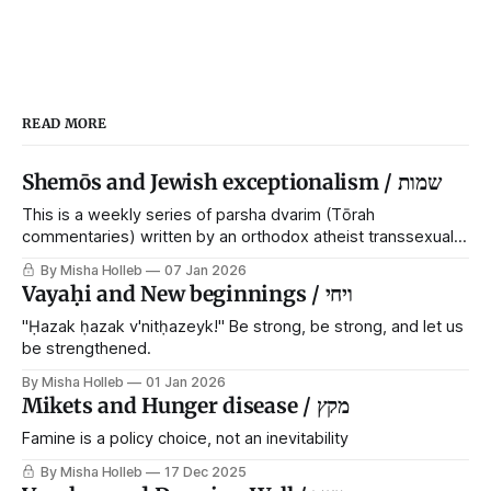
READ MORE
Shemōs and Jewish exceptionalism / שמות
This is a weekly series of parsha dvarim (Tōrah
commentaries) written by an orthodox atheist transsexual
anarchist, with guest posts from comrades. It's the work of
By Misha Holleb
07 Jan 2026
each generation to extricate meaning from our cultural and
Vayaḥi and New beginnings / ויחי
religious inheritance, and it's crucial that we resist the
narrative that
"Ḥazak ḥazak v'nitḥazeyk!" Be strong, be strong, and let us
be strengthened.
By Misha Holleb
01 Jan 2026
Mikets and Hunger disease / מקץ
Famine is a policy choice, not an inevitability
By Misha Holleb
17 Dec 2025