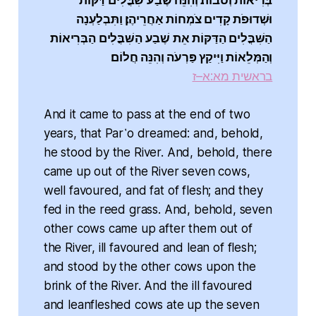
בְּרִיאוֹת וְטֹבוֹת׃ וְהִנֵּה שֶׁבַע שִׁבֳּלִים דַּקּוֹת
וּשְׁדוּפֹת קָדִים צֹמְחוֹת אַחֲרֵיהֶן׃ וַתִּבְלַעְנָה
הַשִּׁבֳּלִים הַדַּקּוֹת אֵת שֶׁבַע הַשִּׁבֳּלִים הַבְּרִיאוֹת
וְהַמְּלֵאוֹת וַיִּיקַץ פַּרְעֹה וְהִנֵּה חֲלוֹם׃
בראשית מא:א–ז
And it came to pass at the end of two
years, that Par῾o dreamed: and, behold,
he stood by the River. And, behold, there
came up out of the River seven cows,
well favoured, and fat of flesh; and they
fed in the reed grass. And, behold, seven
other cows came up after them out of
the River, ill favoured and lean of flesh;
and stood by the other cows upon the
brink of the River. And the ill favoured
and leanfleshed cows ate up the seven