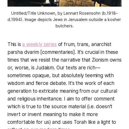
Untitled/Title Unknown, by Lennart Rosensohn (b.1918–
d.1994). Image depicts Jews in Jerusalem outside a kosher 
butchers.
This is
a weekly series
of frum, trans, anarchist
parsha dvarim [commentaries]. It's crucial in these
times that we resist the narrative that Zionism owns
or, worse, is Judaism. Our texts are rich—
sometimes opaque, but absolutely teeming with
wisdom and fierce debate. It's the work of each
generation to extricate meaning from our cultural
and religious inheritance. I aim to offer comment
which is true to the source material (i.e. doesn't
invert or invent meaning to make it more
comfortable for us) and uses Torah like a light to