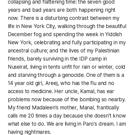
collapsing and flattening time: the seven good
years and bad years are both happening right
now. There is a disturbing contrast between my
life in New York City, walking through the beautiful
December fog and spending the week in Yiddish
New York, celebrating and fully participating in my
ancestral culture; and the lives of my Palestinian
friends, barely surviving in the IDP camp in
Nuseirat, living in tents unfit for rain or winter, cold
and starving through a genocide. One of them is a
14 year old girl, Areej, who has the flu and no
access to medicine. Her uncle, Kamal, has ear
problems now because of the bombing so nearby.
My friend Madaleen's mother, Manal, frantically
calls me 20 times a day because she doesn't know
what else to do. We are living in Paro's dream. I am
having nightmares.