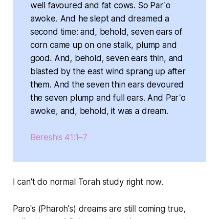
well favoured and fat cows. So Par῾o
awoke. And he slept and dreamed a
second time: and, behold, seven ears of
corn came up on one stalk, plump and
good. And, behold, seven ears thin, and
blasted by the east wind sprang up after
them. And the seven thin ears devoured
the seven plump and full ears. And Par῾o
awoke, and, behold, it was a dream.
Bereshis 41:1–7
I can't do normal Torah study right now.
Paro's (Pharoh's) dreams are still coming true,