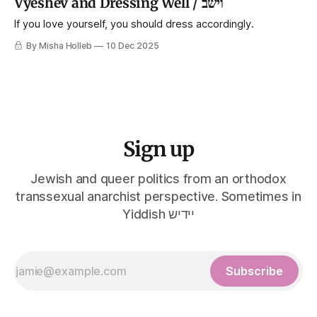
Vyeshev and Dressing Well / וישב
If you love yourself, you should dress accordingly.
By Misha Holleb
10 Dec 2025
Sign up
Jewish and queer politics from an orthodox
transsexual anarchist perspective. Sometimes in
Yiddish יידיש
Subscribe