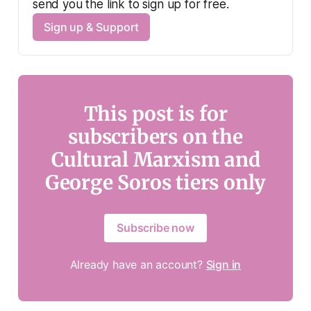
send you the link to sign up for free.
Sign up & Support
This post is for
subscribers on the
Cultural Marxism and
George Soros tiers only
Subscribe now
Already have an account?
Sign in