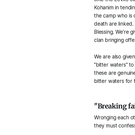
Kohanim in tendi
the camp who is d
death are linked.
Blessing. We're g
clan bringing offe
We are also given 
"bitter waters" to
these are genuine
bitter waters for 
"Breaking f
Wronging each oth
they must confes