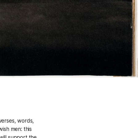
 verses, words,
wish men: this
ill support the