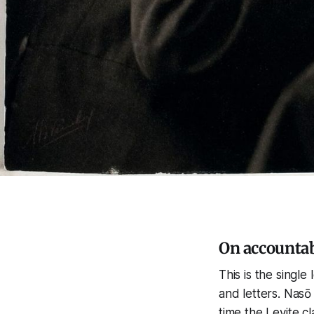
On accountab
This is the single
and letters. Nasō
time the Levite c