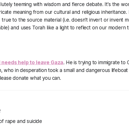
utely teeming with wisdom and fierce debate. It's the wo
icate meaning from our cultural and religious inheritance. I
true to the source material (i.e. doesn't invert or invent
le) and uses Torah like a light to reflect on our modern t
 needs help to leave Gaza
. He is trying to immigrate to
on, who in desperation took a small and dangerous lifeboat
lease donate what you can.
e
of rape and suicide