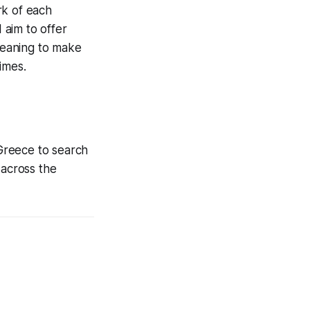
rk of each
 aim to offer
 meaning to make
imes.
 Greece to search
 across the