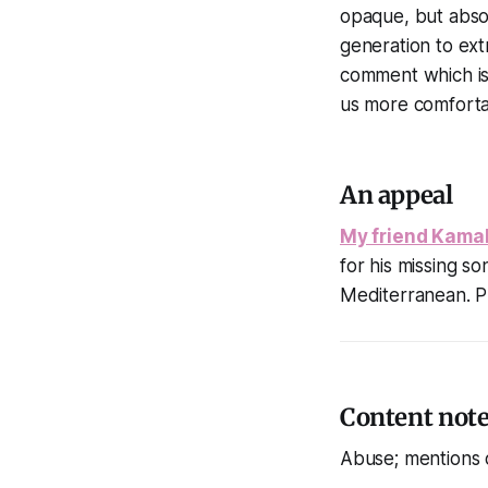
opaque, but absol
generation to extr
comment which is 
us more comfortab
An appeal
My friend Kamal
for his missing s
Mediterranean. P
Content not
Abuse; mentions 