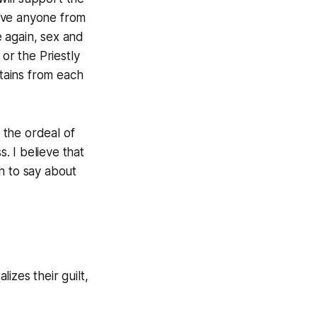
ove anyone from
 again, sex and
or the Priestly
ftains from each
d the ordeal of
s. I believe that
h to say about
izes their guilt,