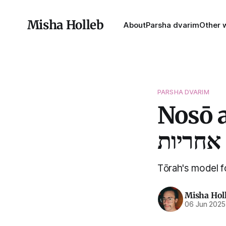
Misha Holleb
About
Parsha dvarim
Other w
PARSHA DVARIM
Nosō an
אחריות
Tōrah's model fo
Misha Hol
06 Jun 2025