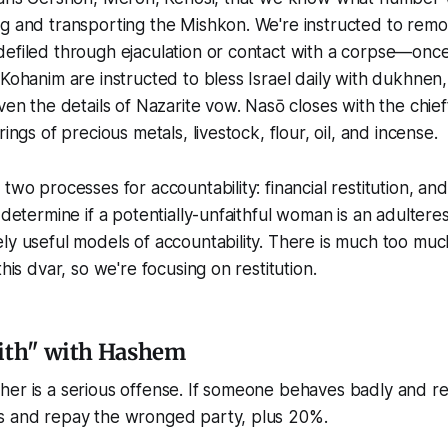
ng and transporting the Mishkon. We're instructed to rem
efiled through ejaculation or contact with a corpse—once
 Kohanim are instructed to bless Israel daily with dukhnen, 
iven the details of Nazarite vow. Nasō closes with the chie
rings of precious metals, livestock, flour, oil, and incense.
two processes for accountability: financial restitution, an
 determine if a potentially-unfaithful woman is an adulteres
ly useful models of accountability. There is much too muc
this dvar, so we're focusing on restitution.
aith" with Hashem
er is a serious offense. If someone behaves badly and real
s and repay the wronged party, plus 20%.