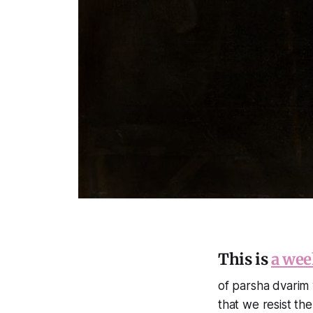
This is
a wee
of parsha dvarim w
that we resist th