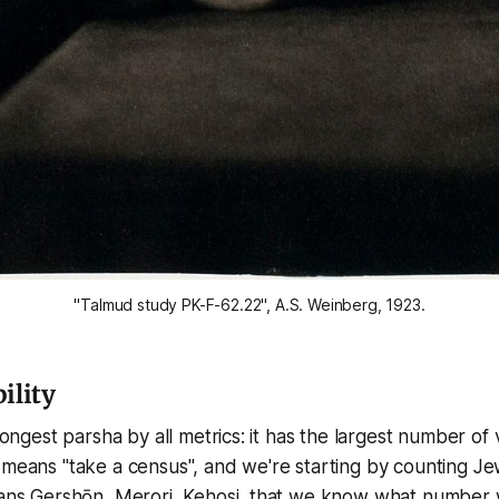
"Talmud study PK-F-62.22", A.S. Weinberg, 1923.
ility
 longest parsha by all metrics: it has the largest number of
 means "take a census", and we're starting by counting Je
lans Gershōn, Merori, Kehosi, that we know what number w