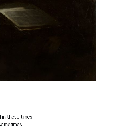
l in these times
—sometimes