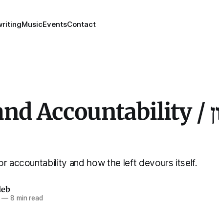
riting
Music
Events
Contact
d Accountability / נשא און
r accountability and how the left devours itself.
leb
—
8 min read