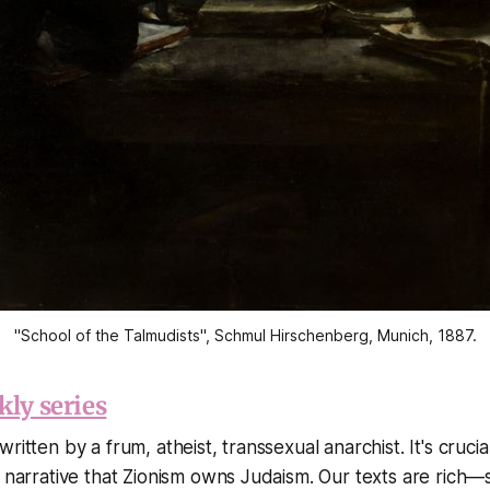
"School of the Talmudists", Schmul Hirschenberg, Munich, 1887.
kly series
ritten by a frum, atheist, transsexual anarchist. It's crucia
e narrative that Zionism owns Judaism. Our texts are rich