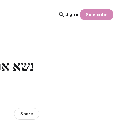
Sign in
Subscribe
Share