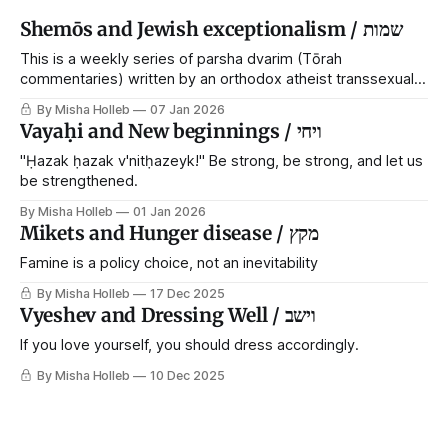
Shemōs and Jewish exceptionalism / שמות
This is a weekly series of parsha dvarim (Tōrah
commentaries) written by an orthodox atheist transsexual
anarchist, with guest posts from comrades. It's the work of
By Misha Holleb
07 Jan 2026
each generation to extricate meaning from our cultural and
Vayaḥi and New beginnings / ויחי
religious inheritance, and it's crucial that we resist the
narrative that
"Ḥazak ḥazak v'nitḥazeyk!" Be strong, be strong, and let us
be strengthened.
By Misha Holleb
01 Jan 2026
Mikets and Hunger disease / מקץ
Famine is a policy choice, not an inevitability
By Misha Holleb
17 Dec 2025
Vyeshev and Dressing Well / וישב
If you love yourself, you should dress accordingly.
By Misha Holleb
10 Dec 2025