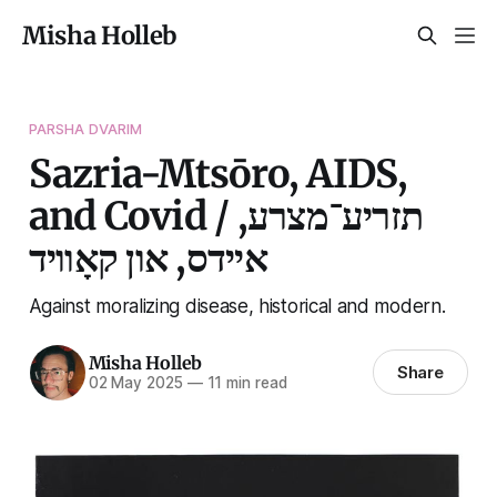
Misha Holleb
PARSHA DVARIM
Sazria-Mtsōro, AIDS,
and Covid / תזריע־מצרע,
איידס, און קאָוויד
Against moralizing disease, historical and modern.
Misha Holleb
Share
02 May 2025
—
11 min read