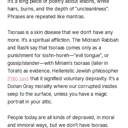
It's a long piece of poetry about lesions, white
hairs, burns, and the depth of "uncleanliness".
Phrases are repeated like mantras.
Tsoraas is a skin disease that we don't have any
more. It's a spiritual affliction. The Midrash Rabbah
and Rashi say that tsoraas comes only as a
punishment for loshn-horeh—"evil tongue", or
gossip/slander—with Miriam's tsoraas (later in
Torah) as evidence. Hellenistic Jewish philosopher
Philo says
that it signified voluntary depravity. It's a
Dorian Gray morality where our corrupted insides
seep to the surface, unless you have a magic
portrait in your attic.
People today are all kinds of depraved, in moral
and immoral ways, but we don't have tsoraas.