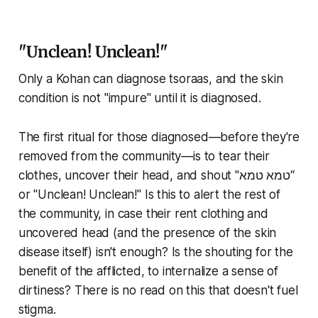
"Unclean! Unclean!"
Only a Kohan can diagnose tsoraas, and the skin
condition is not "impure" until it is diagnosed.
The first ritual for those diagnosed—before they're
removed from the community—is to tear their
clothes, uncover their head, and shout "טמא טמא“
or "Unclean! Unclean!" Is this to alert the rest of
the community, in case their rent clothing and
uncovered head (and the presence of the skin
disease itself) isn't enough? Is the shouting for the
benefit of the afflicted, to internalize a sense of
dirtiness? There is no read on this that doesn't fuel
stigma.