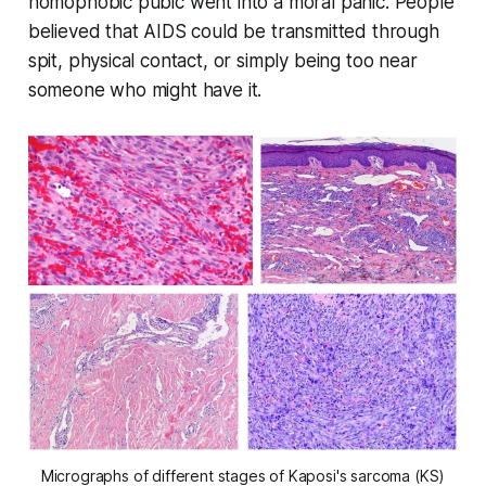
homophobic pubic went into a moral panic. People
believed that AIDS could be transmitted through
spit, physical contact, or simply being too near
someone who might have it.
Micrographs of different stages of Kaposi's sarcoma (KS)