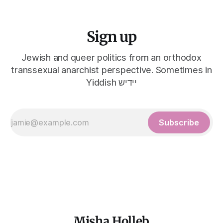
Sign up
Jewish and queer politics from an orthodox
transsexual anarchist perspective. Sometimes in
Yiddish יידיש
Subscribe
Misha Holleb