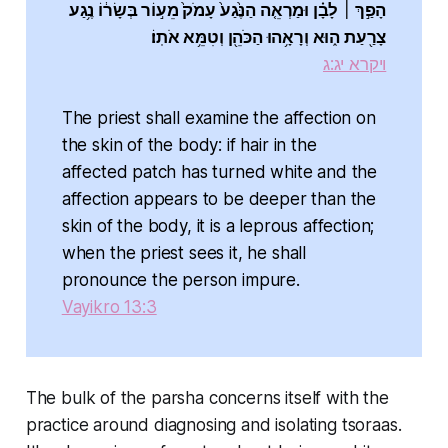
הָפַ֣ךְ ׀ לָבָ֗ן וּמַרְאֵ֤ה הַנֶּ֙גַע֙ עָמֹק֙ מֵע֣וֹר בְּשָׂר֔וֹ נֶ֥גַע
צָרַ֖עַת ה֑וּא וְרָאָ֥הוּ הַכֹּהֵ֖ן וְטִמֵּ֥א אֹתֽוֹ׃
ויקרא יג:ג
The priest shall examine the affection on
the skin of the body: if hair in the
affected patch has turned white and the
affection appears to be deeper than the
skin of the body, it is a leprous affection;
when the priest sees it, he shall
pronounce the person impure.
Vayikro 13:3
The bulk of the parsha concerns itself with the
practice around diagnosing and isolating tsoraas.