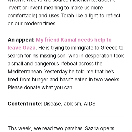
invert or invent meaning to make us more
comfortable) and uses Torah like a light to reflect
on our modern times.
An appeal:
My friend Kamal needs help to
leave Gaza
. He is trying to immigrate to Greece to
search for his missing son, who in desperation took
a small and dangerous lifeboat across the
Mediterranean. Yesterday he told me that he's
tired from hunger and hasn't eaten in two weeks.
Please donate what you can.
Content note:
Disease, ableism, AIDS
This week, we read two parshas. Sazria opens