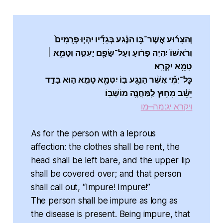
וְהַצָּר֜וּעַ אֲשֶׁר־בּ֣וֹ הַנֶּ֗גַע בְּגָדָ֞יו יִהְי֤וּ פְרֻמִים֙
וְרֹאשׁוֹ֙ יִהְיֶ֣ה פָר֔וּעַ וְעַל־שָׂפָ֖ם יַעְטֶ֑ה וְטָמֵ֥א ׀
טָמֵ֖א יִקְרָֽא׃
כׇּל־יְמֵ֞י אֲשֶׁ֨ר הַנֶּ֥גַע בּ֛וֹ יִטְמָ֖א טָמֵ֣א ה֑וּא בָּדָ֣ד
יֵשֵׁ֔ב מִח֥וּץ לַֽמַּחֲנֶ֖ה מוֹשָׁבֽוֹ׃
ויקרא יג:מה–מו
As for the person with a leprous
affection: the clothes shall be rent, the
head shall be left bare, and the upper lip
shall be covered over; and that person
shall call out, “Impure! Impure!”
The person shall be impure as long as
the disease is present. Being impure, that