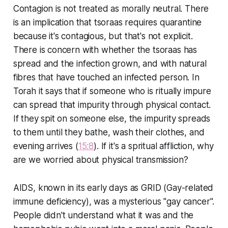
Contagion is not treated as morally neutral. There
is an implication that tsoraas requires quarantine
because it's contagious, but that's not explicit.
There is concern with whether the tsoraas has
spread and the infection grown, and with natural
fibres that have touched an infected person. In
Torah it says that if someone who is ritually impure
can spread that impurity through physical contact.
If they spit on someone else, the impurity spreads
to them until they bathe, wash their clothes, and
evening arrives (
15:8
). If it's a spritual affliction, why
are we worried about physical transmission?
AIDS, known in its early days as GRID (Gay-related
immune deficiency), was a mysterious "gay cancer".
People didn't understand what it was and the