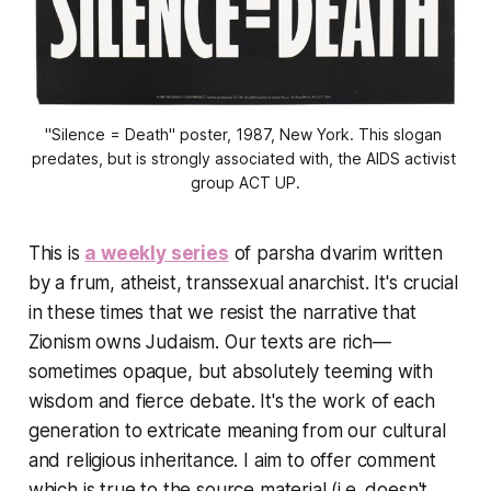
"Silence = Death" poster, 1987, New York. This slogan 
predates, but is strongly associated with, the AIDS activist 
group ACT UP.
This is
a weekly series
of parsha dvarim written
by a frum, atheist, transsexual anarchist. It's crucial
in these times that we resist the narrative that
Zionism owns Judaism. Our texts are rich—
sometimes opaque, but absolutely teeming with
wisdom and fierce debate. It's the work of each
generation to extricate meaning from our cultural
and religious inheritance. I aim to offer comment
which is true to the source material (i.e. doesn't