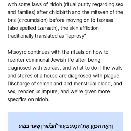
with some laws of nidoh (ritual purity regarding sex
and families) after childbirth and the mitsveh of the
bris (circumcision) before moving on to tsoraas
(also spelled tzaraath), the skin affliction
traditionally translated as "leprosy".
Mtsoyro continues with the rituals on how to
reenter communal Jewish life after being
diagnosed with tsoraas, and what to do if the walls
and stones of a house are diagnosed with plague.
Discharge of semen and and menstrual blood, and
sex, render us impure, and we're given more
specifics on nidoh.
וְרָאָ֣ה הַכֹּהֵ֣ן אֶת־הַנֶּ֣גַע בְּעֽוֹר־הַ֠בָּשָׂ֠ר וְשֵׂעָ֨ר בַּנֶּ֜גַע