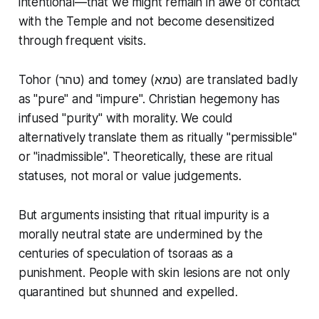
intentional—that we might remain in awe of contact
with the Temple and not become desensitized
through frequent visits.
Tohor (טהר) and tomey (טמא) are translated badly
as "pure" and "impure". Christian hegemony has
infused "purity" with morality. We could
alternatively translate them as ritually "permissible"
or "inadmissible". Theoretically, these are ritual
statuses, not moral or value judgements.
But arguments insisting that ritual impurity is a
morally neutral state are undermined by the
centuries of speculation of tsoraas as a
punishment. People with skin lesions are not only
quarantined but shunned and expelled.