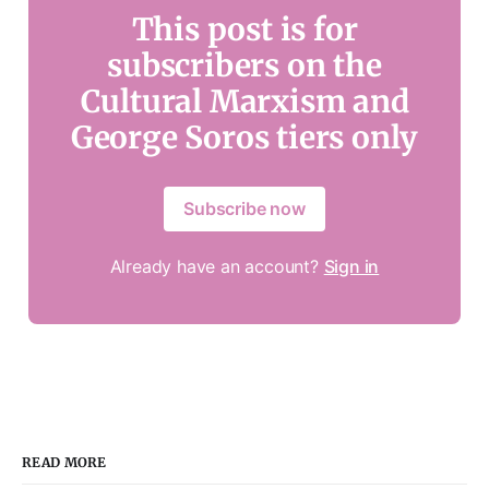
This post is for
subscribers on the
Cultural Marxism and
George Soros tiers only
Subscribe now
Already have an account?
Sign in
READ MORE