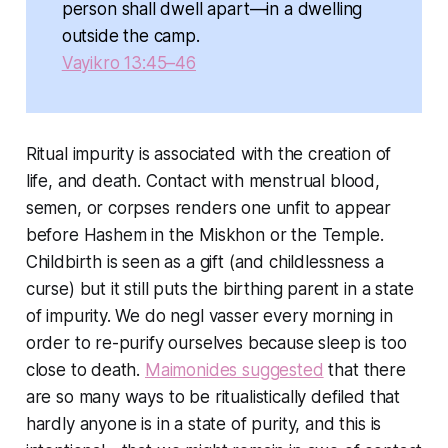
person shall dwell apart—in a dwelling
outside the camp.
Vayikro 13:45–46
Ritual impurity is associated with the creation of
life, and death. Contact with menstrual blood,
semen, or corpses renders one unfit to appear
before Hashem in the Miskhon or the Temple.
Childbirth is seen as a gift (and childlessness a
curse) but it still puts the birthing parent in a state
of impurity. We do negl vasser every morning in
order to re-purify ourselves because sleep is too
close to death.
Maimonides suggested
that there
are so many ways to be ritualistically defiled that
hardly anyone is in a state of purity, and this is