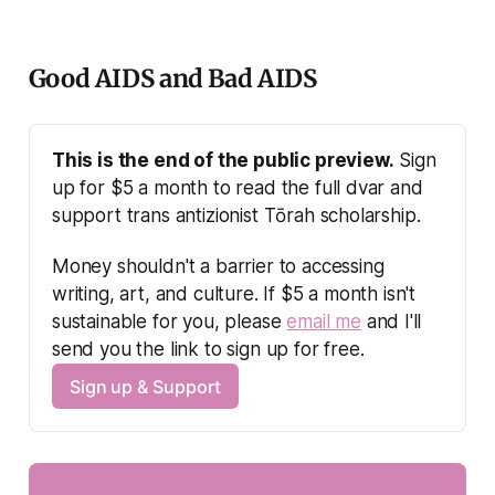
Good AIDS and Bad AIDS
This is the end of the public preview.
 Sign 
up for $5 a month to read the full dvar and 
support trans antizionist Tōrah scholarship.
Money shouldn't a barrier to accessing 
writing, art, and culture. If $5 a month isn't 
sustainable for you, please 
email me
 and I'll 
send you the link to sign up for free.
Sign up & Support