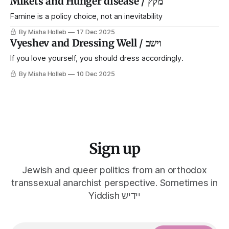
Mikets and Hunger disease / מקץ
Famine is a policy choice, not an inevitability
By Misha Holleb
17 Dec 2025
Vyeshev and Dressing Well / וישב
If you love yourself, you should dress accordingly.
By Misha Holleb
10 Dec 2025
Sign up
Jewish and queer politics from an orthodox
transsexual anarchist perspective. Sometimes in
Yiddish יידיש