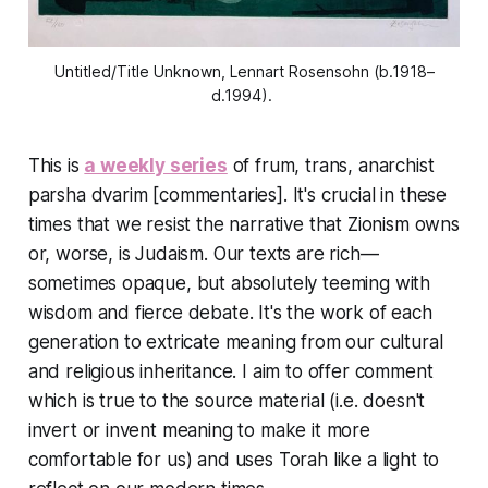
Untitled/Title Unknown, Lennart Rosensohn (b.1918–
d.1994). 
This is
a weekly series
of frum, trans, anarchist
parsha dvarim [commentaries]. It's crucial in these
times that we resist the narrative that Zionism owns
or, worse, is Judaism. Our texts are rich—
sometimes opaque, but absolutely teeming with
wisdom and fierce debate. It's the work of each
generation to extricate meaning from our cultural
and religious inheritance. I aim to offer comment
which is true to the source material (i.e. doesn't
invert or invent meaning to make it more
comfortable for us) and uses Torah like a light to