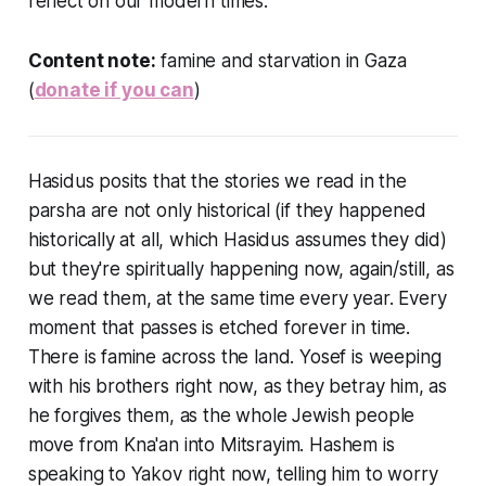
reflect on our modern times.
Content note:
famine and starvation in Gaza
(
donate if you can
)
Hasidus posits that the stories we read in the
parsha are not only historical (if they happened
historically at all, which Hasidus assumes they did)
but they're spiritually happening now, again/still, as
we read them, at the same time every year. Every
moment that passes is etched forever in time.
There is famine across the land. Yosef is weeping
with his brothers right now, as they betray him, as
he forgives them, as the whole Jewish people
move from Kna'an into Mitsrayim. Hashem is
speaking to Yakov right now, telling him to worry