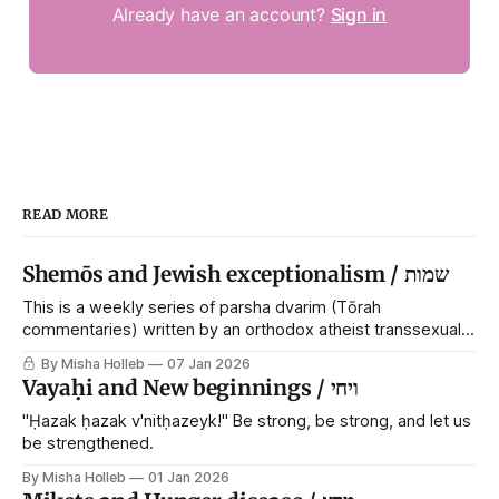
Already have an account?
Sign in
READ MORE
Shemōs and Jewish exceptionalism / שמות
This is a weekly series of parsha dvarim (Tōrah
commentaries) written by an orthodox atheist transsexual
anarchist, with guest posts from comrades. It's the work of
By Misha Holleb
07 Jan 2026
each generation to extricate meaning from our cultural and
Vayaḥi and New beginnings / ויחי
religious inheritance, and it's crucial that we resist the
narrative that
"Ḥazak ḥazak v'nitḥazeyk!" Be strong, be strong, and let us
be strengthened.
By Misha Holleb
01 Jan 2026