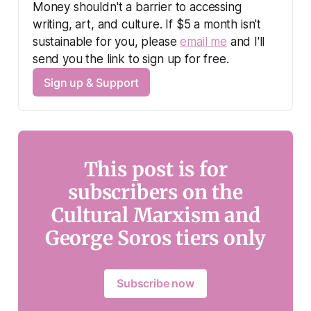
Money shouldn't a barrier to accessing 
writing, art, and culture. If $5 a month isn't 
sustainable for you, please 
email me
 and I'll 
send you the link to sign up for free.
Sign up & Support
This post is for
subscribers on the
Cultural Marxism and
George Soros tiers only
Subscribe now