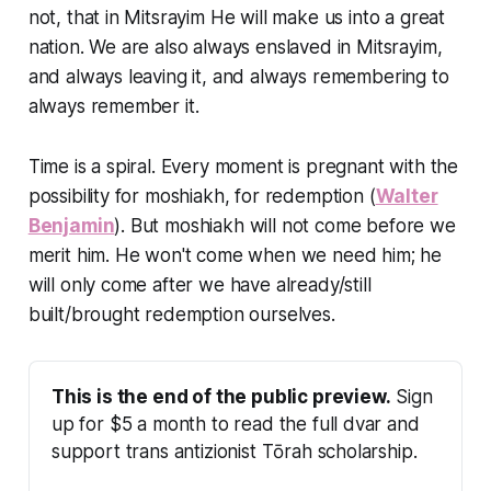
not, that in Mitsrayim He will make us into a great
nation. We are also always enslaved in Mitsrayim,
and always leaving it, and always remembering to
always remember it.
Time is a spiral. Every moment is pregnant with the
possibility for moshiakh, for redemption (
Walter
Benjamin
). But moshiakh will not come before we
merit him. He won't come when we need him; he
will only come after we have already/still
built/brought redemption ourselves.
This is the end of the public preview.
 Sign 
up for $5 a month to read the full dvar and 
support trans antizionist Tōrah scholarship.