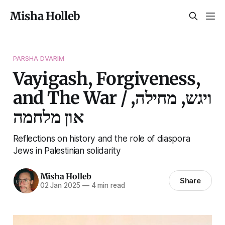
Misha Holleb
PARSHA DVARIM
Vayigash, Forgiveness,
and The War / ויגש, מחילה,
און מלחמה
Reflections on history and the role of diaspora
Jews in Palestinian solidarity
Misha Holleb
Share
02 Jan 2025
—
4 min read