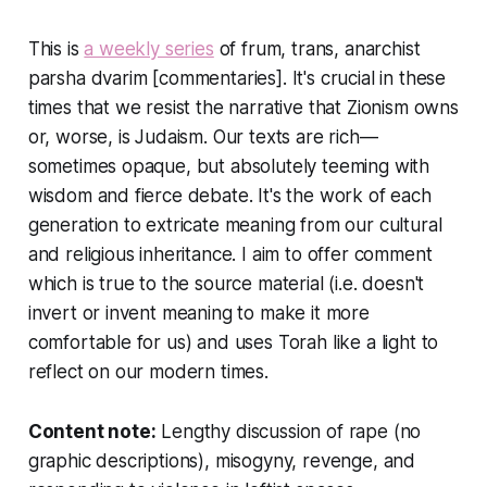
This is
a weekly series
of frum, trans, anarchist
parsha dvarim [commentaries]. It's crucial in these
times that we resist the narrative that Zionism owns
or, worse, is Judaism. Our texts are rich—
sometimes opaque, but absolutely teeming with
wisdom and fierce debate. It's the work of each
generation to extricate meaning from our cultural
and religious inheritance. I aim to offer comment
which is true to the source material (i.e. doesn't
invert or invent meaning to make it more
comfortable for us) and uses Torah like a light to
reflect on our modern times.
Content note:
Lengthy discussion of rape (no
graphic descriptions), misogyny, revenge, and