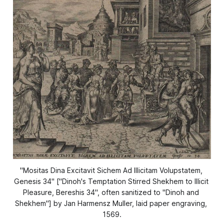
"Mositas Dina Excitavit Sichem Ad Illicitam Volupstatem, 
Genesis 34" ["Dinoh's Temptation Stirred Shekhem to Illicit 
Pleasure, Bereshis 34", often sanitized to "Dinoh and 
Shekhem"] by Jan Harmensz Muller, laid paper engraving, 
1569.