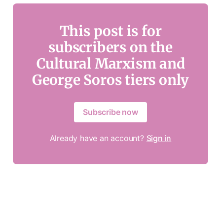
This post is for
subscribers on the
Cultural Marxism and
George Soros tiers only
Subscribe now
Already have an account?
Sign in