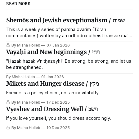
READ MORE
Shemōs and Jewish exceptionalism / שמות
This is a weekly series of parsha dvarim (Tōrah
commentaries) written by an orthodox atheist transsexual
anarchist, with guest posts from comrades. It's the work of
By Misha Holleb
07 Jan 2026
each generation to extricate meaning from our cultural and
Vayaḥi and New beginnings / ויחי
religious inheritance, and it's crucial that we resist the
narrative that
"Ḥazak ḥazak v'nitḥazeyk!" Be strong, be strong, and let us
be strengthened.
By Misha Holleb
01 Jan 2026
Mikets and Hunger disease / מקץ
Famine is a policy choice, not an inevitability
By Misha Holleb
17 Dec 2025
Vyeshev and Dressing Well / וישב
If you love yourself, you should dress accordingly.
By Misha Holleb
10 Dec 2025