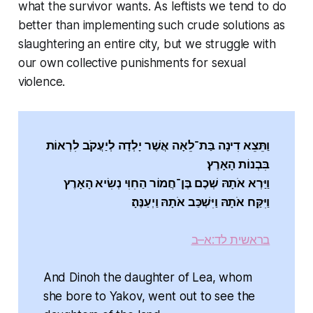
what the survivor wants. As leftists we tend to do
better than implementing such crude solutions as
slaughtering an entire city, but we struggle with
our own collective punishments for sexual
violence.
וַתֵּצֵא דִינָה בַּת־לֵאָה אֲשֶׁר יָלְדָה לְיַעֲקֹב לִרְאוֹת
בִּבְנוֹת הָאָרֶץ׃
וַיַּרְא אֹתָהּ שְׁכֶם בֶּן־חֲמוֹר הַחִוִּי נְשִׂיא הָאָרֶץ
וַיִּקַּח אֹתָהּ וַיִּשְׁכַּב אֹתָהּ וַיְעַנֶּהָ׃
בראשית לד:א–ב
And Dinoh the daughter of Lea, whom
she bore to Yakov, went out to see the