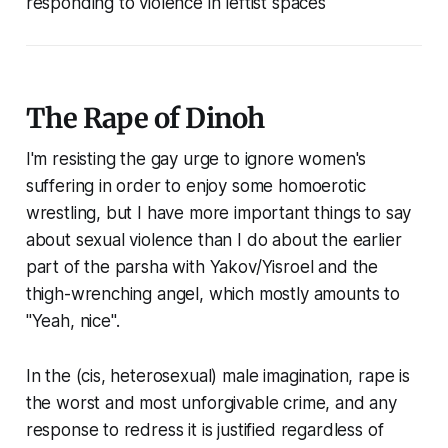
responding to violence in leftist spaces
The Rape of Dinoh
I'm resisting the gay urge to ignore women's
suffering in order to enjoy some homoerotic
wrestling, but I have more important things to say
about sexual violence than I do about the earlier
part of the parsha with Yakov/Yisroel and the
thigh-wrenching angel, which mostly amounts to
"Yeah, nice".
In the (cis, heterosexual) male imagination, rape is
the worst and most unforgivable crime, and any
response to redress it is justified regardless of