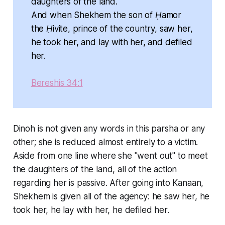
daughters of the land.
And when Shekhem the son of Ḥamor
the Ḥivite, prince of the country, saw her,
he took her, and lay with her, and defiled
her.
Bereshis 34:1
Dinoh is not given any words in this parsha or any
other; she is reduced almost entirely to a victim.
Aside from one line where she "went out" to meet
the daughters of the land, all of the action
regarding her is passive. After going into Kanaan,
Shekhem is given all of the agency: he saw her, he
took her, he lay with her, he defiled her.