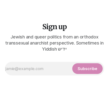
Sign up
Jewish and queer politics from an orthodox
transsexual anarchist perspective. Sometimes in
Yiddish יידיש
Subscribe