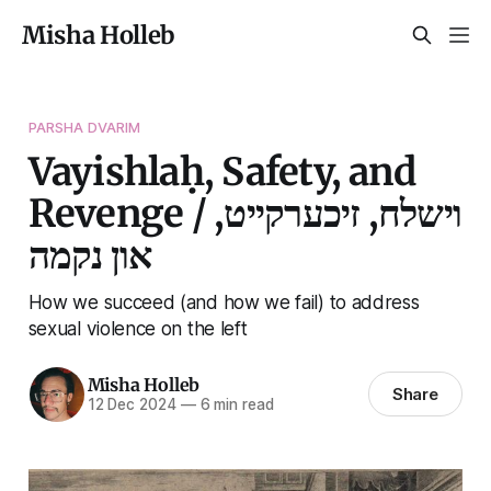
Misha Holleb
PARSHA DVARIM
Vayishlaḥ, Safety, and
Revenge / וישלח, זיכערקייט,
און נקמה
How we succeed (and how we fail) to address
sexual violence on the left
Misha Holleb
Share
12 Dec 2024
—
6 min read