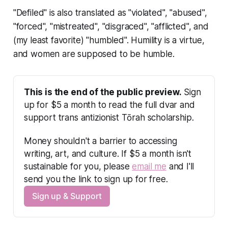
"Defiled" is also translated as "violated", "abused",
"forced", "mistreated", "disgraced", "afflicted", and
(my least favorite) "humbled". Humility is a virtue,
and women are supposed to be humble.
This is the end of the public preview.
 Sign 
up for $5 a month to read the full dvar and 
support trans antizionist Tōrah scholarship.
Money shouldn't a barrier to accessing 
writing, art, and culture. If $5 a month isn't 
sustainable for you, please 
email me
 and I'll 
send you the link to sign up for free.
Sign up & Support