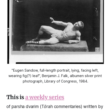
"Eugen Sandow, full-length portrait, lying, facing left, 
wearing fig(?) leaf", Benjamin J. Falk, albumen silver print 
photograph, Library of Congress, 1984.
This is
a weekly series
of parsha dvarim (Tōrah commentaries) written by