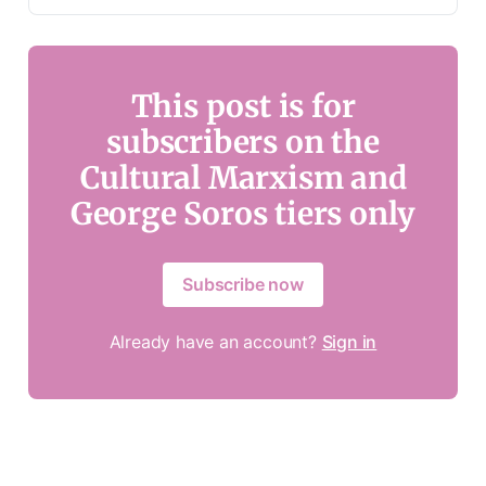
This post is for
subscribers on the
Cultural Marxism and
George Soros tiers only
Subscribe now
Already have an account?
Sign in