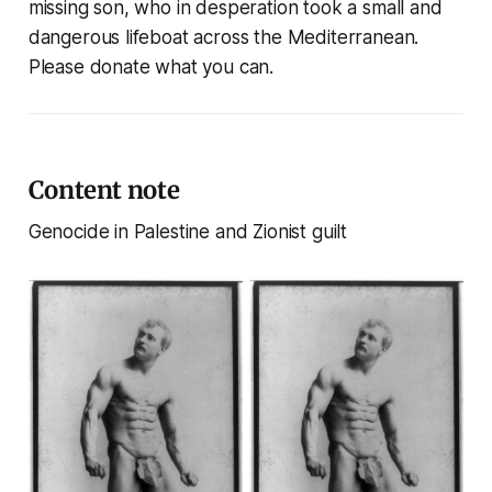
missing son, who in desperation took a small and
dangerous lifeboat across the Mediterranean.
Please donate what you can.
Content note
Genocide in Palestine and Zionist guilt