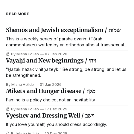
READ MORE
Shemōs and Jewish exceptionalism / שמות
This is a weekly series of parsha dvarim (Tōrah
commentaries) written by an orthodox atheist transsexual
anarchist, with guest posts from comrades. It's the work of
By Misha Holleb
07 Jan 2026
each generation to extricate meaning from our cultural and
Vayaḥi and New beginnings / ויחי
religious inheritance, and it's crucial that we resist the
narrative that
"Ḥazak ḥazak v'nitḥazeyk!" Be strong, be strong, and let us
be strengthened.
By Misha Holleb
01 Jan 2026
Mikets and Hunger disease / מקץ
Famine is a policy choice, not an inevitability
By Misha Holleb
17 Dec 2025
Vyeshev and Dressing Well / וישב
If you love yourself, you should dress accordingly.
By Misha Holleb
10 Dec 2025