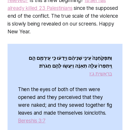
relieved?
Is this a new beginning?
Israel has
already killed 23 Palestinians
since the supposed
end of the conflict. The true scale of the violence
is slowly being revealed on our screens. Happy
New Year.
וַתִּפָּקַ֙חְנָה֙ עֵינֵ֣י שְׁנֵיהֶ֔ם וַיֵּ֣דְע֔וּ כִּ֥י עֵֽירֻמִּ֖ם הֵ֑ם
וַֽיִּתְפְּרוּ֙ עֲלֵ֣ה תְאֵנָ֔ה וַיַּעֲשׂ֥וּ לָהֶ֖ם חֲגֹרֹֽת׃
בראשית ג:ז
Then the eyes of both of them were
opened and they perceived that they
were naked; and they sewed together fig
leaves and made themselves loincloths.
Bereshis 3:7