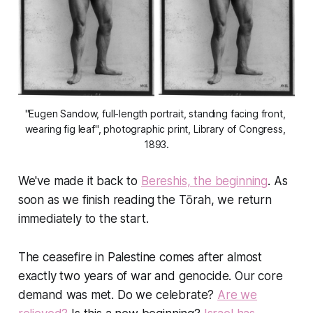
"Eugen Sandow, full-length portrait, standing facing front, 
wearing fig leaf", photographic print, Library of Congress, 
1893.
We've made it back to
Bereshis, the beginning
. As
soon as we finish reading the Tōrah, we return
immediately to the start.
The ceasefire in Palestine comes after almost
exactly two years of war and genocide. Our core
demand was met. Do we celebrate?
Are we