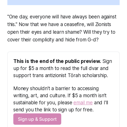
"One day, everyone will have always been against
this." Now that we have a ceasefire, will Zionists
open their eyes and learn shame? Will they try to
cover their complicity and hide from G-d?
This is the end of the public preview.
 Sign 
up for $5 a month to read the full dvar and 
support trans antizionist Tōrah scholarship.
Money shouldn't a barrier to accessing 
writing, art, and culture. If $5 a month isn't 
sustainable for you, please 
email me
 and I'll 
send you the link to sign up for free.
Sign up & Support