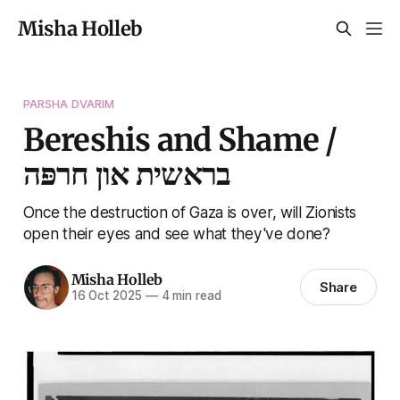
Misha Holleb
PARSHA DVARIM
Bereshis and Shame /
בראשית און חרפּה
Once the destruction of Gaza is over, will Zionists
open their eyes and see what they've done?
Misha Holleb
Share
16 Oct 2025
—
4 min read