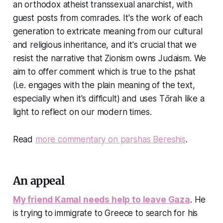
an orthodox atheist transsexual anarchist, with
guest posts from comrades. It's the work of each
generation to extricate meaning from our cultural
and religious inheritance, and it's crucial that we
resist the narrative that Zionism owns Judaism. We
aim to offer comment which is true to the pshat
(i.e. engages with the plain meaning of the text,
especially when it's difficult) and uses Tōrah like a
light to reflect on our modern times.
Read
more commentary on parshas Bereshis
.
An appeal
My friend Kamal needs help to leave Gaza
. He
is trying to immigrate to Greece to search for his