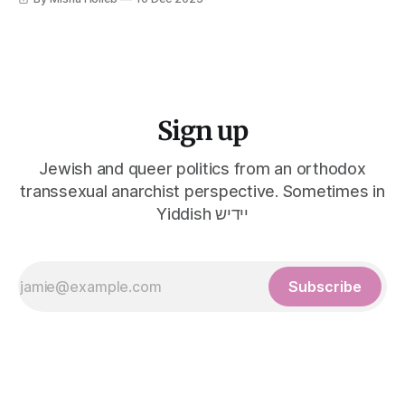
Sign up
Jewish and queer politics from an orthodox
transsexual anarchist perspective. Sometimes in
Yiddish יידיש
Subscribe