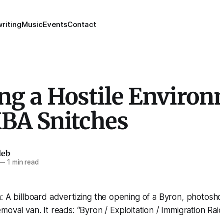
riting
Music
Events
Contact
ing a Hostile Enviro
KBA Snitches
leb
—
1 min read
: A billboard advertizing the opening of a Byron, photos
moval van. It reads: “Byron / Exploitation / Immigration R