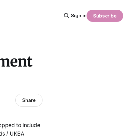
Sign in
Subscribe
nment
Share
hopped to include
aids / UKBA