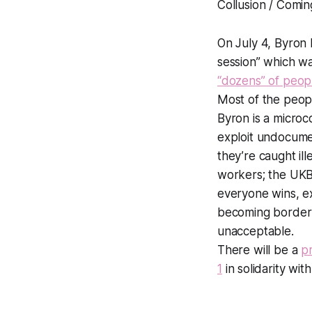
Collusion / Comin
On July 4, Byron 
session” which wa
“dozens” of peop
Most of the peo
Byron is a micro
exploit undocumen
they’re caught il
workers; the UKB
everyone wins, e
becoming border g
unacceptable.
There will be a
p
1
in solidarity w