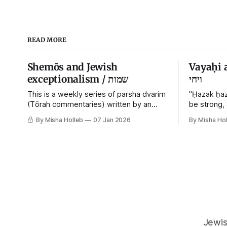
READ MORE
Shemōs and Jewish
Vayaḥi 
exceptionalism / שמות
ויחי
This is a weekly series of parsha dvarim
"Ḥazak ḥaz
(Tōrah commentaries) written by an
be strong,
orthodox atheist transsexual anarchist,
By Misha Holleb
07 Jan 2026
By Misha Hol
with guest posts from comrades. It's the
work of each generation to extricate
meaning from our cultural and religious
inheritance, and it's crucial that we resist
the narrative that
Jewis