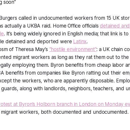
g soon”
Burgers called in undocumented workers from 15 UK stores
s actually a UKBA raid. Home Office officials
detained an
le
. It’s being widely ignored in English media; that link is t
ple detained and deported were
Latinx
.
cosm of Theresa May’s
“hostile environment”
: a UK chain 
ted migrant workers as long as they rat them out to the 
legally employing them. Byron benefits from cheap labor a
A benefits from companies like Byron ratting out their e
xcept the workers, who are apparently disposable. Emplo
uards, along with landlords, neighbors, teachers, and unive
rotest at Byron’s Holborn branch in London on Monday ev
ith migrant workers, both documented and undocumented.