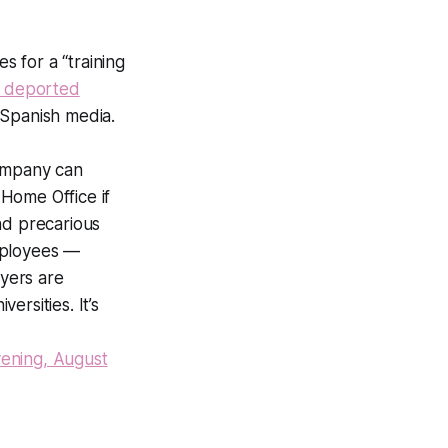
 for a “training
d deported
o Spanish media.
company can
Home Office if
nd precarious
mployees —
yers are
rsities. It’s
ening, August