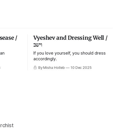
sease /
Vyeshev and Dressing Well /
וישב
 an
If you love yourself, you should dress
accordingly.
5
By Misha Holleb
10 Dec 2025
rchist