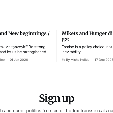
and New beginnings /
Mikets and Hunger di
מקץ
ak v'nitḥazeyk!" Be strong,
Famine is a policy choice, not
 and let us be strengthened.
inevitability
leb
01 Jan 2026
By Misha Holleb
17 Dec 202
Sign up
h and queer politics from an orthodox transsexual ana