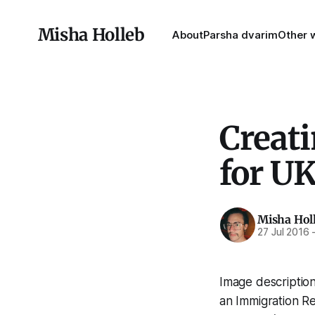
Misha Holleb
About
Parsha dvarim
Other w
Creat
for U
Misha Hol
27 Jul 2016
Image description
an Immigration Re