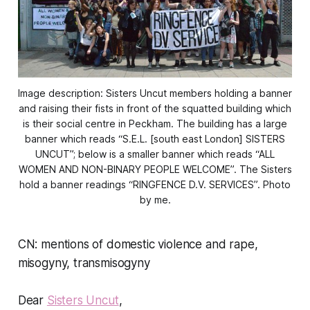
Image description: Sisters Uncut members holding a banner
and raising their fists in front of the squatted building which
is their social centre in Peckham. The building has a large
banner which reads “S.E.L. [south east London] SISTERS
UNCUT”; below is a smaller banner which reads “ALL
WOMEN AND NON-BINARY PEOPLE WELCOME”. The Sisters
hold a banner readings “RINGFENCE D.V. SERVICES”. Photo
by me.
CN: mentions of domestic violence and rape,
misogyny, transmisogyny
Dear
Sisters Uncut
,