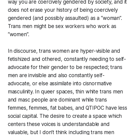
way you are coercively gendered by society, and it
does not erase your history of being coercively
gendered (and possibly assaulted) as a “woman”.
Trans men might be sex workers who work as
“women”.
In discourse, trans women are hyper-visible and
fetishized and othered, constantly needing to self-
advocate for their gender to be respected; trans
men are invisible and also constantly self-
advocate, or else assimilate into cisnormative
masculinity. In queer spaces, thin white trans men
and masc people are dominant while trans
femmes, femmes, fat babes, and QTIPOC have less
social capital. The desire to create a space which
centers these voices is understandable and
valuable, but I don’t think including trans men