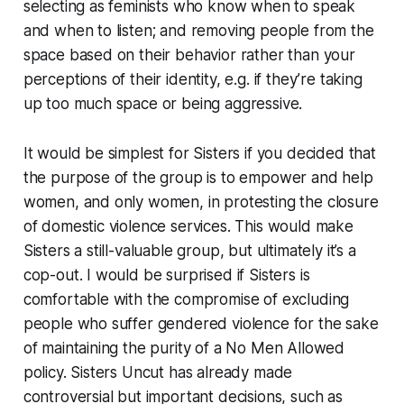
selecting as feminists who know when to speak
and when to listen; and removing people from the
space based on their behavior rather than your
perceptions of their identity, e.g. if they’re taking
up too much space or being aggressive.
It would be simplest for Sisters if you decided that
the purpose of the group is to empower and help
women, and only women, in protesting the closure
of domestic violence services. This would make
Sisters a still-valuable group, but ultimately it’s a
cop-out. I would be surprised if Sisters is
comfortable with the compromise of excluding
people who suffer gendered violence for the sake
of maintaining the purity of a
No Men Allowed
policy. Sisters Uncut has already made
controversial but important decisions, such as