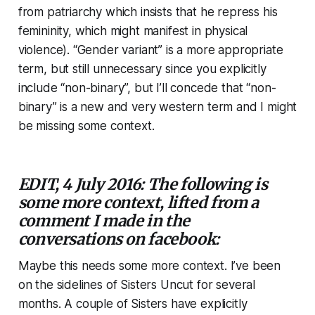
from patriarchy which insists that he repress his
femininity, which might manifest in physical
violence). “Gender variant” is a more appropriate
term, but still unnecessary since you explicitly
include “non-binary”, but I’ll concede that “non-
binary” is a new and very western term and I might
be missing some context.
EDIT, 4 July 2016: The following is
some more context, lifted from a
comment I made in the
conversations on facebook:
Maybe this needs some more context. I’ve been
on the sidelines of Sisters Uncut for several
months. A couple of Sisters have explicitly