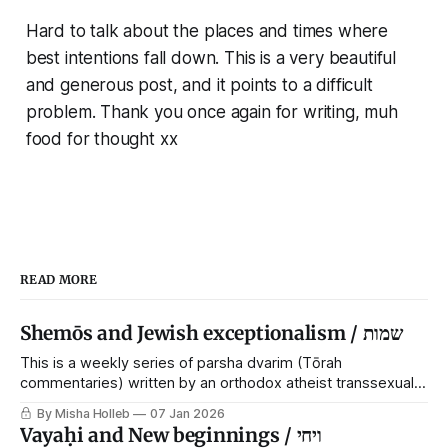
Hard to talk about the places and times where
best intentions fall down. This is a very beautiful
and generous post, and it points to a difficult
problem. Thank you once again for writing, muh
food for thought xx
READ MORE
Shemōs and Jewish exceptionalism / שמות
This is a weekly series of parsha dvarim (Tōrah
commentaries) written by an orthodox atheist transsexual
anarchist, with guest posts from comrades. It's the work of
By Misha Holleb
07 Jan 2026
each generation to extricate meaning from our cultural and
Vayaḥi and New beginnings / ויחי
religious inheritance, and it's crucial that we resist the