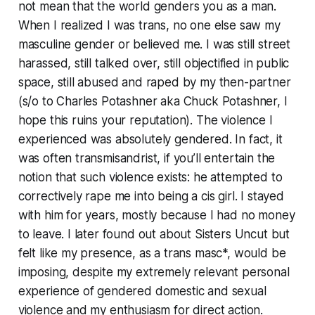
not mean that the world genders you as a man.
When I realized I was trans, no one else saw my
masculine gender or believed me. I was still street
harassed, still talked over, still objectified in public
space, still abused and raped by my then-partner
(s/o to Charles Potashner aka Chuck Potashner, I
hope this ruins your reputation). The violence I
experienced was absolutely gendered. In fact, it
was often transmisandrist, if you’ll entertain the
notion that such violence exists: he attempted to
correctively rape me into being a cis girl. I stayed
with him for years, mostly because I had no money
to leave. I later found out about Sisters Uncut but
felt like my presence, as a trans masc*, would be
imposing, despite my extremely relevant personal
experience of gendered domestic and sexual
violence and my enthusiasm for direct action.