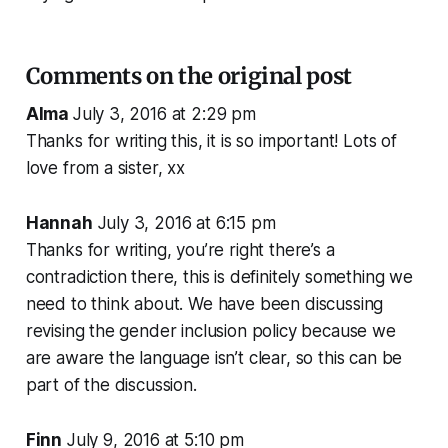
Comments on the original post
Alma
July 3, 2016 at 2:29 pm
Thanks for writing this, it is so important! Lots of
love from a sister, xx
Hannah
July 3, 2016 at 6:15 pm
Thanks for writing, you’re right there’s a
contradiction there, this is definitely something we
need to think about. We have been discussing
revising the gender inclusion policy because we
are aware the language isn’t clear, so this can be
part of the discussion.
Finn
July 9, 2016 at 5:10 pm