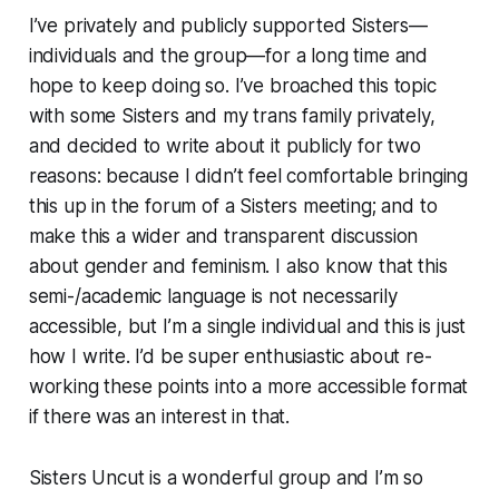
I’ve privately and publicly supported Sisters—
individuals and the group—for a long time and
hope to keep doing so. I’ve broached this topic
with some Sisters and my trans family privately,
and decided to write about it publicly for two
reasons: because I didn’t feel comfortable bringing
this up in the forum of a Sisters meeting; and to
make this a wider and transparent discussion
about gender and feminism. I also know that this
semi-/academic language is not necessarily
accessible, but I’m a single individual and this is just
how I write. I’d be super enthusiastic about re-
working these points into a more accessible format
if there was an interest in that.
Sisters Uncut is a wonderful group and I’m so