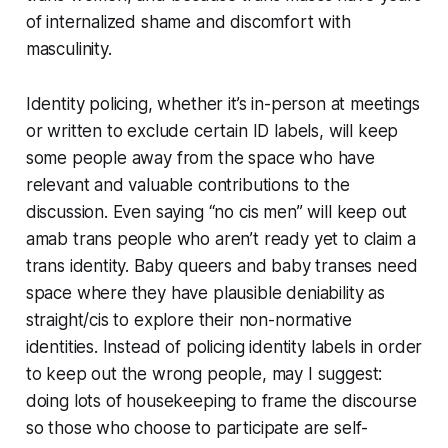
of internalized shame and discomfort with
masculinity.
Identity policing, whether it’s in-person at meetings
or written to exclude certain ID labels, will keep
some people away from the space who have
relevant and valuable contributions to the
discussion. Even saying “no cis men” will keep out
amab trans people who aren’t ready yet to claim a
trans identity. Baby queers and baby transes need
space where they have plausible deniability as
straight/cis to explore their non-normative
identities. Instead of policing identity labels in order
to keep out the wrong people, may I suggest:
doing lots of housekeeping to frame the discourse
so those who choose to participate are self-