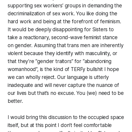
supporting sex workers’ groups in demanding the
decriminalization of sex work. You like doing the
hard work and being at the forefront of feminism.
It would be deeply disappointing for Sisters to
take a reactionary, second-wave feminist stance
on gender. Assuming that trans men are inherently
violent because they identify with masculinity, or
that they’re “gender traitors” for “abandoning
womanhood”, is the kind of TERFy bullshit I hope
we can wholly reject. Our language is utterly
inadequate and will never capture the nuance of
our lives but that’s no excuse. You (we) need to be
better.
I would bring this discussion to the occupied space
itself, but at this point I don’t feel comfortable