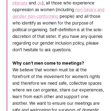
intersex
and
cis
), all those who experience
oppression as women (including
non-binary and
gender non-conforming
people) and all those
who identify as women for the purpose of
political organising. Self-definition is at the sole-
discretion of that sister. If you have any queries
regarding our gender inclusion policy, please
don’t hesitate to ask questions.
Why can’t men come to meetings?
We believe that women must be at the
forefront of the movement for women’s rights
and therefore we need safe, collective spaces
where we can organise, share our experiences,
learn from each other and support one
another. We want to ensure our meetings are
safe and welcoming for survivors of domestic