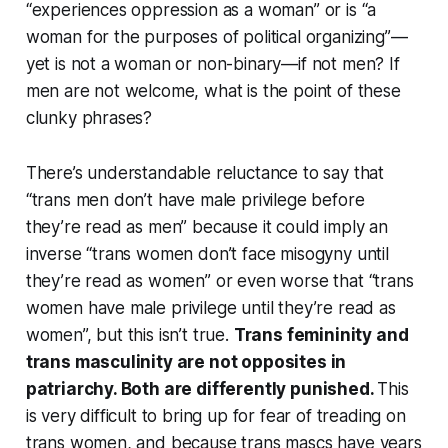
“experiences oppression as a woman” or is “a
woman for the purposes of political organizing”—
yet is not a woman or non-binary—if not men? If
men are not welcome, what is the point of these
clunky phrases?
There’s understandable reluctance to say that
“trans men don’t have male privilege before
they’re read as men” because it could imply an
inverse “trans women don’t face misogyny until
they’re read as women” or even worse that “trans
women have male privilege until they’re read as
women”, but this isn’t true.
Trans femininity and
trans masculinity are not opposites in
patriarchy. Both are differently punished.
This
is very difficult to bring up for fear of treading on
trans women, and because trans mascs have years