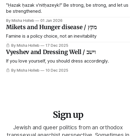
narrative that
"Ḥazak ḥazak v'nitḥazeyk!" Be strong, be strong, and let us
be strengthened.
By Misha Holleb
01 Jan 2026
Mikets and Hunger disease / מקץ
Famine is a policy choice, not an inevitability
By Misha Holleb
17 Dec 2025
Vyeshev and Dressing Well / וישב
If you love yourself, you should dress accordingly.
By Misha Holleb
10 Dec 2025
Sign up
Jewish and queer politics from an orthodox
transsexual anarchist perspective. Sometimes in