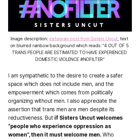
Image description: 
instagram post from Sisters Uncut
, text 
on blurred rainbow background which reads: “4 OUT OF 5 
TRANS PEOPLE ARE ESTIMATED TO HAVE EXPERIENCED 
DOMESTIC VIOLENCE #NOFILTER”
I am sympathetic to the desire to create a safer
space which does not include men, and the
empowerment which comes from politically
organizing without men. I also appreciate the
assertion that trans men are men despite its
reductiveness. But
if Sisters Uncut welcomes
“people who experience oppression as
women”, then it must welcome men.
Who