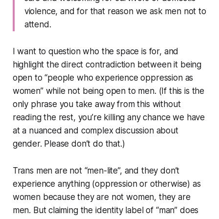
violence, and for that reason we ask men not to
attend.
I want to question who the space is for, and
highlight the direct contradiction between it being
open to “people who experience oppression as
women” while not being open to men. (If this is the
only phrase you take away from this without
reading the rest, you’re killing any chance we have
at a nuanced and complex discussion about
gender. Please don’t do that.)
Trans men are not “men-lite”, and they don’t
experience anything (oppression or otherwise) as
women because they are not women, they are
men. But claiming the identity label of “man” does