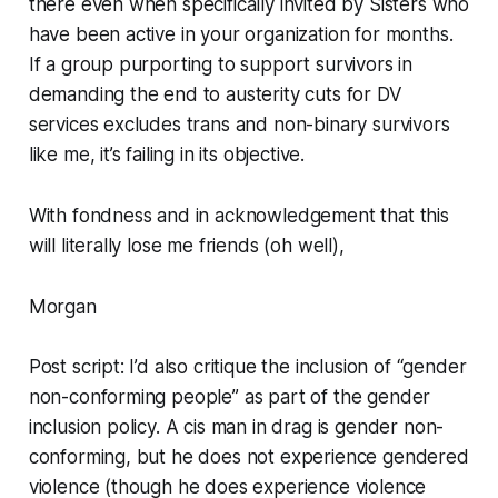
there even when specifically invited by Sisters who
have been active in your organization for months.
If a group purporting to support survivors in
demanding the end to austerity cuts for DV
services excludes trans and non-binary survivors
like me, it’s failing in its objective.
With fondness and in acknowledgement that this
will literally lose me friends (oh well),
Morgan
Post script: I’d also critique the inclusion of “gender
non-conforming people” as part of the gender
inclusion policy. A cis man in drag is gender non-
conforming, but he does not experience gendered
violence (though he does experience violence