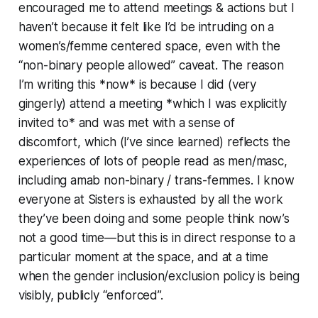
encouraged me to attend meetings & actions but I
haven’t because it felt like I’d be intruding on a
women’s/femme centered space, even with the
“non-binary people allowed” caveat. The reason
I’m writing this *now* is because I did (very
gingerly) attend a meeting *which I was explicitly
invited to* and was met with a sense of
discomfort, which (I’ve since learned) reflects the
experiences of lots of people read as men/masc,
including amab non-binary / trans-femmes. I know
everyone at Sisters is exhausted by all the work
they’ve been doing and some people think now’s
not a good time—but this is in direct response to a
particular moment at the space, and at a time
when the gender inclusion/exclusion policy is being
visibly, publicly “enforced”.