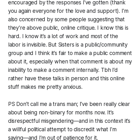
encouraged by the responses I’ve gotten (thank
you again everyone for the love and support). I’m
also concerned by some people suggesting that
they’re above public, online critique. I know this is
hard. I know it’s a lot of work and most of the
labor is invisible. But Sisters is a public/community
group and I think it’s fair to make a public comment
about it, especially when that comment is about my
inability to make a comment internally. Tbh I’d
rather have these talks in person and this online
stuff makes me pretty anxious.
PS Don’t call me a trans man; I’ve been really clear
about being non-binary for months now. It’s
disrespectful misgendering—and in this context it’s
a willful political attempt to discredit what I’m
saying—and I’m out of patience for it.