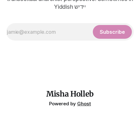
Yiddish יידיש
Subscribe
Misha Holleb
Powered by
Ghost