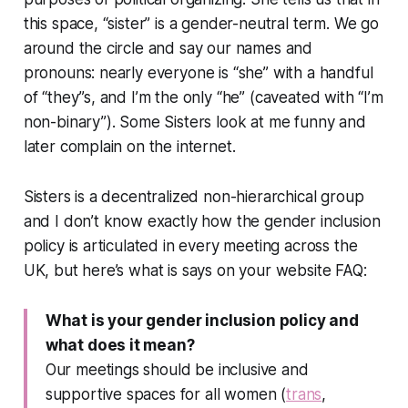
this space, “sister” is a gender-neutral term. We go
around the circle and say our names and
pronouns: nearly everyone is “she” with a handful
of “they”s, and I’m the only “he” (caveated with “I’m
non-binary”). Some Sisters look at me funny and
later complain on the internet.
Sisters is a decentralized non-hierarchical group
and I don’t know exactly how the gender inclusion
policy is articulated in every meeting across the
UK, but here’s what is says on your website FAQ:
What is your gender inclusion policy and
what does it mean?
Our meetings should be inclusive and
supportive spaces for all women (
trans
,