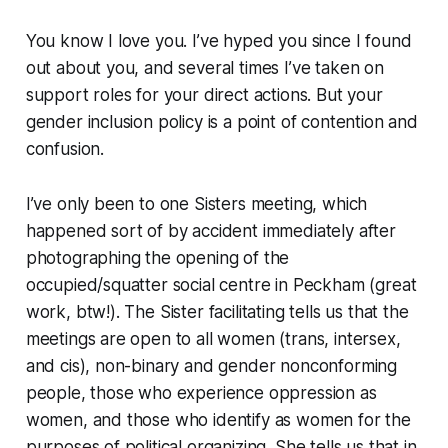
You know I love you. I’ve hyped you since I found
out about you, and several times I’ve taken on
support roles for your direct actions. But your
gender inclusion policy is a point of contention and
confusion.
I’ve only been to one Sisters meeting, which
happened sort of by accident immediately after
photographing the opening of the
occupied/squatter social centre in Peckham (great
work, btw!). The Sister facilitating tells us that the
meetings are open to all women (trans, intersex,
and cis), non-binary and gender nonconforming
people, those who experience oppression as
women, and those who identify as women for the
purposes of political organizing. She tells us that in