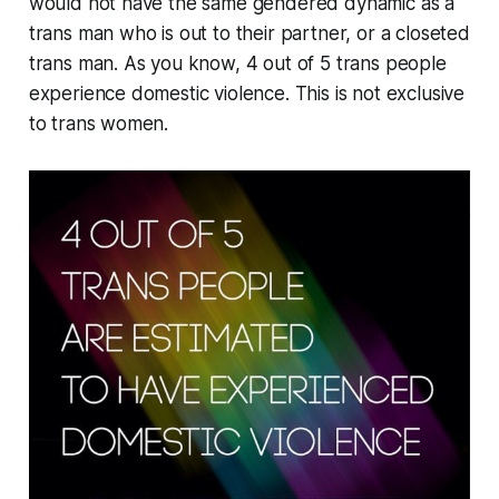
would not have the same gendered dynamic as a
trans man who is out to their partner, or a closeted
trans man. As you know, 4 out of 5 trans people
experience domestic violence. This is not exclusive
to trans women.