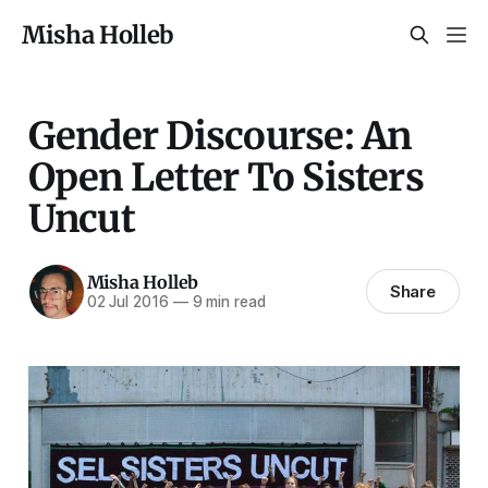
Misha Holleb
Gender Discourse: An
Open Letter To Sisters
Uncut
Misha Holleb
Share
02 Jul 2016
—
9 min read