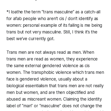
*I loathe the term “trans masculine” as a catch-all
for afab people who aren’t cis / don’t identify as
women: personal example of its failing is me being
trans but not very masculine. Still, I think it’s the
best we’ve currently got.
Trans men are not always read as men. When
trans men are read as women, they experience
the same external gendered violence as cis
women. The transphobic violence which trans men
face is gendered violence, usually about a
biological essentialism that trans men are not really
men but women, and are then objectified and
abused as miscreant women. Claiming the identity
label of “man” or “masculine” does not change the