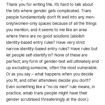
Thank you for writing this. It’s hard to talk about
the bits where gender gets complicated. Trans
people fundamentally don’t fit well into any men-
only/women-only spaces because of all the things
you mention, and it seems to me like an area
where there are no good solutions (abolish
identity-based entry rules? Have very strict
narrow identity-based entry rules? Have rules but
let people self-identify in? None of these are
perfect; any form of gender-test will ultimately end
up excluding someone, often the most vulnerable.
Or as you say – what happens when you decide
you fit, and other attendees decide you don’t?
Even something like a “no cis men” rule means, in
practice, amab trans people might have their
gender scrutinised threateningly at the door.)