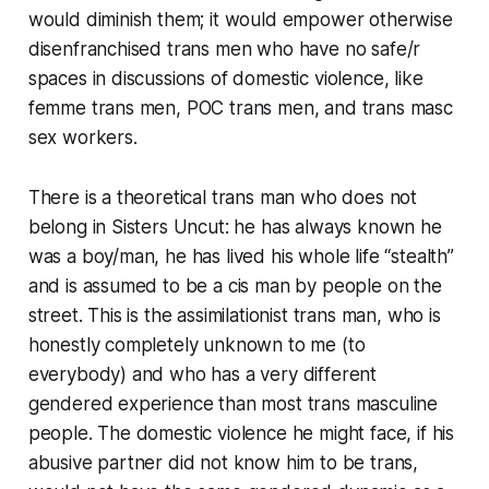
would diminish them; it would empower otherwise
disenfranchised trans men who have no safe/r
spaces in discussions of domestic violence, like
femme trans men, POC trans men, and trans masc
sex workers.
There is a theoretical trans man who does not
belong in Sisters Uncut: he has always known he
was a boy/man, he has lived his whole life “stealth”
and is assumed to be a cis man by people on the
street. This is the assimilationist trans man, who is
honestly completely unknown to me (to
everybody) and who has a very different
gendered experience than most trans masculine
people. The domestic violence he might face, if his
abusive partner did not know him to be trans,