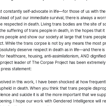
 constantly self-advocate in life—for those of us with the 
stead of just our immediate survival, there is always a worr
be respected in death. Living trans bodies are the site of 
e suffering of trans people in death, in the hopes that it 
rans people and show our society at large that trans peopl
ct. While the trans corpse is not by any means the most p
absolutely deserve respect in death as in life—and there i
or healthcare, housing, anti-assimilationism, AND dignified
, project leader of The Corpse Project has been extremel
 press statement:
volved in this work, I have been shocked at how frequentl
t upheld in death. When you think that trans people dispro
lence and suicide it is all the more important that we sup
pening. I hope our work with Gendered Intelligence will 