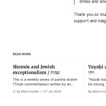
stress and anx
Thank you so muc
support and insigh
READ MORE
Shemōs and Jewish
Vayaḥi 
exceptionalism / שמות
ויחי
This is a weekly series of parsha dvarim
"Ḥazak ḥaz
(Tōrah commentaries) written by an
be strong,
orthodox atheist transsexual anarchist,
By Misha Holleb
07 Jan 2026
By Misha Hol
with guest posts from comrades. It's the
work of each generation to extricate
meaning from our cultural and religious