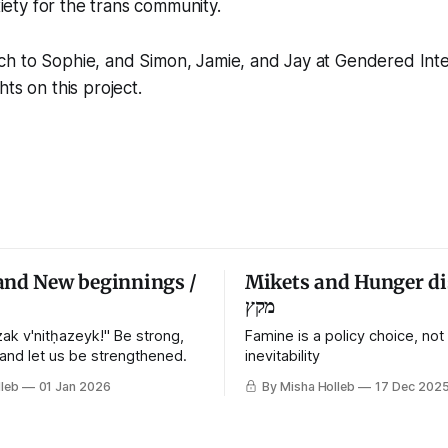
iety for the trans community.
h to Sophie, and Simon, Jamie, and Jay at Gendered Intel
ts on this project.
and New beginnings /
Mikets and Hunger di
מקץ
ak v'nitḥazeyk!" Be strong,
Famine is a policy choice, not
 and let us be strengthened.
inevitability
leb
01 Jan 2026
By Misha Holleb
17 Dec 202