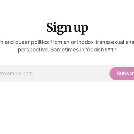
Sign up
h and queer politics from an orthodox transsexual ana
perspective. Sometimes in Yiddish יידיש
Subscr