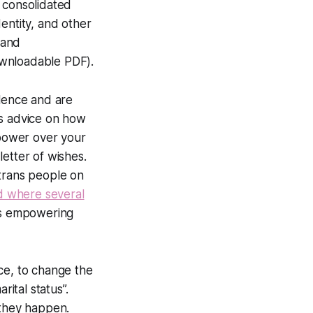
e consolidated
entity, and other
 and
wnloadable PDF).
olence and are
as advice on how
power over your
etter of wishes.
trans people on
nd where several
n is empowering
ce, to change the
ital status”.
s they happen.