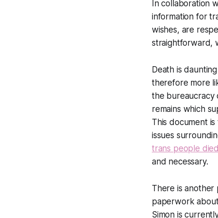
In collaboration 
information for t
wishes, are respe
straightforward, 
Death is daunting
therefore more li
the bureaucracy 
remains which sup
This document is 
issues surroundin
trans people die
and necessary.
There is another 
paperwork about d
Simon is currently