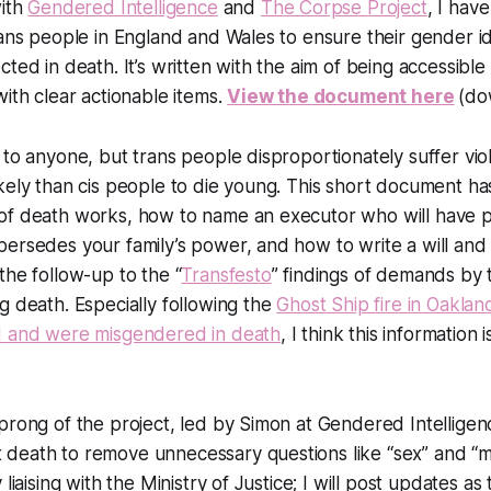
with
Gendered Intelligence
and
The Corpse Project
, I hav
rans people in England and Wales to ensure their gender id
cted in death. It’s written with the aim of being accessible
with clear actionable items.
View the document here
(do
 to anyone, but trans people disproportionately suffer vi
kely than cis people to die young. This short document h
of death works, how to name an executor who will have 
ersedes your family’s power, and how to write a will and l
the follow-up to the “
Transfesto
” findings of demands by 
g death. Especially following the
Ghost Ship fire in Oakla
d and were misgendered in death
, I think this informatio
prong of the project, led by Simon at Gendered Intelligen
eath to remove unnecessary questions like “sex” and “mar
 liaising with the Ministry of Justice; I will post updates a