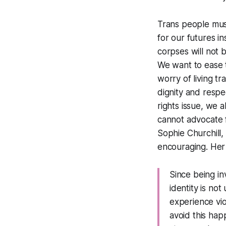
Trans people must
for our futures in
corpses will not 
We want to ease th
worry of living t
dignity and respe
rights issue, we 
cannot advocate f
Sophie Churchill
encouraging. Her
Since being in
identity is no
experience vio
avoid this hap