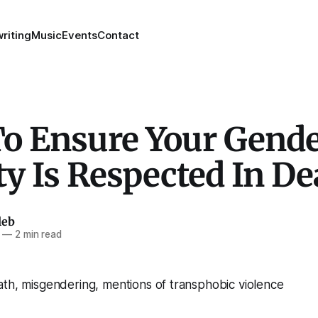
riting
Music
Events
Contact
o Ensure Your Gend
ty Is Respected In De
leb
—
2 min read
th, misgendering, mentions of transphobic violence