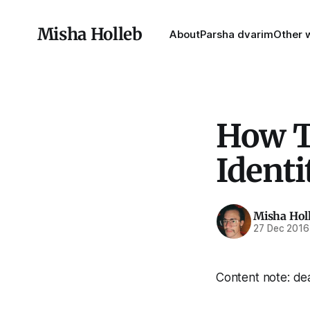
Misha Holleb
About
Parsha dvarim
Other w
How T
Identi
Misha Hol
27 Dec 2016
Content note: dea