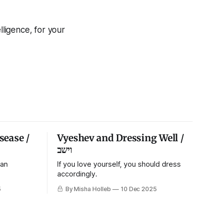
ligence, for your
sease /
Vyeshev and Dressing Well /
וישב
 an
If you love yourself, you should dress
accordingly.
5
By Misha Holleb
10 Dec 2025