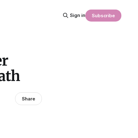
Sign in
Subscribe
er
ath
Share