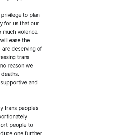
privilege to plan
y for us that our
so much violence.
will ease the
e are deserving of
ressing trans
s no reason we
 deaths.
y supportive and
y trans people’s
portionately
port people to
reduce one further