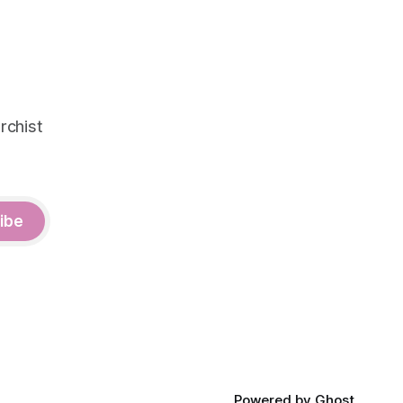
rchist
ibe
Powered by
Ghost