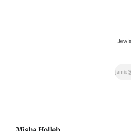
inheritance, and it's crucial that we resist
the narrative that
Jewis
Misha Holleb