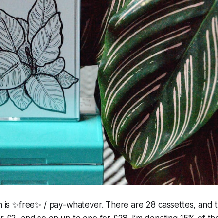
on is ✨free✨ / pay-whatever. There are 28 cassettes, and 
or £2, and so on up to one for £28. I’m donating 15% of th