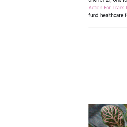
Action For Trans 
fund healthcare f