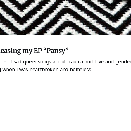
leasing my EP “Pansy”
tape of sad queer songs about trauma and love and gender
ing when I was heartbroken and homeless.