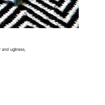
 and ugliness,