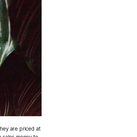
they are priced at
e sales money to