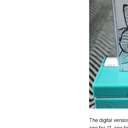
The digital versi
one for £1, one f