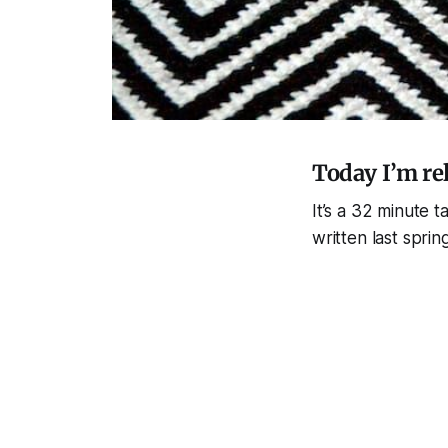
Today I’m re
It’s a 32 minute 
written last spr