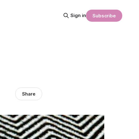
Sign in
Subscribe
Share