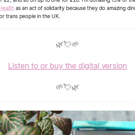
Health
as an act of solidarity because they do amazing dir
or trans people in the UK.
🌿💘🌱
Listen to or buy the digital version
🌱💘🌿