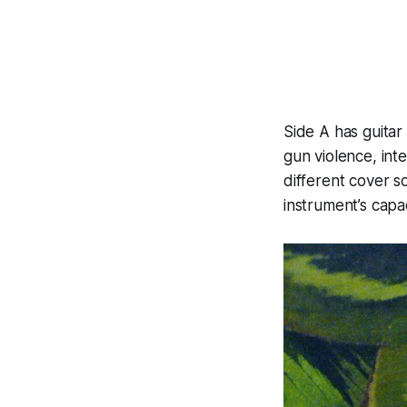
Side A has guitar
gun violence, int
different cover s
instrument’s capa