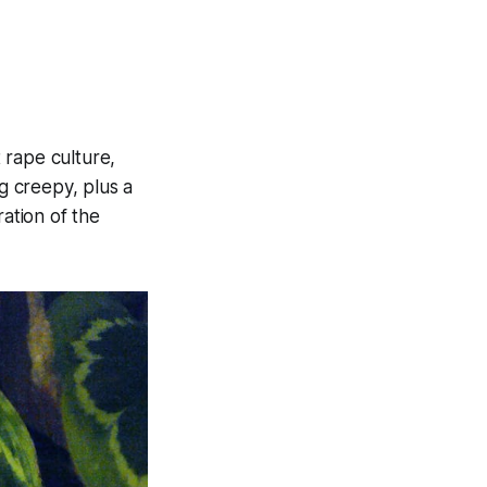
 rape culture,
ng creepy, plus a
ration of the