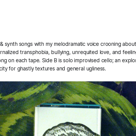
 & synth songs with my melodramatic voice crooning about
ernalized transphobia, bullying, unrequited love, and feeli
ong on each tape. Side B is solo improvised cello; an explo
city for ghastly textures and general ugliness.