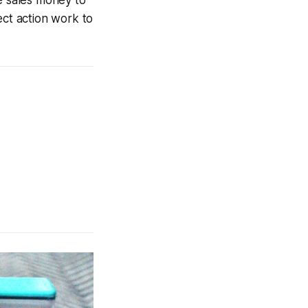
ect action work to