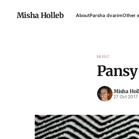
Misha Holleb
About
Parsha dvarim
Other w
MUSIC
Pansy
Misha Hol
27 Oct 2017