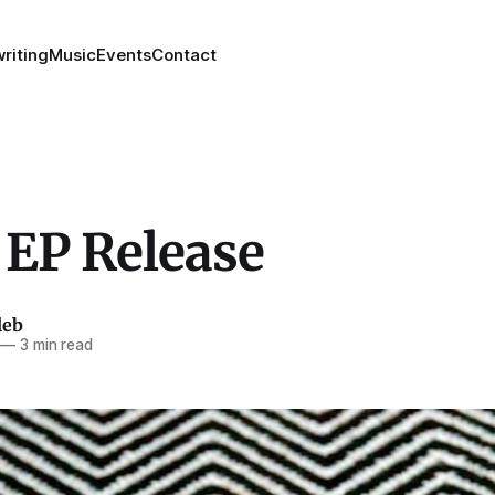
riting
Music
Events
Contact
 EP Release
leb
—
3 min read