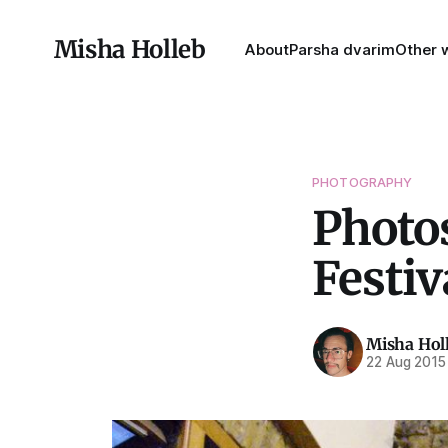
Misha Holleb
About
Parsha dvarim
Other w
PHOTOGRAPHY
Photos
Festiv
Misha Hol
22 Aug 2015