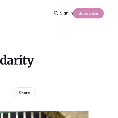
Sign in
Subscribe
darity
Share