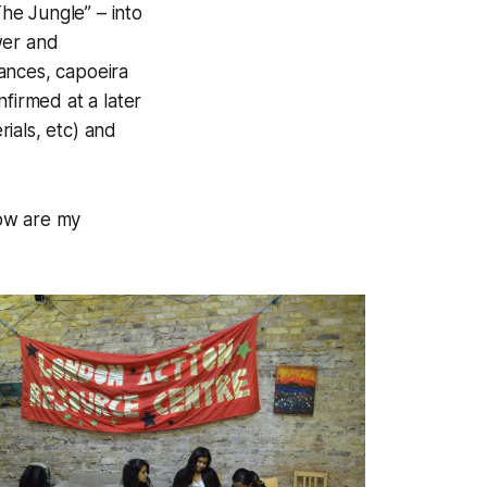
he Jungle” – into
wer and
mances, capoeira
firmed at a later
erials, etc) and
low are my