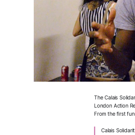
The Calais Solida
London Action Re
From the first fun
Calais Solidari