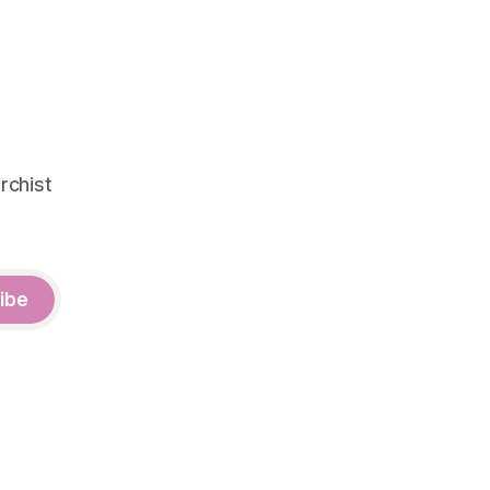
rchist
ibe