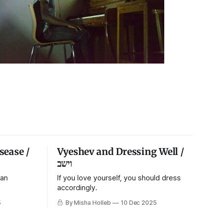
sease /
Vyeshev and Dressing Well /
וישב
 an
If you love yourself, you should dress
accordingly.
5
By Misha Holleb
10 Dec 2025