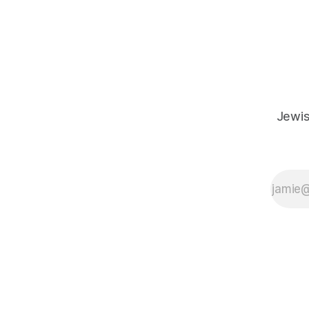
meaning from our cultural and religious
inheritance, and it's crucial that we resist
the narrative that
Jewis