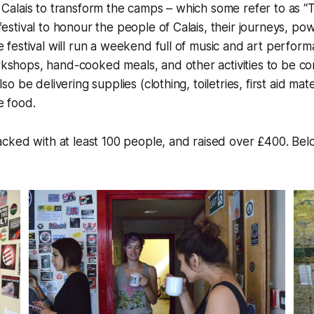
 Calais to transform the camps – which some refer to as “T
festival to honour the people of Calais, their journeys, po
e festival will run a weekend full of music and art perfor
shops, hand-cooked meals, and other activities to be con
lso be delivering supplies (clothing, toiletries, first aid mat
e food.
cked with at least 100 people, and raised over £400. Be