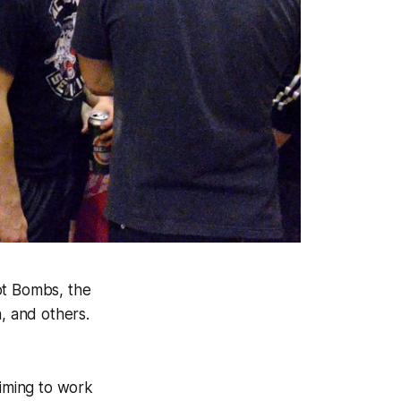
ot Bombs, the
, and others.
aiming to work