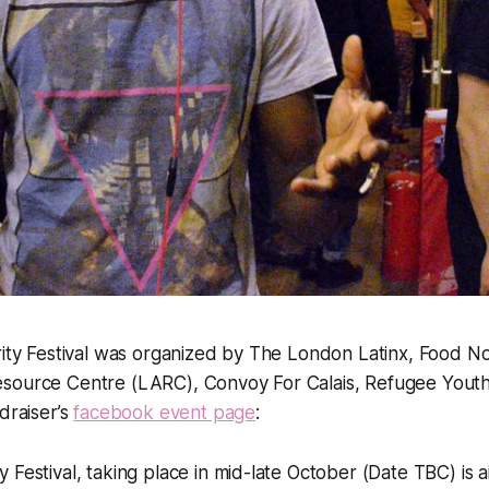
rity Festival was organized by The London Latinx, Food N
source Centre (LARC), Convoy For Calais, Refugee Youth
draiser’s
facebook event page
:
ty Festival, taking place in mid-late October (Date TBC) is 