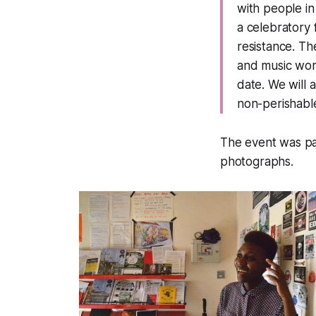
with people in
a celebratory 
resistance. Th
and music work
date. We will a
non-perishabl
The event was pa
photographs.