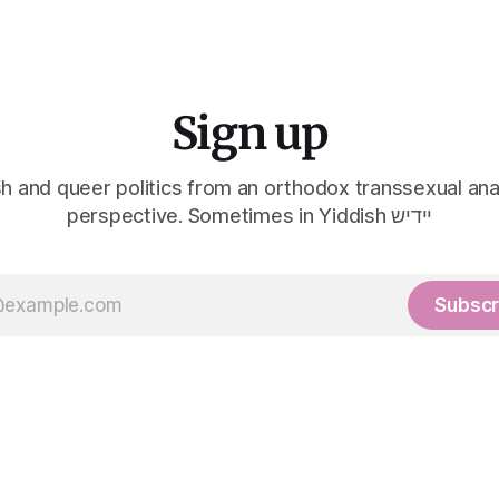
Sign up
h and queer politics from an orthodox transsexual ana
perspective. Sometimes in Yiddish יידיש
Subscr