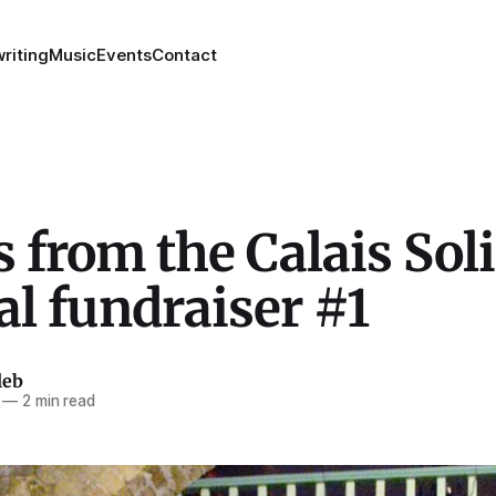
riting
Music
Events
Contact
 from the Calais Soli
al fundraiser #1
leb
—
2 min read