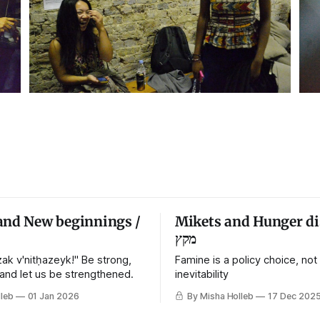
and New beginnings /
Mikets and Hunger di
מקץ
ak v'nitḥazeyk!" Be strong,
Famine is a policy choice, not
 and let us be strengthened.
inevitability
leb
01 Jan 2026
By Misha Holleb
17 Dec 202