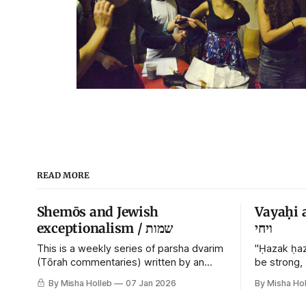
READ MORE
Shemōs and Jewish
Vayaḥi 
exceptionalism / שמות
ויחי
This is a weekly series of parsha dvarim
"Ḥazak ḥaz
(Tōrah commentaries) written by an
be strong,
orthodox atheist transsexual anarchist,
By Misha Holleb
07 Jan 2026
By Misha Hol
with guest posts from comrades. It's the
work of each generation to extricate