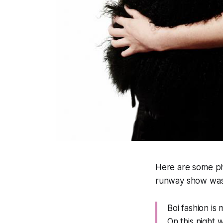
Here are some p
runway show was
Boi fashion is
On this night 