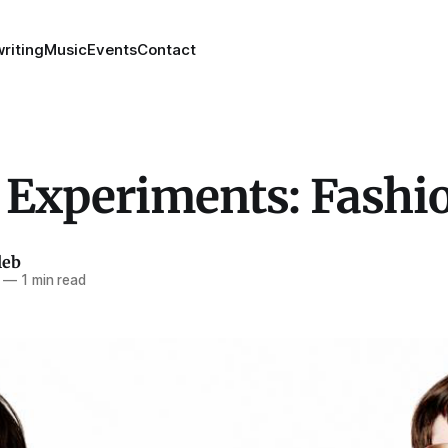
riting
Music
Events
Contact
 Experiments: Fashi
leb
—
1 min read