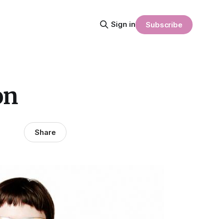
Sign in
Subscribe
on
Share