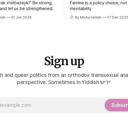
ak v'nitḥazeyk!" Be strong,
Famine is a policy choice, not
 and let us be strengthened.
inevitability
leb
01 Jan 2026
By Misha Holleb
17 Dec 202
Sign up
h and queer politics from an orthodox transsexual ana
perspective. Sometimes in Yiddish יידיש
Subscr