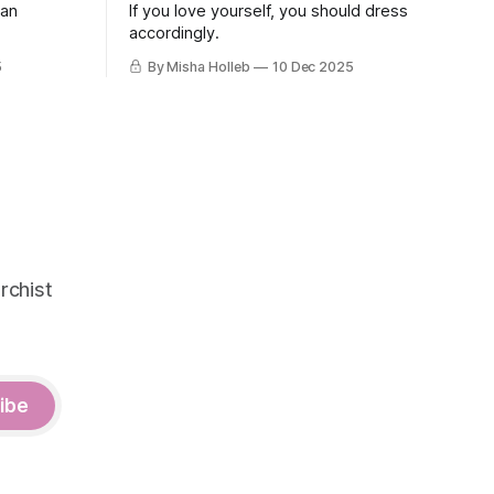
 an
If you love yourself, you should dress
accordingly.
5
By Misha Holleb
10 Dec 2025
rchist
ibe