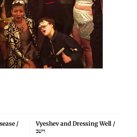
sease /
Vyeshev and Dressing Well /
וישב