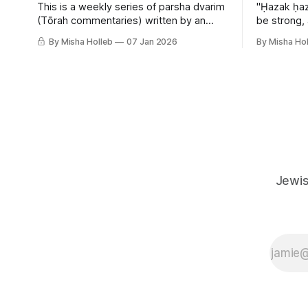
This is a weekly series of parsha dvarim
"Ḥazak ḥaz
(Tōrah commentaries) written by an
be strong,
orthodox atheist transsexual anarchist,
By Misha Holleb
07 Jan 2026
By Misha Hol
with guest posts from comrades. It's the
work of each generation to extricate
meaning from our cultural and religious
inheritance, and it's crucial that we resist
the narrative that
Jewis