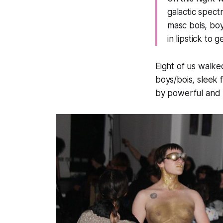
galactic spect
masc bois, boy
in lipstick to 
Eight of us walke
boys/bois, sleek
by powerful and 