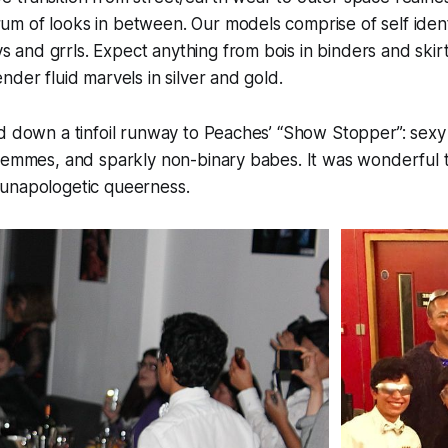
rum of looks in between. Our models comprise of self iden
s and grrls. Expect anything from bois in binders and skirt
gender fluid marvels in silver and gold.
d down a tinfoil runway to Peaches’ “Show Stopper”: sexy
 femmes, and sparkly non-binary babes. It was wonderful
unapologetic queerness.