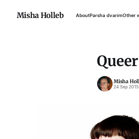
Misha Holleb
About
Parsha dvarim
Other w
Queer
Misha Hol
24 Sep 2015