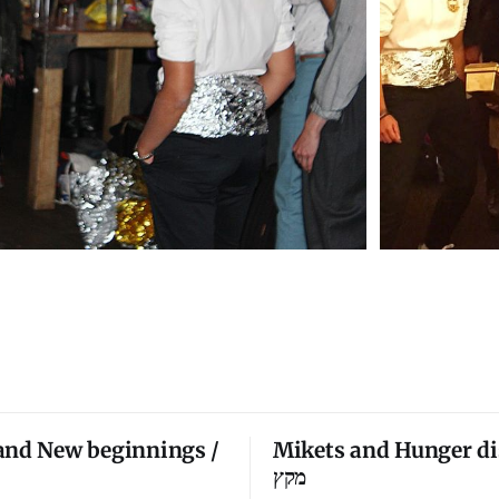
and New beginnings /
Mikets and Hunger di
מקץ