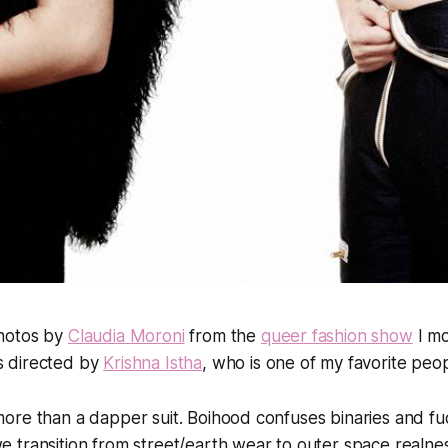
hotos by
Claudia Moroni
from the
queer fashion show
I mo
 directed by
Krishna Istha
, who is one of my favorite peop
 more than a dapper suit. Boihood confuses binaries and f
we transition from street/earth wear to outer space realnes