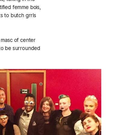
tified femme bois,
s to butch grrls
 masc of center
 to be surrounded