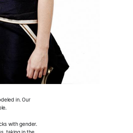
deled in. Our
le.
ucks with gender.
s, taking in the