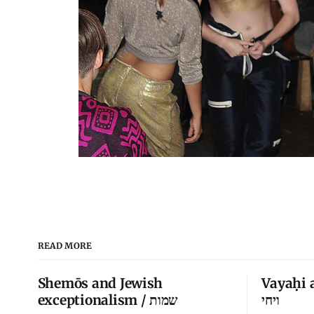
READ MORE
Shemōs and Jewish
Vayaḥi 
exceptionalism / שמות
ויחי