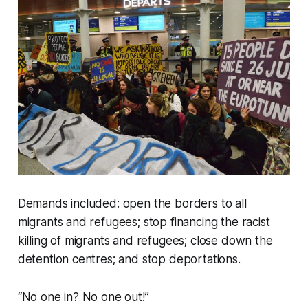
Demands included: open the borders to all
migrants and refugees; stop financing the racist
killing of migrants and refugees; close down the
detention centres; and stop deportations.
“No one in? No one out!”