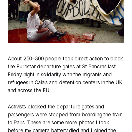
About 250–300 people took direct action to block
the Eurostar departure gates at St Pancras last
Friday night in solidarity with the migrants and
refugees in Calais and detention centers in the UK
and across the EU.
Activists blocked the departure gates and
passengers were stopped from boarding the train
to Paris. These are some more photos I took
before my camera battery died and I joined the