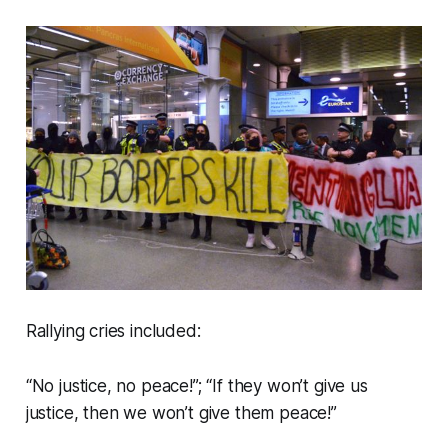
Rallying cries included:
“No justice, no peace!”; “If they won’t give us
justice, then we won’t give them peace!”