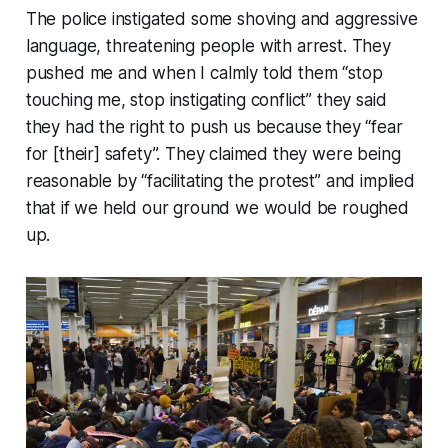
The police instigated some shoving and aggressive
language, threatening people with arrest. They
pushed me and when I calmly told them “stop
touching me, stop instigating conflict” they said
they had the right to push us because they “fear
for [their] safety”. They claimed they were being
reasonable by “facilitating the protest” and implied
that if we held our ground we would be roughed
up.