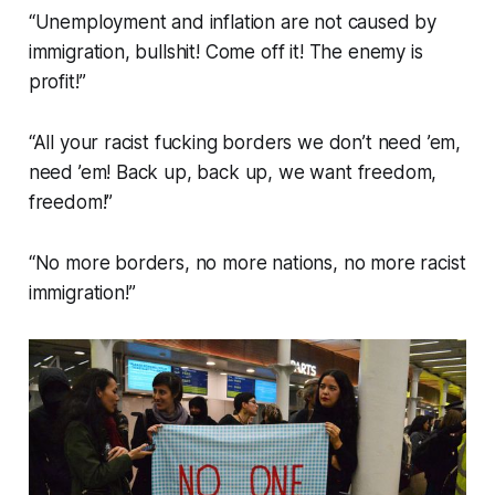
“Unemployment and inflation are not caused by
immigration, bullshit! Come off it! The enemy is
profit!”
“All your racist fucking borders we don’t need ’em,
need ’em! Back up, back up, we want freedom,
freedom!”
“No more borders, no more nations, no more racist
immigration!”