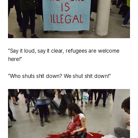
“Say it loud, say it clear, refugees are welcome
here!”
“Who shuts shit down? We shut shit down!”