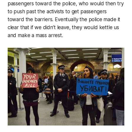
passengers toward the police, who would then try
to push past the activists to get passengers
toward the barriers. Eventually the police made it
clear that if we didn’t leave, they would kettle us
and make a mass arrest.