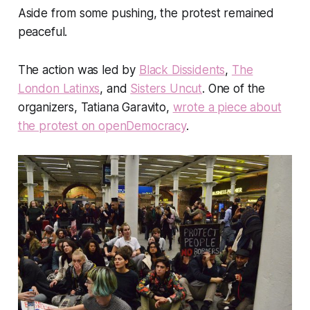
Aside from some pushing, the protest remained
peaceful.
The action was led by
Black Dissidents
,
The
London Latinxs
, and
Sisters Uncut
. One of the
organizers, Tatiana Garavito,
wrote a piece about
the protest on openDemocracy
.