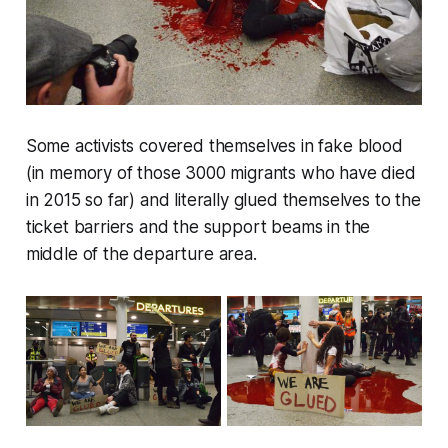
Some activists covered themselves in fake blood
(in memory of those 3000 migrants who have died
in 2015 so far) and literally glued themselves to the
ticket barriers and the support beams in the
middle of the departure area.