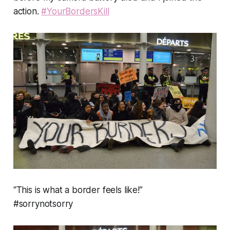
action. ‪
#‎YourBordersKill‬
“This is what a border feels like!”
#‎sorrynotsorry‬