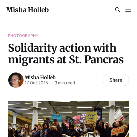
Misha Holleb
PHOTOGRAPHY
Solidarity action with
migrants at St. Pancras
Misha Holleb
Share
17 Oct 2015
—
3 min read