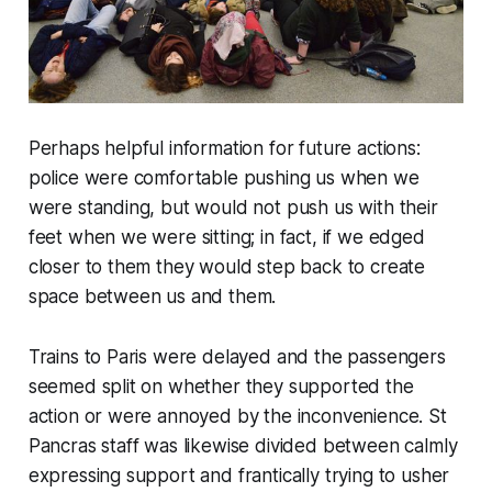
Perhaps helpful information for future actions:
police were comfortable pushing us when we
were standing, but would not push us with their
feet when we were sitting; in fact, if we edged
closer to them they would step back to create
space between us and them.
Trains to Paris were delayed and the passengers
seemed split on whether they supported the
action or were annoyed by the inconvenience. St
Pancras staff was likewise divided between calmly
expressing support and frantically trying to usher