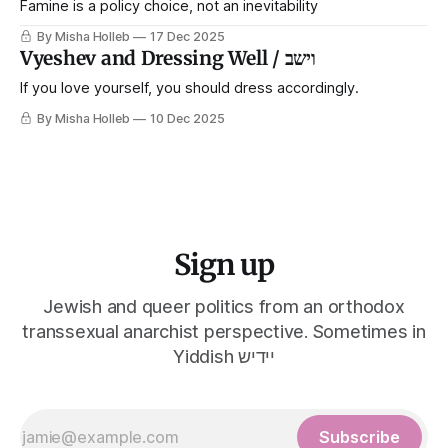
Famine is a policy choice, not an inevitability
By Misha Holleb
17 Dec 2025
Vyeshev and Dressing Well / וישב
If you love yourself, you should dress accordingly.
By Misha Holleb
10 Dec 2025
Sign up
Jewish and queer politics from an orthodox
transsexual anarchist perspective. Sometimes in
Yiddish יידיש
Subscribe