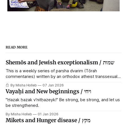
READ MORE
Shemōs and Jewish exceptionalism / שמות
This is a weekly series of parsha dvarim (Tōrah
commentaries) written by an orthodox atheist transsexual
anarchist, with guest posts from comrades. It's the work of
By Misha Holleb
07 Jan 2026
each generation to extricate meaning from our cultural and
Vayaḥi and New beginnings / ויחי
religious inheritance, and it's crucial that we resist the
narrative that
"Ḥazak ḥazak v'nitḥazeyk!" Be strong, be strong, and let us
be strengthened.
By Misha Holleb
01 Jan 2026
Mikets and Hunger disease / מקץ