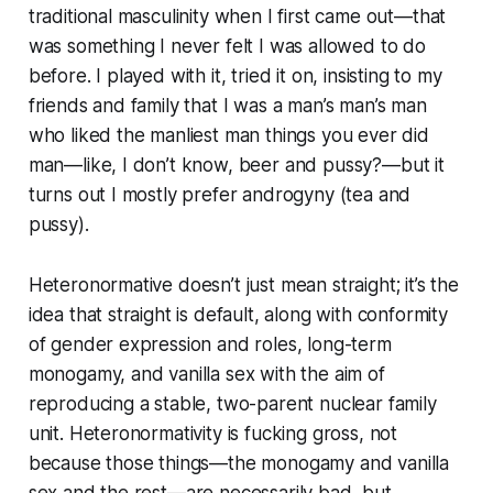
traditional masculinity when I first came out—that
was something I never felt I was allowed to do
before. I played with it, tried it on, insisting to my
friends and family that I was a man’s man’s man
who liked the manliest man things you ever did
man—like, I don’t know, beer and pussy?—but it
turns out I mostly prefer androgyny (tea and
pussy).
Heteronormative doesn’t just mean straight; it’s the
idea that straight is default, along with conformity
of gender expression and roles, long-term
monogamy, and vanilla sex with the aim of
reproducing a stable, two-parent nuclear family
unit. Heteronormativity is fucking gross, not
because those things—the monogamy and vanilla