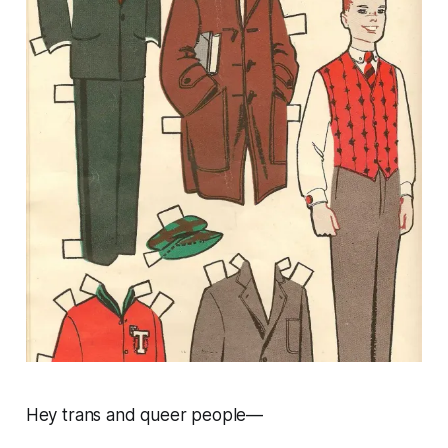
Hey trans and queer people—