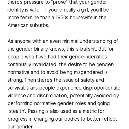
there’s pressure to “prove” that your gender
identity is valid—if you’re
really
a girl, you’ll be
more feminine than a 1950s housewife in the
American suburbs.
As anyone with an even minimal understanding of
the gender binary knows, this is bullshit. But for
people who have had their gender identities
continually invalidated, the desire to be gender-
normative and to avoid being misgendered is
strong. Then there's the issue of safety and
survival: trans people experience disproportionate
violence and discrimination, potentially avoided by
performing normative gender roles and going
“stealth”. Passing is also used as a metric for
progress in changing our bodies to better reflect
our gender.