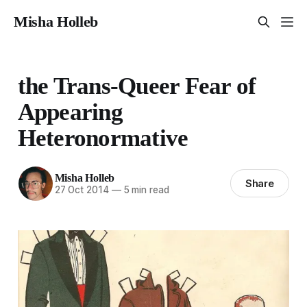
Misha Holleb
the Trans-Queer Fear of
Appearing
Heteronormative
Misha Holleb
Share
27 Oct 2014
—
5 min read