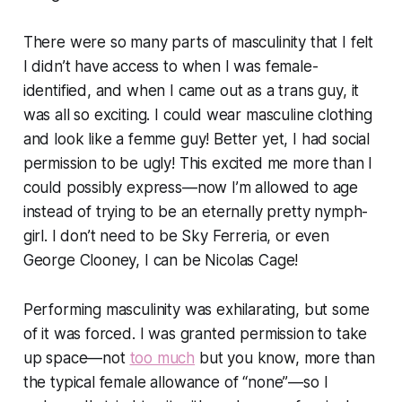
There were so many parts of masculinity that I felt
I didn’t have access to when I was female-
identified, and when I came out as a trans guy, it
was all so exciting. I could wear masculine clothing
and look like a femme guy! Better yet, I had social
permission to be ugly! This excited me more than I
could possibly express—now I’m allowed to age
instead of trying to be an eternally pretty nymph-
girl. I don’t need to be Sky Ferreria, or even
George Clooney, I can be Nicolas Cage!
Performing masculinity was exhilarating, but some
of it was forced. I was granted permission to take
up space—not
too much
but you know, more than
the typical female allowance of “none”—so I