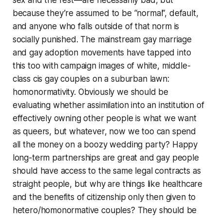
sex and the rest—are necessarily bad, but
because they’re assumed to be “normal”, default,
and anyone who falls outside of that norm is
socially punished. The mainstream gay marriage
and gay adoption movements have tapped into
this too with campaign images of white, middle-
class cis gay couples on a suburban lawn:
homonormativity. Obviously we should be
evaluating whether assimilation into an institution of
effectively owning other people is what we want
as queers, but whatever, now we too can spend
all the money on a boozy wedding party? Happy
long-term partnerships are great and gay people
should have access to the same legal contracts as
straight people, but why are things like healthcare
and the benefits of citizenship only then given to
hetero/homonormative couples? They should be