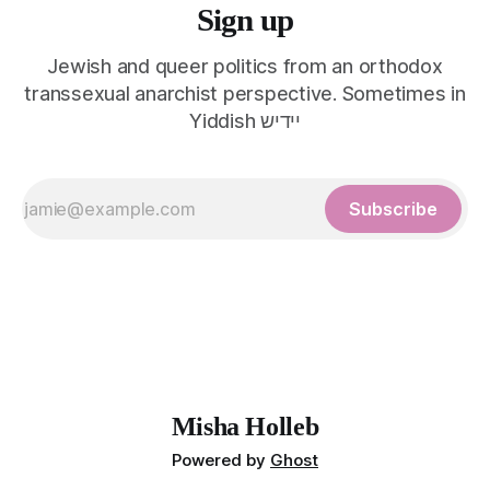
Sign up
Jewish and queer politics from an orthodox
transsexual anarchist perspective. Sometimes in
Yiddish יידיש
Subscribe
Misha Holleb
Powered by
Ghost