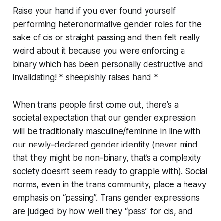
Raise your hand if you ever found yourself
performing heteronormative gender roles for the
sake of cis or straight passing and then felt really
weird about it because you were enforcing a
binary which has been personally destructive and
invalidating! * sheepishly raises hand *
When trans people first come out, there’s a
societal expectation that our gender expression
will be traditionally masculine/feminine in line with
our newly-declared gender identity (never mind
that they might be non-binary, that’s a complexity
society doesn’t seem ready to grapple with). Social
norms, even in the trans community, place a heavy
emphasis on “passing”. Trans gender expressions
are judged by how well they “pass” for cis, and