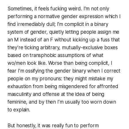
Sometimes, it feels fucking weird. I’m not only
performing a normative gender expression which I
find irremediably dull; I’m complicit in a binary
system of gender, quietly letting people assign me
an M instead of an F without kicking up a fuss that
they’re ticking arbitrary, mutually-exclusive boxes
based on transphobic assumptions of what
wo/men look like. Worse than being complicit, I
fear I’m ossifying the gender binary when I correct
people on my pronouns: they might mistake my
exhaustion from being misgendered for affronted
masculinity and offense at the idea of being
feminine, and by then I’m usually too worn down
to explain.
But honestly, it was really fun to perform