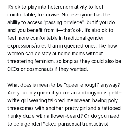
It’s ok to play into heteronormativity to feel
comfortable, to survive. Not everyone has the
ability to access "passing privilege", but if you do
and you benefit from it—that’s ok. It’s also ok to
feel more comfortable in traditional gender
expressions/roles than in queered ones, like how
women can be stay at home moms without
threatening feminism, so long as they could also be
CEOs or cosmonauts if they wanted.
What does is mean to be “queer enough” anyway?
Are you only queer if you’re an androgynous petite
white girl wearing tailored menswear, having poly
threesomes with another pretty girl and a tattooed
hunky dude with a flower-beard? Or do you need
to be a genderf*cked pansexual transactivist