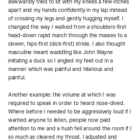
awkwardly tried to sit with my knees a few inches
apart and my hands confidently in my lap instead
of crossing my legs and gently hugging myself. I
changed the way I walked from a shoulders-first
head-down rapid march through the masses to a
slower, hips-first (dick-first) stride. I also thought
masculine meant waddling like John Wayne
imitating a duck so I angled my feet out in a
manner which was painful and hilarious and
painful.
Another example: the volume at which I was
required to speak in order to heard nose-dived.
Where before I needed to be aggressively loud if I
wanted anyone to listen, people now paid
attention to me and a hush fell around the room if I
so much as cleared my throat. I adjusted and