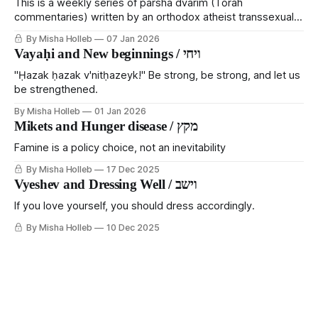
This is a weekly series of parsha dvarim (Tōrah
commentaries) written by an orthodox atheist transsexual
anarchist, with guest posts from comrades. It's the work of
By Misha Holleb
07 Jan 2026
each generation to extricate meaning from our cultural and
Vayaḥi and New beginnings / ויחי
religious inheritance, and it's crucial that we resist the
narrative that
"Ḥazak ḥazak v'nitḥazeyk!" Be strong, be strong, and let us
be strengthened.
By Misha Holleb
01 Jan 2026
Mikets and Hunger disease / מקץ
Famine is a policy choice, not an inevitability
By Misha Holleb
17 Dec 2025
Vyeshev and Dressing Well / וישב
If you love yourself, you should dress accordingly.
By Misha Holleb
10 Dec 2025