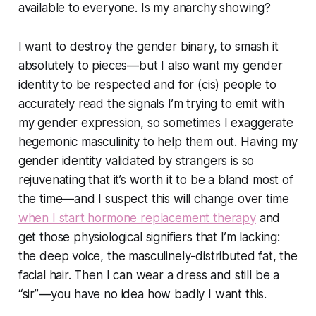
available to everyone. Is my anarchy showing?
I want to destroy the gender binary, to smash it
absolutely to pieces—but I also want my gender
identity to be respected and for (cis) people to
accurately read the signals I’m trying to emit with
my gender expression, so sometimes I exaggerate
hegemonic masculinity to help them out. Having my
gender identity validated by strangers is so
rejuvenating that it’s worth it to be a bland most of
the time—and I suspect this will change over time
when I start hormone replacement therapy
and
get those physiological signifiers that I’m lacking:
the deep voice, the masculinely-distributed fat, the
facial hair. Then I can wear a dress and still be a
“sir”—you have no idea how badly I want this.