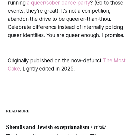
running
a queer/sober dance party
? (Go to those
events, they’re great). It’s not a competition;
abandon the drive to be queerer-than-thou.
Celebrate difference instead of internally policing
queer identities. You are queer enough. I promise.
Originally published on the now-defunct
The Most
Cake
. Lightly edited in 2025.
READ MORE
Shemōs and Jewish exceptionalism / שמות