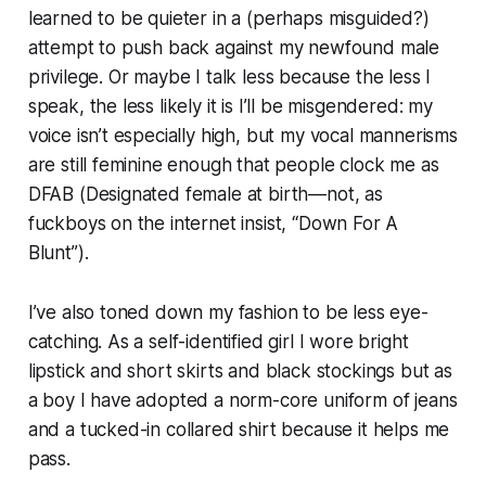
learned to be quieter in a (perhaps misguided?)
attempt to push back against my newfound male
privilege. Or maybe I talk less because the less I
speak, the less likely it is I’ll be misgendered: my
voice isn’t especially high, but my vocal mannerisms
are still feminine enough that people clock me as
DFAB (Designated female at birth—not, as
fuckboys on the internet insist, “Down For A
Blunt”).
I’ve also toned down my fashion to be less eye-
catching. As a self-identified girl I wore bright
lipstick and short skirts and black stockings but as
a boy I have adopted a norm-core uniform of jeans
and a tucked-in collared shirt because it helps me
pass.