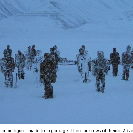
 humanoid figures made from garbage. There are rows of them in Ad