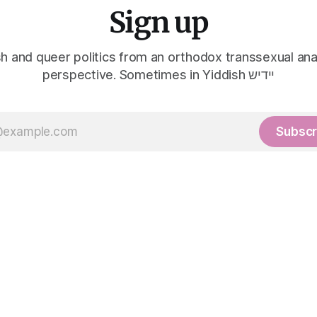
Sign up
h and queer politics from an orthodox transsexual ana
perspective. Sometimes in Yiddish יידיש
Subscr