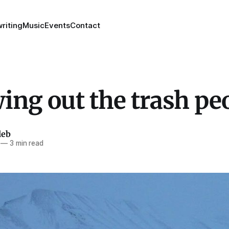
riting
Music
Events
Contact
ing out the trash pe
leb
—
3 min read