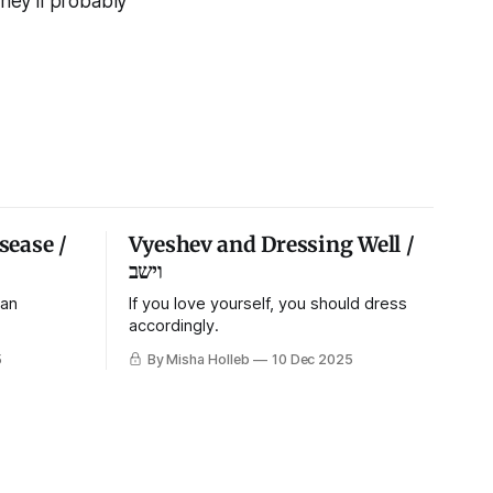
They’ll probably
sease /
Vyeshev and Dressing Well /
וישב
 an
If you love yourself, you should dress
accordingly.
5
By Misha Holleb
10 Dec 2025