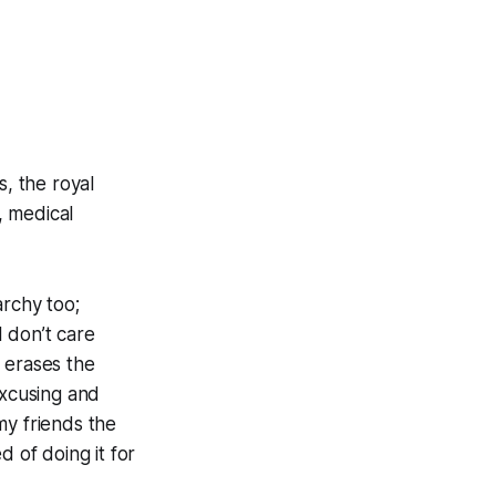
s, the royal
, medical
archy too;
 don’t care
, erases the
excusing and
my friends the
d of doing it for