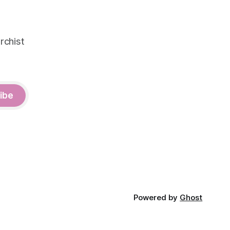
rchist
ibe
Powered by
Ghost