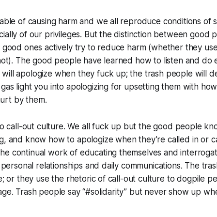
pable of causing harm and we all reproduce conditions of 
ially of our privileges. But the distinction between good 
e good ones actively try to reduce harm (whether they us
 not). The good people have learned how to listen and do e
ill apologize when they fuck up; the trash people will de
gas light you into apologizing for upsetting them with h
urt by them.
 to call-out culture. We all fuck up but the good people kn
g, and know how to apologize when they’re called in or c
he continual work of educating themselves and interrogat
ir personal relationships and daily communications. The tra
ze; or they use the rhetoric of call-out culture to dogpile
uage. Trash people say “#solidarity” but never show up w