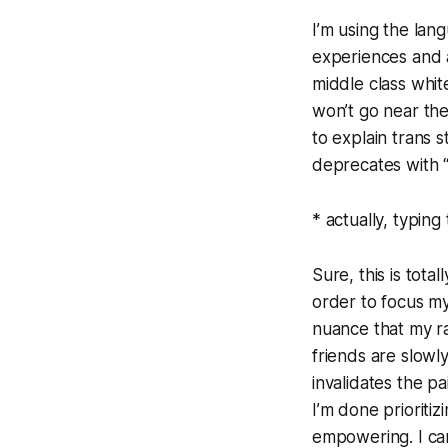
I’m using the lang
experiences and ac
middle class whi
won’t go near the 
to explain trans 
deprecates with “
* actually, typing
Sure, this is tota
order to focus my
nuance that my ra
friends are slowl
invalidates the pa
I’m done prioriti
empowering. I can