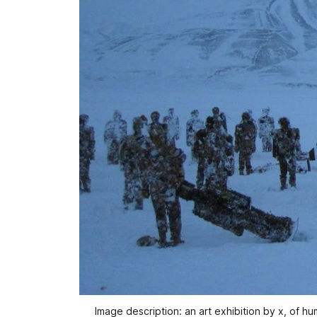
Image description: an art exhibition by x, of