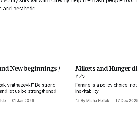
 so my survival will indirectly help the trash people too. 
s and aesthetic.
and New beginnings /
Mikets and Hunger di
מקץ
ak v'nitḥazeyk!" Be strong,
Famine is a policy choice, not
 and let us be strengthened.
inevitability
leb
01 Jan 2026
By Misha Holleb
17 Dec 202