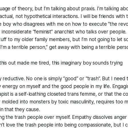
uage of theory, but I’m talking about praxis. I’m talking ab
tual, not hypothetical interactions. I will be friends with 
te boy who disagrees with me on how to execute “the revo
inconsiderate “feminist” anarchist who talks over people. I
stuff to my older family members, but I’m not going to let
I’m a terrible person,” get away with being a terrible pers
 this out made me tired, this imaginary boy sounds trying
lly reductive. No one is simply “good” or “trash”. But I need
 energy on myself and the good people in my life. Engagi
pist is a self-loathing closeted trans femme, or that the
y molded into monsters by toxic masculinity, requires too 
in that they cause.
zing the trash people over myself. Empathy dissolves anger
’t love the trash people into being compassionate, but I c