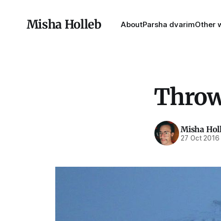
Misha Holleb
About
Parsha dvarim
Other w
Throw
Misha Hol
27 Oct 2016