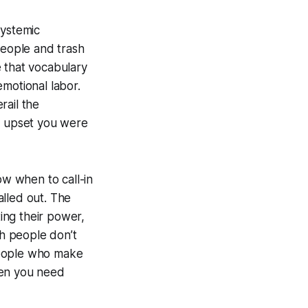
systemic
people and trash
e that vocabulary
motional labor.
rail the
ow upset you were
ow when to call-in
alled out. The
ing their power,
sh people don’t
 people who make
hen you need