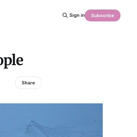
Sign in
Subscribe
ople
Share