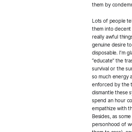
them by condemni
Lots of people tel
them into decent 
really awful thin
genuine desire to 
disposable. I’m g
“educate” the tra
survival or the s
so much energy as
enforced by the t
dismantle these s
spend an hour coo
empathize with t
Besides, as some o
personhood of w