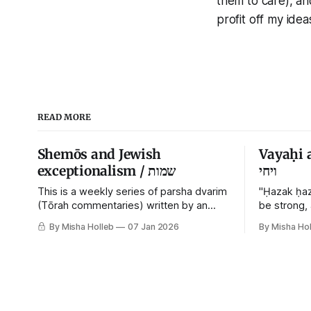
them to care), and
profit off my idea
READ MORE
Shemōs and Jewish
Vayaḥi 
exceptionalism / שמות
ויחי
This is a weekly series of parsha dvarim
"Ḥazak ḥaz
(Tōrah commentaries) written by an
be strong,
orthodox atheist transsexual anarchist,
By Misha Holleb
07 Jan 2026
By Misha Hol
with guest posts from comrades. It's the
work of each generation to extricate
meaning from our cultural and religious
inheritance, and it's crucial that we resist
the narrative that