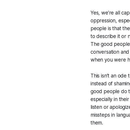
Yes, we’re all ca
oppression, espec
people is that th
to describe it or
The good people w
conversation and 
when you were h
This isn’t an ode
instead of shamin
good people do t
especially in the
listen or apologi
missteps in lang
them.