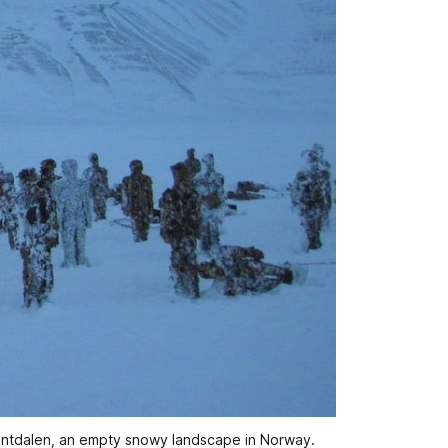
ventdalen, an empty snowy landscape in Norway.