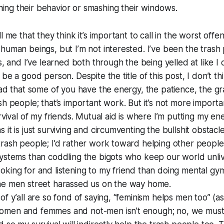
ng their behavior or smashing their windows.
l me that they think it’s important to call in the worst off
human beings, but I’m not interested. I’ve been the trash
gs, and I’ve learned both through the being yelled at like 
be a good person. Despite the title of this post, I don’t t
lad that some of you have the energy, the patience, the gr
sh people; that’s important work. But it’s not more import
urvival of my friends. Mutual aid is where I’m putting my e
 it is just surviving and circumventing the bullshit obstacl
rash people; I’d rather work toward helping other people
ystems than coddling the bigots who keep our world unliva
king for and listening to my friend than doing mental gym
he men street harassed us on the way home.
f y’all are so fond of saying, “feminism helps men too” (as 
omen and femmes and not-men isn’t enough; no, we must