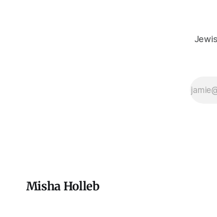
Jewis
Misha Holleb