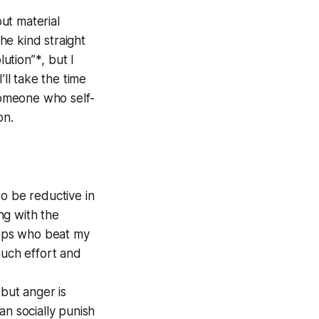
out material
the kind straight
lution”
*
, but I
’ll take the time
 someone who self-
on.
 to be reductive in
ng with the
 cops who beat my
much effort and
 but anger is
an socially punish