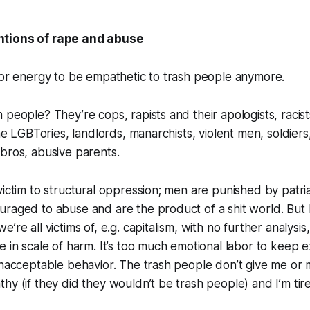
tions of rape and abuse
 or energy to be empathetic to trash people anymore.
 people? They’re cops, rapists and their apologists, racist
the LGBTories, landlords, manarchists, violent men, soldiers
bros, abusive parents.
victim to structural oppression; men are punished by patri
raged to abuse and are the product of a shit world. But I
’re all victims of, e.g. capitalism, with no further analysis
e in scale of harm. It’s too much emotional labor to keep 
unacceptable behavior. The trash people don’t give me or 
hy (if they did they wouldn’t be trash people) and I’m tire