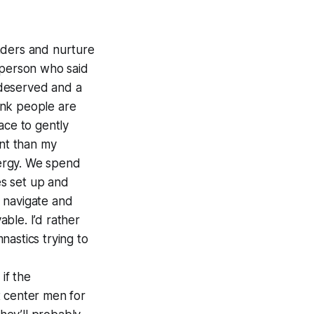
enders and nurture
 person who said
I deserved and a
hink people are
ace to gently
ant than my
nergy. We spend
es set up and
 navigate and
ble. I’d rather
nastics trying to
if the
 center men for