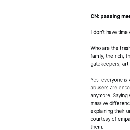
CN: passing men
I don’t have time
Who are the trash
family, the rich, 
gatekeepers, art 
Yes, everyone is 
abusers are encou
anymore. Saying we
massive differenc
explaining their 
courtesy of empat
them.