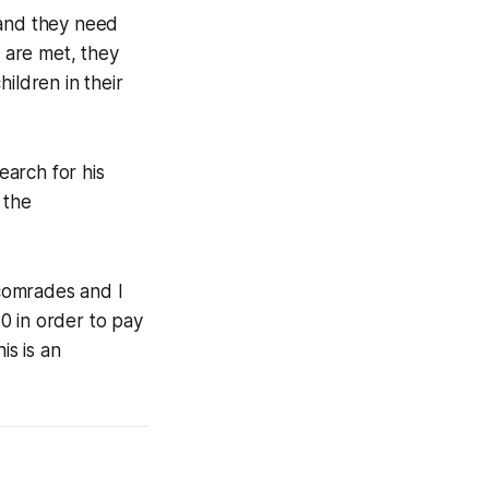
, and they need
 are met, they
ildren in their
earch for his
 the
comrades and I
0 in order to pay
is is an