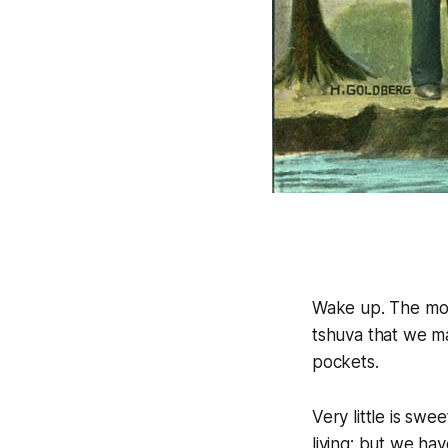
Wake up. The mon
tshuva that we m
pockets.
Very little is swe
living; but we hav