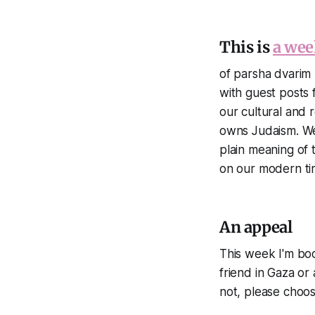
This is
a wee
of parsha dvarim 
with guest posts 
our cultural and r
owns Judaism. We 
plain meaning of t
on our modern ti
An appeal
This week I'm boos
friend in Gaza or 
not, please choo