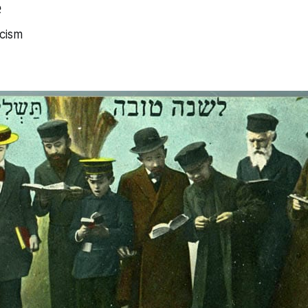
e
cism