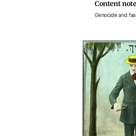
Content not
Genocide and fas