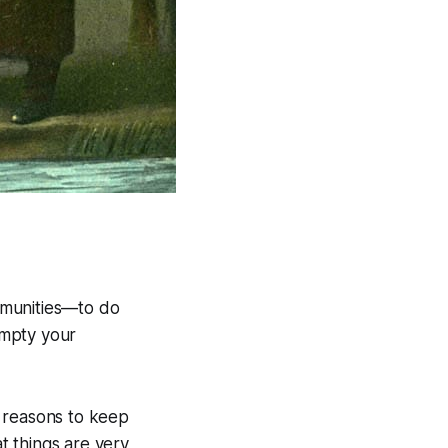
mmunities—to do
Empty your
nd reasons to keep
at things are very