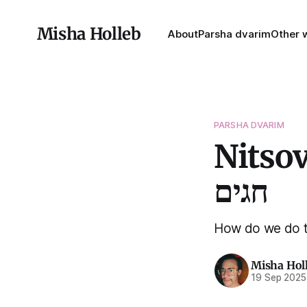
Misha Holleb
About
Parsha dvarim
Other w
PARSHA DVARIM
Nitsovim
חגים
How do we do t
Misha Hol
19 Sep 2025