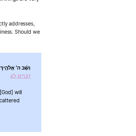
tly addresses,
liness. Should we
' אֱלֹהֶ֖יךָ שָֽׁמָּה׃
דברים ל:ג