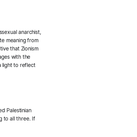
ssexual anarchist,
ate meaning from
ative that Zionism
ages with the
 light to reflect
ed Palestinian
to all three. If