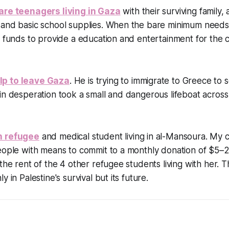
are teenagers living in Gaza
with their surviving family
 and basic school supplies. When the bare minimum needs
g funds to provide a education and entertainment for the ch
p to leave Gaza
. He is trying to immigrate to Greece to s
in desperation took a small and dangerous lifeboat across
n refugee
and medical student living in al-Mansoura. My 
eople with means to commit to a monthly donation of $5–2
the rent of the 4 other refugee students living with her. Th
y in Palestine's survival but its future.