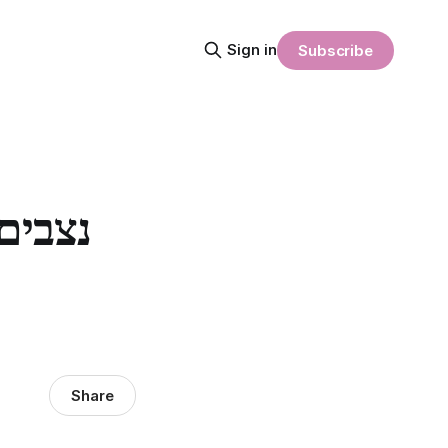
Sign in
Subscribe
Share