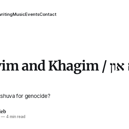
riting
Music
Events
Contact
 and Khagim / נצבים און
shuva for genocide?
leb
—
4 min read