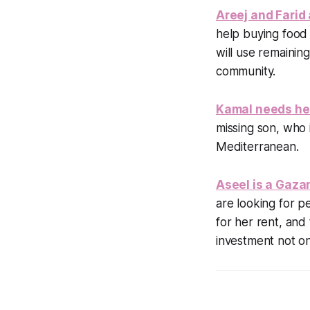
Areej and Farid 
help buying food
will use remainin
community.
Kamal needs hel
missing son, who 
Mediterranean.
Aseel is a Gaza
are looking for p
for her rent, and 
investment not onl