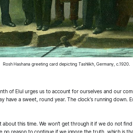
Rosh Hashana greeting card depicting Tashlikh, Germany, c.1920.
th of Elul urges us to account for ourselves and our co
ay have a sweet, round year. The clock's running down. 
et about this time. We won't get through it if we do not fi
e no reason to continue if we ignore the truth, which is th