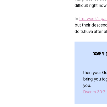
difficult right now
In
this week's pa
but their descend
do tshuva after al
וְשָׁ֨ב ה' אֱ
then your God 'ה will restore your fortunes and take you back in lo
bring you toget
you.
Dvarim 30:3