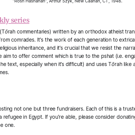
"Rosh Hashanah", Arthur Szyk, New Caanan, CT, 1948.
kly series
(Tōrah commentaries) written by an orthodox atheist tran
from comrades. It's the work of each generation to extric
eligious inheritance, and it's crucial that we resist the narr
aim to offer comment which is true to the pshat (i.e. eng
he text, especially when it's difficult) and uses Tōrah like a
mes.
ting not one but three fundraisers. Each of this is a trust
a refugee in Egypt. If you're able, please consider donating 
se one.