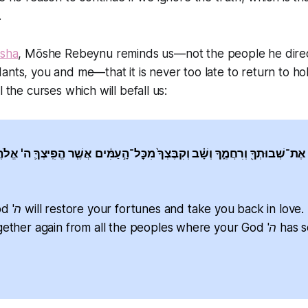
.
rsha
, Mōshe Rebeynu reminds us—not the people he direc
ants, you and me—that it is never too late to return to ho
l the curses which will befall us:
לֹהֶ֛יךָ אֶת־שְׁבוּתְךָ֖ וְרִחֲמֶ֑ךָ וְשָׁ֗ב וְקִבֶּצְךָ֙ מִכׇּל־הָ֣עַמִּ֔ים אֲשֶׁ֧ר הֱפִֽיצְךָ֛ ה
ve. [God] will
her again from all the peoples where your God 'ה has scattered