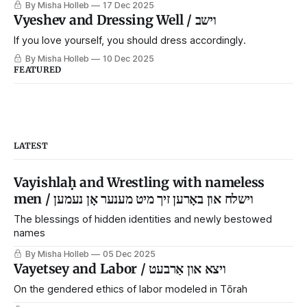
By Misha Holleb
17 Dec 2025
Vyeshev and Dressing Well / וישב
If you love yourself, you should dress accordingly.
By Misha Holleb
10 Dec 2025
FEATURED
LATEST
Vayishlaḥ and Wrestling with nameless
men / וישלח און באָרען זיך מיט מענער אָן נעמען
The blessings of hidden identities and newly bestowed
names
By Misha Holleb
05 Dec 2025
Vayetsey and Labor / ויצא און אַרבעט
On the gendered ethics of labor modeled in Tōrah