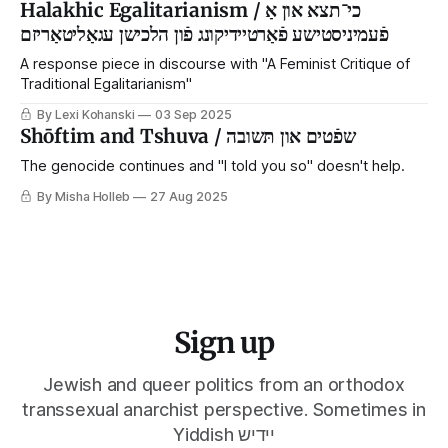
Halakhic Egalitarianism / כי־תצא און אַ
פֿעמיניסטישע פֿאַרטיידיקונג פֿון הלכישן עגאַליטאַריזם
A response piece in discourse with "A Feminist Critique of
Traditional Egalitarianism"
By Lexi Kohanski
03 Sep 2025
Shōftim and Tshuva / שפֿטים און תּשובה
The genocide continues and "I told you so" doesn't help.
By Misha Holleb
27 Aug 2025
Sign up
Jewish and queer politics from an orthodox
transsexual anarchist perspective. Sometimes in
Yiddish יידיש