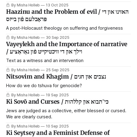
By Misha Holleb
13 Oct 2025
Haazinu and the Problem of evil / האזינו און די
פּראָבלעם פֿון בייזס
A post-Holocaust theology on suffering and forgiveness
By Misha Holleb
30 Sep 2025
Vayeylekh and the Importance of narrative
/ וילך און די וויכטיקייט פֿון נאַראַציע
Text as a witness and an intervention
By Misha Holleb
25 Sep 2025
Nitsovim and Khagim / נצבים און חגים
How do we do tshuva for genocide?
By Misha Holleb
19 Sep 2025
Ki Sovō and Curses / כּי־תבוא און קללהות
Jews are judged as a collective, either blessed or cursed.
We are clearly cursed.
By Misha Holleb
10 Sep 2025
Ki Seytsey and a Feminist Defense of