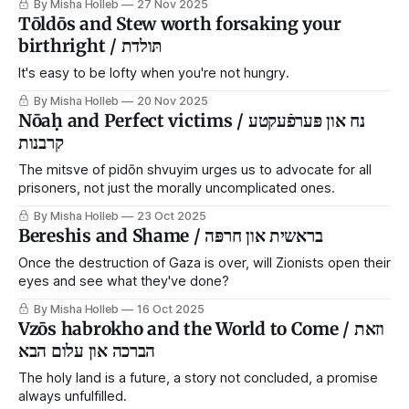
By Misha Holleb
27 Nov 2025
Tōldōs and Stew worth forsaking your
birthright / תּולדת
It's easy to be lofty when you're not hungry.
By Misha Holleb
20 Nov 2025
Nōaḥ and Perfect victims / נח און פּערפֿעקטע
קרבנות
The mitsve of pidōn shvuyim urges us to advocate for all
prisoners, not just the morally uncomplicated ones.
By Misha Holleb
23 Oct 2025
Bereshis and Shame / בראשית און חרפּה
Once the destruction of Gaza is over, will Zionists open their
eyes and see what they've done?
By Misha Holleb
16 Oct 2025
Vzōs habrokho and the World to Come / וזאת
הברכה און עלום הבא
The holy land is a future, a story not concluded, a promise
always unfulfilled.