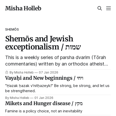
Misha Holleb
SHEMŌS
Shemōs and Jewish
exceptionalism / שמות
This is a weekly series of parsha dvarim (Tōrah
commentaries) written by an orthodox atheist
transsexual anarchist, with guest posts from
By Misha Holleb
07 Jan 2026
comrades. It's the work of each generation to
Vayaḥi and New beginnings / ויחי
extricate meaning from our cultural and religious
"Ḥazak ḥazak v'nitḥazeyk!" Be strong, be strong, and let us
inheritance, and it's crucial that we resist the
be strengthened.
narrative that
By Misha Holleb
01 Jan 2026
Mikets and Hunger disease / מקץ
Famine is a policy choice, not an inevitability